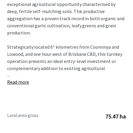
exceptional agricultural opportunity characterised by
deep, fertile self-mulching soils. This productive
aggregation has a proven track record in both organic and
conventional garlic cultivation, leafy greens and grain
production.
Strategically located 6* kilometres from Coominya and
Lowood, and one hour west of Brisbane CBD, this turnkey
operation presents an ideal entry-level investment or
complementary addition to existing agricultural
...
operations.
Read more
The Aggregation is offered for sale by offers over
$4,300,000. To obtain further information or to discuss the
opportunity further, please do not hesitate to contact the
exclusively appointed agents.
Land area gross
75.47 ha