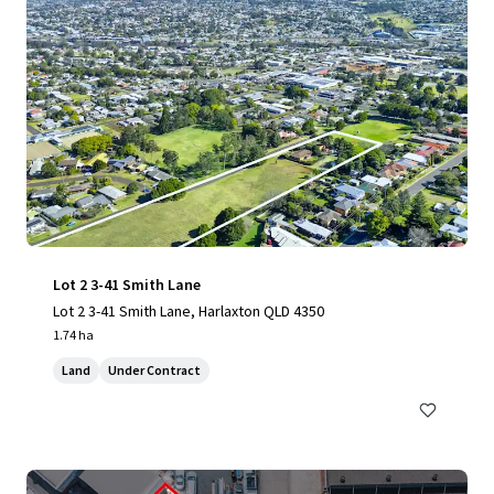
Lot 2 3-41 Smith Lane
Lot 2 3-41 Smith Lane, Harlaxton QLD 4350
1.74 ha
Land
Under Contract