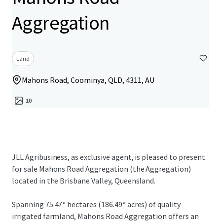
Aggregation
Land
Mahons Road, Coominya, QLD, 4311, AU
10
JLL Agribusiness, as exclusive agent, is pleased to present
for sale Mahons Road Aggregation (the Aggregation)
located in the Brisbane Valley, Queensland.
Spanning 75.47* hectares (186.49* acres) of quality
irrigated farmland, Mahons Road Aggregation offers an