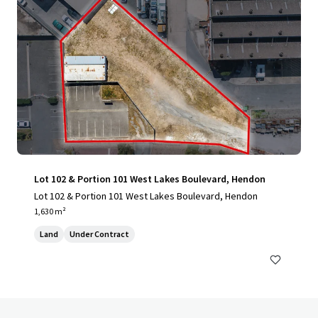
Lot 102 & Portion 101 West Lakes Boulevard, Hendon
Lot 102 & Portion 101 West Lakes Boulevard, Hendon
1,630 m²
Land
Under Contract