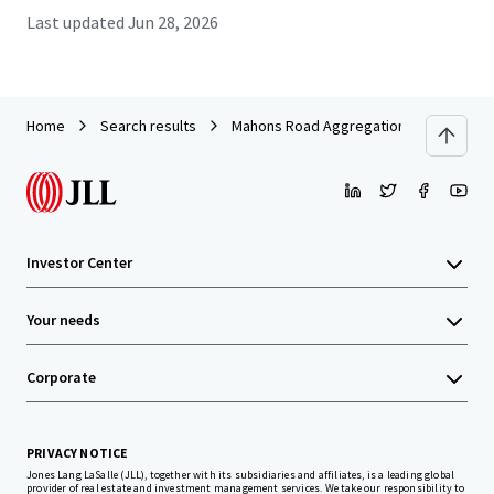
Last updated
Jun 28, 2026
Home
Search results
Mahons Road Aggregation
Investor Center
Your needs
Corporate
PRIVACY NOTICE
Jones Lang LaSalle (JLL), together with its subsidiaries and affiliates, is a leading global
provider of real estate and investment management services. We take our responsibility to