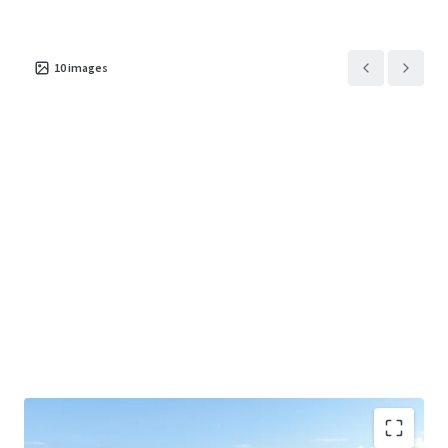
10
images