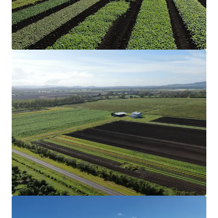
Structural Improvements
The Aggregation includes two three-bedroom
homes and a two-bedroom converted shed
accommodation that have been historically rented,
along with multiple machinery sheds and
comprehensive irrigation infrastructure, creating a
truly turnkey operation.
Soil & Rainfall
Nutrient-rich soil profile and reliable annual
rainfall support diverse cropping options, from
vegetables to grains.
Secure Water
Eight bores (two of which are unequipped), two
dams with a combined storage of 42* megalitres
and 210* megalitres of Lockyer Creek allocation.