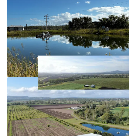
Approximately*