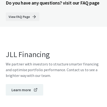
Do you have any questions? visit our FAQ page
View FAQ Page
JLL Financing
We partner with investors to structure smarter financing
and optimise portfolio performance. Contact us to see a
brighter way with our team.
Learn more