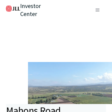
Investor
Center
Mahons Road