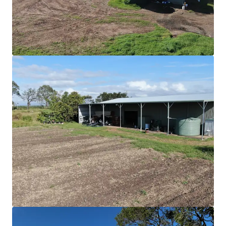
View more