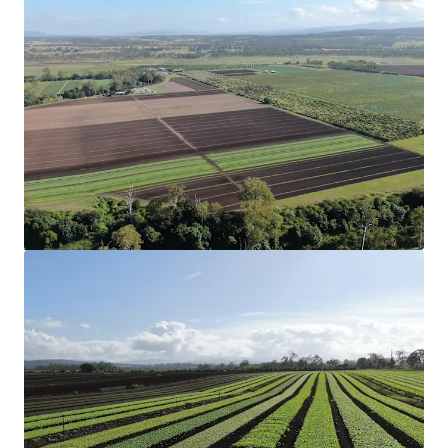
Configuration
75.47* hectares (186.49* acres) across three
Freehold Certificates of Title.
Strategic Location
Strategically located 6* kilometres from Coominya
and Lowood, and one hour west of Brisbane CBD.
Production
Productive aggregation that has a proven track
record in the cultivation of organic and
conventional garlic, leafy greens and grains.
Organic Certification
17.05* hectares (42.13* acres) of land holding full
organic certification and can be used for the
cultivation of organic garlic.