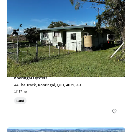
Kooringal Oysters
44 The Track, Kooringal, QLD, 4025, AU
17.17 ha
Land