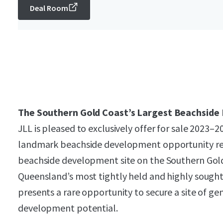
Deal Room
The Southern Gold Coast’s Largest Beachside
JLL is pleased to exclusively offer for sale 2023–
landmark beachside development opportunity rep
beachside development site on the Southern Gold
Queensland’s most tightly held and highly sought
presents a rare opportunity to secure a site of gen
development potential.