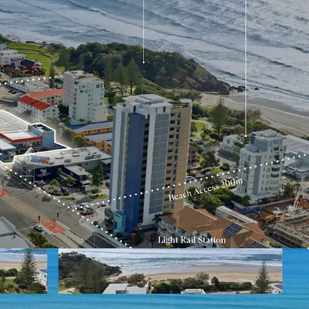
trong population growth, limited future
 and increasing residential demand
hway, Miami is offered for sale via Expressions of
y, 2 July 2026 at 5:00pm (AEST).