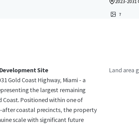
2023-2031 
7
 Development Site
Land area g
2031 Gold Coast Highway, Miami - a
resenting the largest remaining
 Coast. Positioned within one of
-after coastal precincts, the property
uine scale with significant future