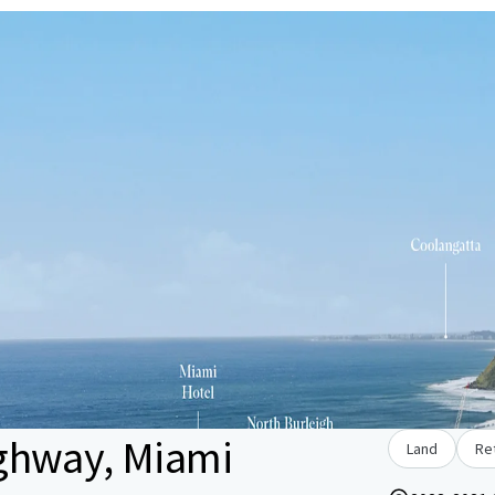
ghway, Miami
Land
Ret