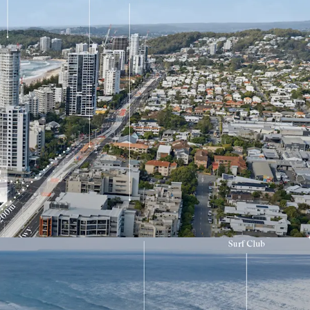
ghts
g beachside development site on the Southern
qm landholding offered with vacant possession
etre frontage to the Gold Coast Highway
with strong strategic planning support for
development outcomes (STCA)
nt to the $1.55 billion Gold Coast Light Rail Stage
to the future Miami North Light Rail Station
e of the Gold Coast’s most tightly held and
ng coastal precincts