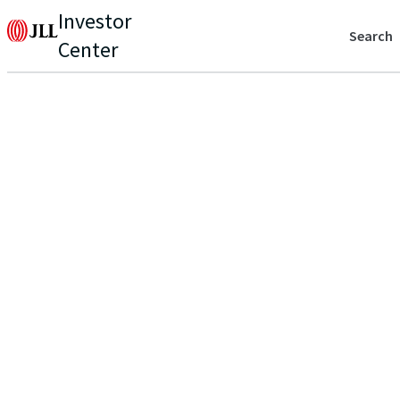
Investor
Search
Center