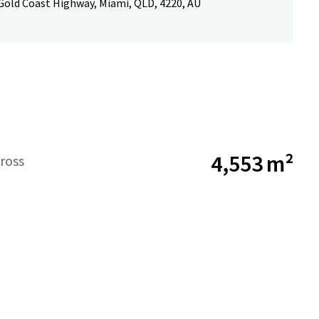
Gold Coast Highway, Miami, QLD, 4220, AU
4,553 m²
ross