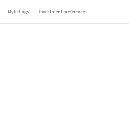
My listings
Investment preference