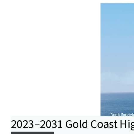
2023–2031 Gold Coast Hi