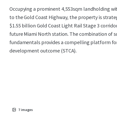
Occupying a prominent 4,553sqm landholding wit
to the Gold Coast Highway, the property is strate
$1.55 billion Gold Coast Light Rail Stage 3 corrid
future Miami North station. The combination of s
fundamentals provides a compelling platform for a
development outcome (STCA).
7
images