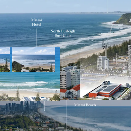
Key Investment Highli
Largest remainin
Gold Coast
Expansive 4,553s
Exceptional 90-m
Mixed Use zoning 
higher-density 
Positioned adjace
3 corridor
Walking distance 
Located within on
rapidly gentrifyi