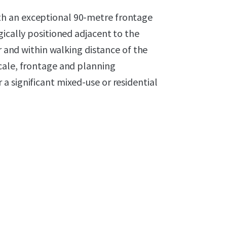
h an exceptional 90-metre frontage
gically positioned adjacent to the
or and within walking distance of the
cale, frontage and planning
 significant mixed-use or residential