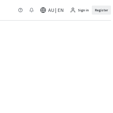
AU | EN
Sign in
Register