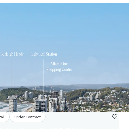
ail
Under Contract