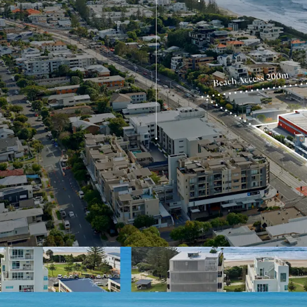
Benefiting from s
apartment supply
2023–2031 Gold Coast Hig
Interest closing Thursda