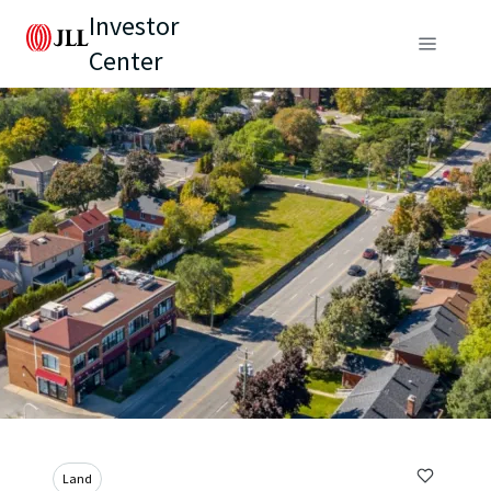
Investor
Center
Land