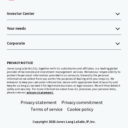
Investor Center
Your needs
Corporate
PRIVACY NOTICE
Jones Lang LaSalle (JLL), together with its subsidiaries and affiliates, is a leading global
provider of real estate and investment management services. We take our responsibility to
protect the personal information provided to us seriously. Generally the personal
information we collect from you are for the purposes of dealing with your enquiry. We
endeavor to keep your personal information secure with appropriate level of security and
keep for as long as we need it for legitimate business or legal reasons. We will then delete it
safely and securely. For more information about how JLL processes your personal data,
please view our
privacy statement.
Privacy statement
Privacy commitment
Terms of service
Cookie policy
Copyright 2026 Jones Lang LaSalle, IP, Inc.