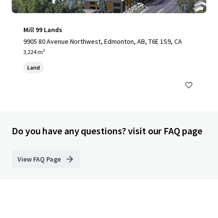
Mill 99 Lands
9905 80 Avenue Northwest, Edmonton, AB, T6E 1S9, CA
3,224 m²
Land
Do you have any questions? visit our FAQ page
View FAQ Page