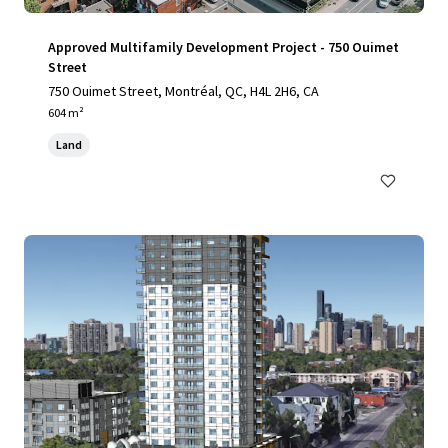
Approved Multifamily Development Project - 750 Ouimet
Street
750 Ouimet Street, Montréal, QC, H4L 2H6, CA
604 m²
Land