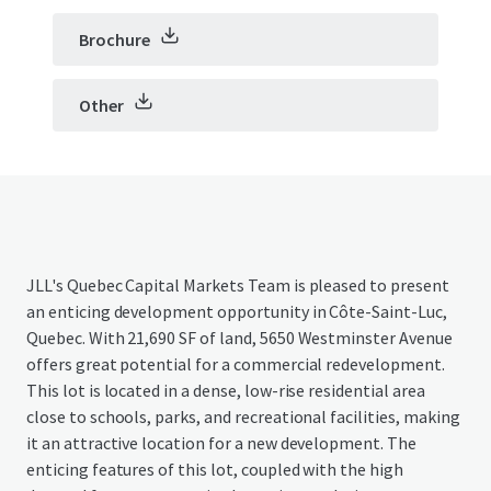
Brochure
Other
JLL's Quebec Capital Markets Team is pleased to present
an enticing development opportunity in Côte-Saint-Luc,
Quebec. With 21,690 SF of land, 5650 Westminster Avenue
offers great potential for a commercial redevelopment.
This lot is located in a dense, low-rise residential area
close to schools, parks, and recreational facilities, making
it an attractive location for a new development. The
enticing features of this lot, coupled with the high