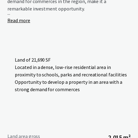
demand for commerces in the region, make it a
remarkable investment opportunity.
...
Read more
Land of 21,690 SF
Located in a dense, low-rise residential area in
proximity to schools, parks and recreational facilities
Opportunity to develop a property in an area with a
strong demand for commerces
Land area gross
2,015 m²