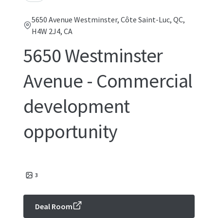
5650 Avenue Westminster, Côte Saint-Luc, QC,
H4W 2J4, CA
5650 Westminster
Avenue - Commercial
development
opportunity
3
Deal Room