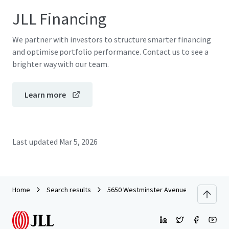
JLL Financing
We partner with investors to structure smarter financing
and optimise portfolio performance. Contact us to see a
brighter way with our team.
Learn more
Last updated
Mar 5, 2026
Home
Search results
5650 Westminster Avenue - Commercial