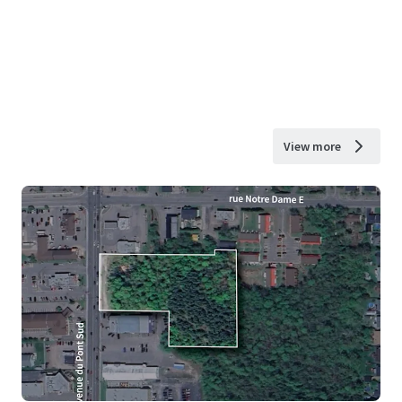
View more