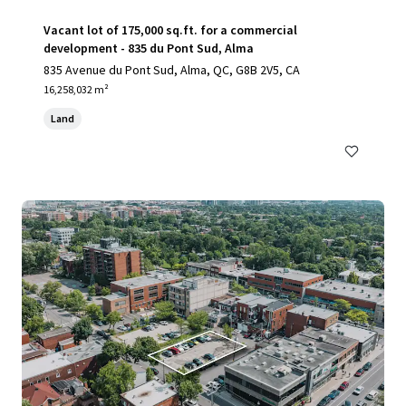
Vacant lot of 175,000 sq.ft. for a commercial
development - 835 du Pont Sud, Alma
835 Avenue du Pont Sud, Alma, QC, G8B 2V5, CA
16,258,032 m²
Land