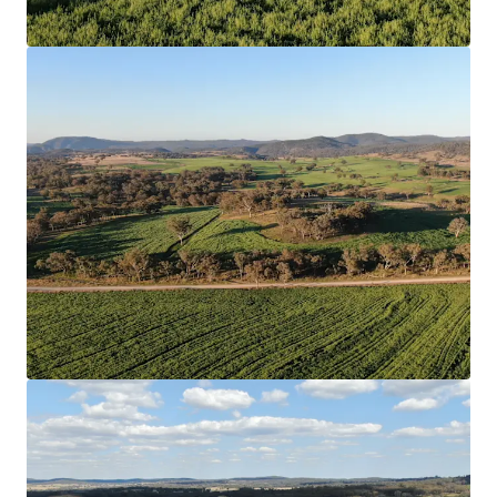
View more
218 Oats Road, Fredericksfield | Burdekin Sugarcane at
Scale
218 Oats Road, Fredericksfield, QLD, 4806, AU
215.33 ha
Land