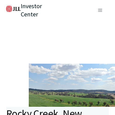
Investor
Center
Rocky Creek, New