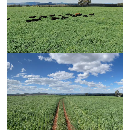
water, multiple surface dams spread throughout
the holdings, and via a bore and two* wells that
feed a reticulating water system.
Ideal Land & Soils Types
|
Rocky Creek
predominately comprises of undulating arable land
types and open timbered grazing. Soil
compositions consist of red and black basalt soils
with variants of New England granite and trap soils.
The complementary variation in land provides
flexibility throughout varying seasons.
Improved Pastures & Crop
|
Rocky Creek comprises
a meaningful arable land area covering
approximately 38% of the Aggregation inclusive of
transitional and undeveloped arable areas.
Currently sown with 843* hectares of Drover Oats
and 30* hectares of Premier Digit Grass.
Value-Add
|
Several value-add opportunities exist
through renewable energy, as well as potential