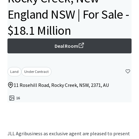
England NSW | For Sale -
$18.1 Million
Deal Room
Land
Under Contract
11 Rosehill Road, Rocky Creek, NSW, 2371, AU
16
JLL Agribusiness as exclusive agent are pleased to present