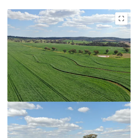
Scale
|
Rocky Creek has a combined total land area
of 4,245.98* hectares (10,492.05* acres) across
multiple Freehold Certificates of Title.
Location
|
Benefitted by proximity to key regional
hubs, ensuring access to agricultural infrastructure
and services. End-markets, including feedlots,
processors and livestock selling facilities are
conveniently located within the immediate vicinity
of the Aggregation underpinning strong
accessibility.
Secure Water
|
Water security is ensured through
multiple sources providing year-round water access.
Resources include numerous creek systems which
traverse the Aggregation providing spring-fed