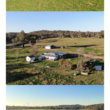
Nangiloc & Orange One
336 Sculthorpe Road, Nangiloc, VIC, 3494, AU
526.03 ha
Land