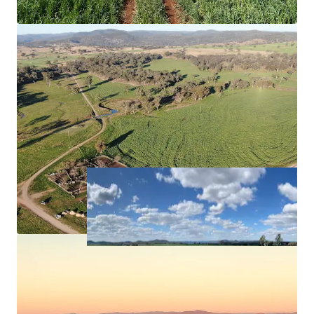
carbon (to the point of registration) and
biodiversity offset projects, offering potential
scope for income diversification.
Approximately*