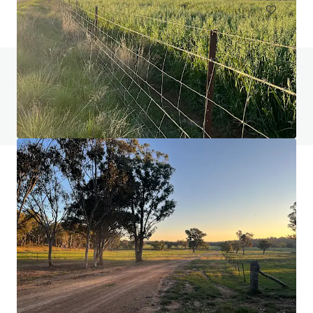
Do you have any questions? visit our FAQ page
View FAQ Page
JLL Financing
We partner with investors to structure smarter financing
and optimise portfolio performance. Contact us to see a
brighter way with our team.