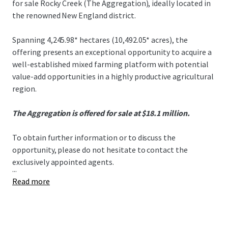
for sale Rocky Creek (The Aggregation), ideally located in
the renowned New England district.
Spanning 4,245.98* hectares (10,492.05* acres), the
offering presents an exceptional opportunity to acquire a
well-established mixed farming platform with potential
value-add opportunities in a highly productive agricultural
region.
The Aggregation is offered for sale at $18.1 million.
To obtain further information or to discuss the
opportunity, please do not hesitate to contact the
exclusively appointed agents.
...
Read more