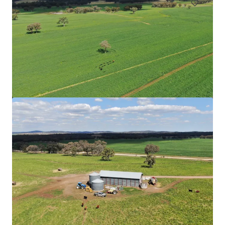
Upper Haughton Farms | Commercial Scale Burdekin
Sugarcane Operation
43 Keith Venables Road, Upper Haughton, QLD, 4809, AU
326.8 ha
Land