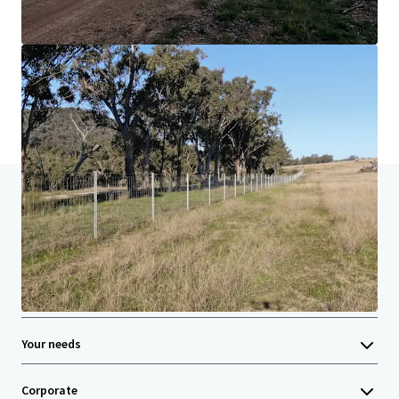
Learn more
Last updated
Jun 22, 2026
Home
Search results
Rocky Creek, New England NSW | For Sale
Investor Center
Your needs
Corporate