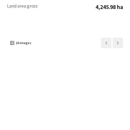
Land area gross
4,245.98 ha
16
images