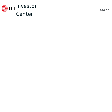
Investor
Search
Center