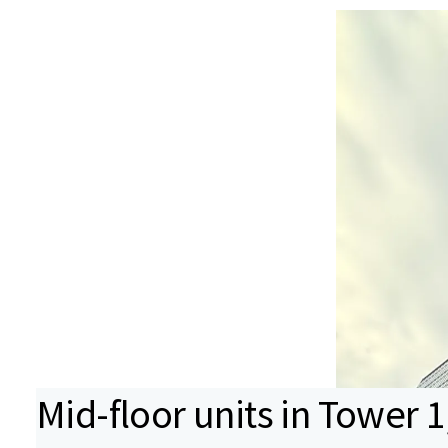
Mid-floor units in Tower 