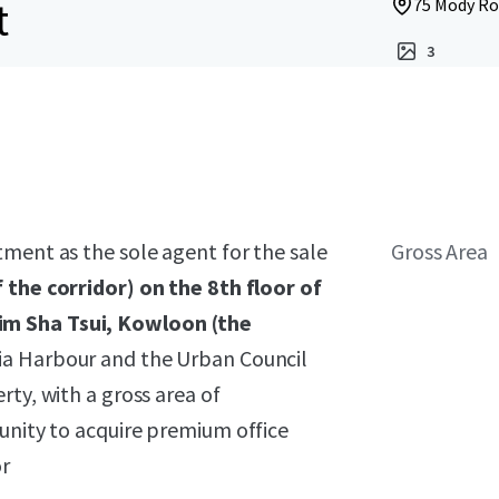
t
75 Mody Ro
3
ment as the sole agent for the sale
Gross Area
f the corridor) on the 8th floor of
im Sha Tsui, Kowloon
(the
ria Harbour and the Urban Council
ty, with a gross area of
unity to acquire premium office
or