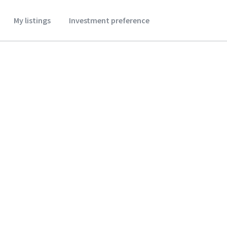
My listings
Investment preference