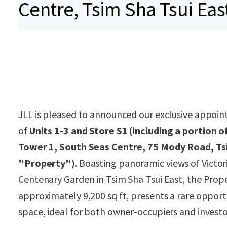
Centre, Tsim Sha Tsui Eas
JLL is pleased to announced our exclusive appoint
of
Units 1-3 and Store S1 (including a portion o
Tower 1, South Seas Centre, 75 Mody Road, Ts
"Property")
. Boasting panoramic views of Victo
Centenary Garden in Tsim Sha Tsui East, the Proper
approximately 9,200 sq ft, presents a rare opport
space, ideal for both owner-occupiers and invest