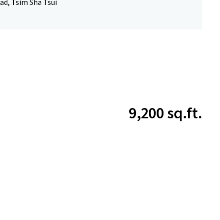
ad, Tsim Sha Tsui
9,200 sq.ft.