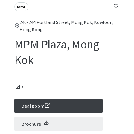
Retail
240-244 Portland Street, Mong Kok, Kowloon,
Hong Kong
MPM Plaza, Mong
Kok
3
Deal Room
Brochure