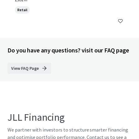
Retail
Do you have any questions? visit our FAQ page
View FAQ Page
JLL Financing
We partner with investors to structure smarter financing
and optimise portfolio performance. Contact us to see a