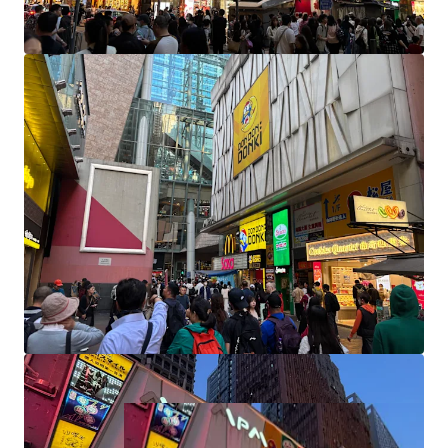
with immediate proximity to a dedicated taxi stand,
multiple bus terminals, and mini bus stops.
Nestled in Prime Urban Setting
: Its prime urban
setting is enhanced by proximity to Grade A
commercial properties, including the prestigious
Langham Place Office Tower.
Redevelopment Opportunity:
There is a potential
for redevelopment into a Ginza style commercial
and retail asset by further amalgamating
remaining units in the building.