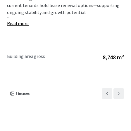
current tenants hold lease renewal options—supporting
ongoing stability and growth potential.
...
Read more
Building area gross
8,748 m²
3
images