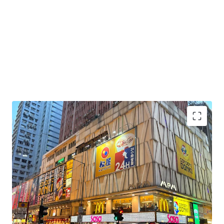
Highest Foot Traffic in Hong Kong:
Location
benefits from Hong Kong's highest pedestrian
foot traffic, drawing a consistent blend of tourists
and local residents.
Excellent Connectivity:
Strategically positioned
directly above Mong Kok MTR station (Exit E1), the
property offers unparalleled transportation access