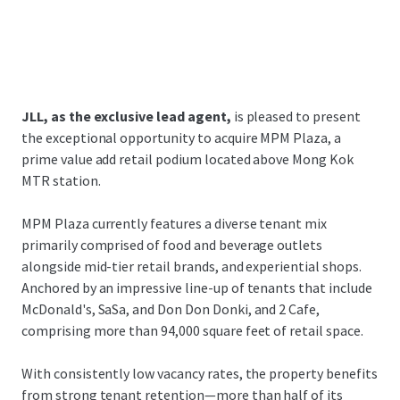
JLL, as the exclusive lead agent,
is pleased to present
the exceptional opportunity to acquire MPM Plaza, a
prime value add retail podium located above Mong Kok
MTR station.
MPM Plaza currently features a diverse tenant mix
primarily comprised of food and beverage outlets
alongside mid-tier retail brands, and experiential shops.
Anchored by an impressive line-up of tenants that include
McDonald's, SaSa, and Don Don Donki, and 2 Cafe,
comprising more than 94,000 square feet of retail space.
With consistently low vacancy rates, the property benefits
from strong tenant retention—more than half of its