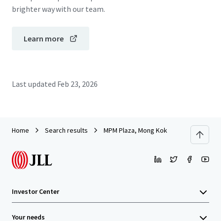
brighter way with our team.
Learn more
Last updated
Feb 23, 2026
Home
Search results
MPM Plaza, Mong Kok
Investor Center
Your needs