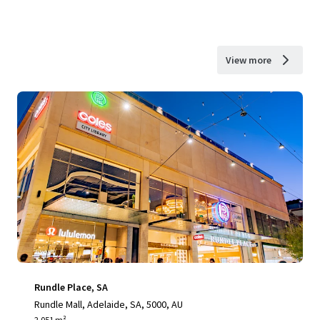
View more
Rundle Place, SA
Rundle Mall, Adelaide, SA, 5000, AU
2,051 m²