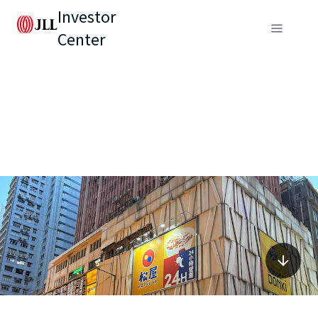
Investor
Center