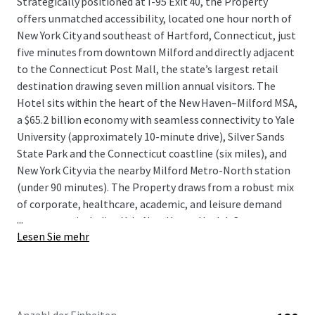
Strategically positioned at I-95 Exit 40, the Property
offers unmatched accessibility, located one hour north of
New York City and southeast of Hartford, Connecticut, just
five minutes from downtown Milford and directly adjacent
to the Connecticut Post Mall, the state’s largest retail
destination drawing seven million annual visitors. The
Hotel sits within the heart of the New Haven–Milford MSA,
a $65.2 billion economy with seamless connectivity to Yale
University (approximately 10-minute drive), Silver Sands
State Park and the Connecticut coastline (six miles), and
New York City via the nearby Milford Metro-North station
(under 90 minutes). The Property draws from a robust mix
of corporate, healthcare, academic, and leisure demand
...
generators, including Yale New Haven Health System,
Lesen Sie mehr
Sikorsky Aircraft, Sacred Heart University, and the region’s
scenic 17-mile Long Island Sound shoreline that drives
strong summer seasonal leisure demand.
The Hotel offers an opportunity to acquire a turnkey,