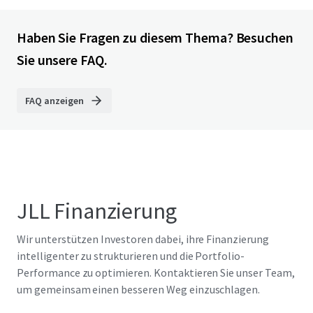
Haben Sie Fragen zu diesem Thema? Besuchen
Sie unsere FAQ.
FAQ anzeigen
JLL Finanzierung
Wir unterstützen Investoren dabei, ihre Finanzierung
intelligenter zu strukturieren und die Portfolio-
Performance zu optimieren. Kontaktieren Sie unser Team,
um gemeinsam einen besseren Weg einzuschlagen.