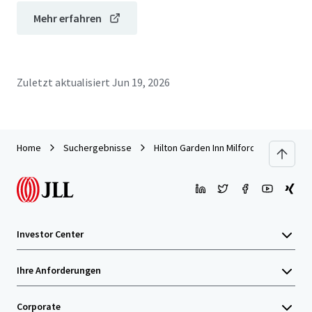
Mehr erfahren
Zuletzt aktualisiert
Jun 19, 2026
Home
Suchergebnisse
Hilton Garden Inn Milford
Investor Center
Ihre Anforderungen
Corporate