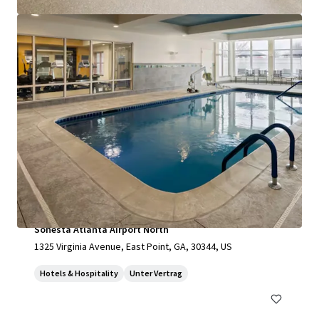
mehr anzeigen
Sonesta Atlanta Airport North
1325 Virginia Avenue, East Point, GA, 30344, US
Hotels & Hospitality
Unter Vertrag