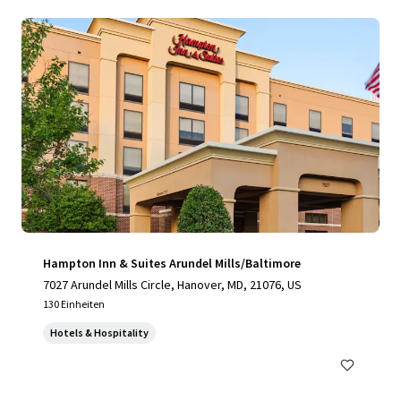
Hampton Inn & Suites Arundel Mills/Baltimore
7027 Arundel Mills Circle, Hanover, MD, 21076, US
130 Einheiten
Hotels & Hospitality