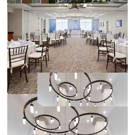
Joseph Caridi
30CA1139069