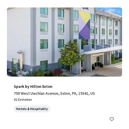
Spark by Hilton Exton
700 West Uwchlan Avenue, Exton, PA, 19341, US
91 Einheiten
Hotels & Hospitality