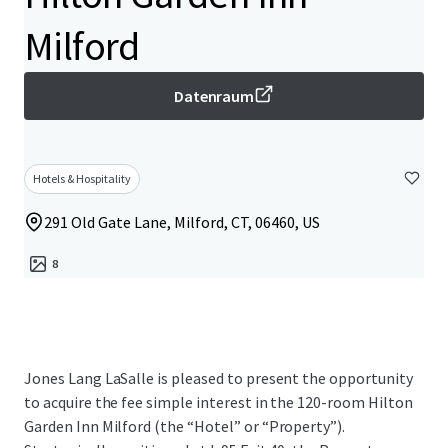
Milford
Datenraum
Hotels & Hospitality
291 Old Gate Lane, Milford, CT, 06460, US
8
Jones Lang LaSalle is pleased to present the opportunity
to acquire the fee simple interest in the 120-room Hilton
Garden Inn Milford (the “Hotel” or “Property”).