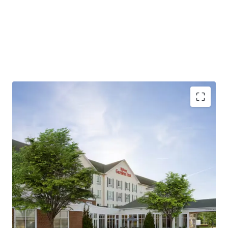
Strategic location with diverse demand drivers
Market Share Dominance Post 2023 Renovation
Hilton brand affiliation and fee simple offering
unencumbered by management
Exceptional connectivity and accessibility
Substantial development pipeline supports long-
term growth