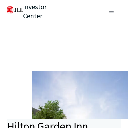
Investor
Center
Hilton Garden Inn