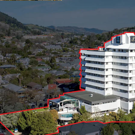
with 16,450 sqm buildin
flow