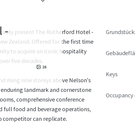
 -
usively present The Rutherford Hotel -
Grundstück
New Zealand. Offered for the first time
nity to acquire an iconic hospitality
Gebäudeflä
over five decades.
26
Keys
and rising nine storeys above Nelson's
an enduring landmark and cornerstone
Occupancy 
st rooms, comprehensive conference
d full food and beverage operations,
competitor can replicate.