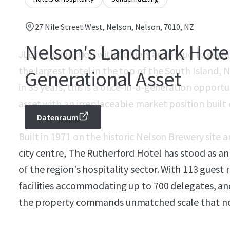
27 Nile Street West, Nelson, Nelson, 7010, NZ
Nelson's Landmark Hotel
JLL in conjunction with Colliers are proud to excl
the largest hotel in the top of the South Island, 
Generational Asset
in 35 years, this is a once-in-a-generation opportu
asset with an irreplaceable market position built 
Datenraum
Built in 1971 on the historic Nelson Brewery site 
city centre, The Rutherford Hotel has stood as 
of the region's hospitality sector. With 113 gue
facilities accommodating up to 700 delegates, an
the property commands unmatched scale that no 