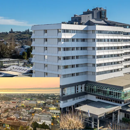
• The largest accommodat
rooms and market leading
• Held in the same owner
• Minimal new hotel suppl
developments
• Central Nelson CBD pos
urban revitalisation plan
• Approximately 6,000 sq