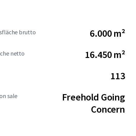
6.000 m²
sfläche brutto
16.450 m²
che netto
113
Freehold Going
on sale
Concern