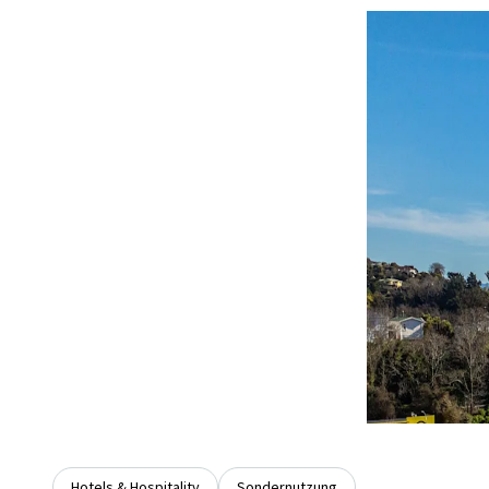
Hotels & Hospitality
Sondernutzung