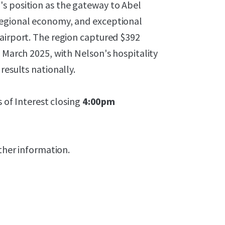
s position as the gateway to Abel
regional economy, and exceptional
 airport. The region captured $392
g March 2025, with Nelson's hospitality
results nationally.
s of Interest closing
4:00pm
rther information.