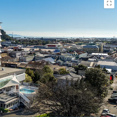
ion provider in the Top of the South with 113
 conference facilities.
ship since 1991
y forecast, with build costs inhibiting greenfield
ition benefiting from "Te Ara ō Whakatū" 30-year
m of freehold land (subject to final measure)