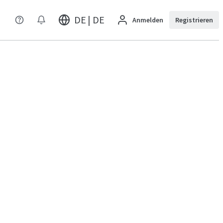
DE | DE
Anmelden
Registrieren