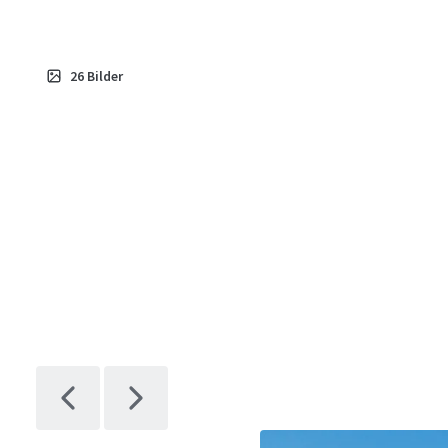
26
Bilder