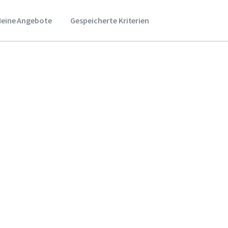
eine Angebote
Gespeicherte Kriterien