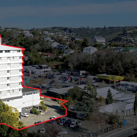
g area (approximately), providing immediate cash