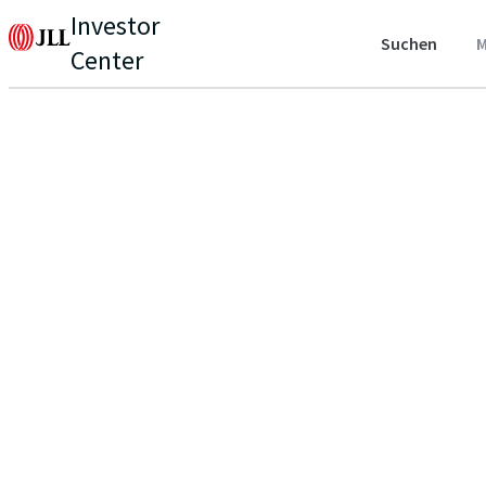
Investor
Suchen
M
Center