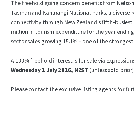
The freehold going concern benefits from Nelson'
Tasman and Kahurangi National Parks, a diverse 
connectivity through New Zealand's fifth-busiest
million in tourism expenditure for the year endin
sector sales growing 15.1% - one of the strongest 
A 100% freehold interest is for sale via Expression
Wednesday 1 July 2026, NZST
(unless sold prior)
Please contact the exclusive listing agents for fu