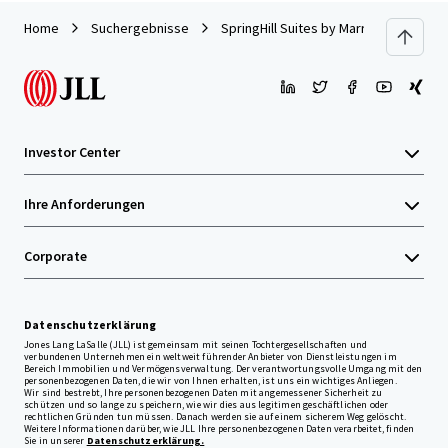
Home
Suchergebnisse
SpringHill Suites by Marriott Pensacol
Investor Center
Ihre Anforderungen
Corporate
Datenschutzerklärung
Jones Lang LaSalle (JLL) ist gemeinsam mit seinen Tochtergesellschaften und
verbundenen Unternehmen ein weltweit führender Anbieter von Dienstleistungen im
Bereich Immobilien und Vermögensverwaltung. Der verantwortungsvolle Umgang mit den
personenbezogenen Daten, die wir von Ihnen erhalten, ist uns ein wichtiges Anliegen.
Wir sind bestrebt, Ihre personenbezogenen Daten mit angemessener Sicherheit zu
schützen und so lange zu speichern, wie wir dies aus legitimen geschäftlichen oder
rechtlichen Gründen tun müssen. Danach werden sie auf einem sicherem Weg gelöscht.
Weitere Informationen darüber, wie JLL Ihre personenbezogenen Daten verarbeitet, finden
Sie in unserer
Datenschutzerklärung.