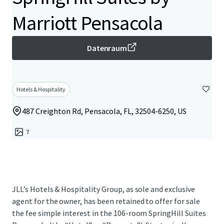
Marriott Pensacola
Datenraum
Hotels & Hospitality
487 Creighton Rd, Pensacola, FL, 32504-6250, US
7
JLL’s Hotels & Hospitality Group, as sole and exclusive
agent for the owner, has been retained to offer for sale
the fee simple interest in the 106-room SpringHill Suites