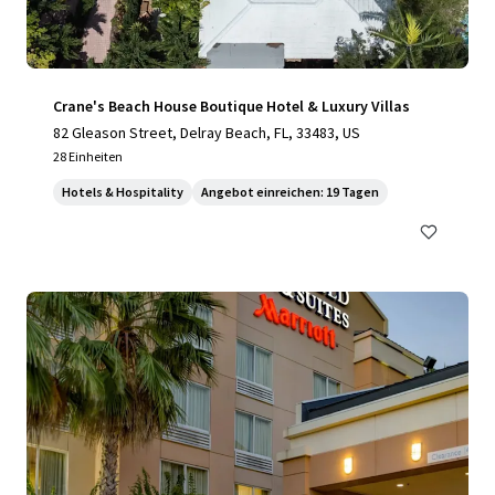
Crane's Beach House Boutique Hotel & Luxury Villas
82 Gleason Street, Delray Beach, FL, 33483, US
28 Einheiten
Hotels & Hospitality
Angebot einreichen: 19 Tagen