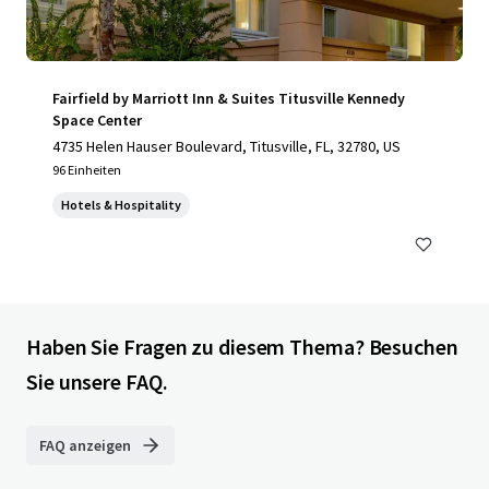
Fairfield by Marriott Inn & Suites Titusville Kennedy
Space Center
4735 Helen Hauser Boulevard, Titusville, FL, 32780, US
96 Einheiten
Hotels & Hospitality
Haben Sie Fragen zu diesem Thema? Besuchen
Sie unsere FAQ.
FAQ anzeigen