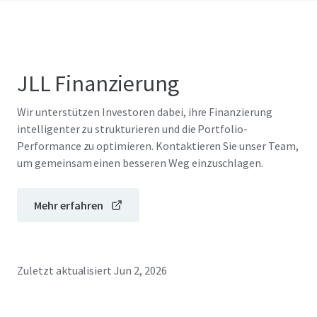
JLL Finanzierung
Wir unterstützen Investoren dabei, ihre Finanzierung
intelligenter zu strukturieren und die Portfolio-
Performance zu optimieren. Kontaktieren Sie unser Team,
um gemeinsam einen besseren Weg einzuschlagen.
Mehr erfahren
Zuletzt aktualisiert
Jun 2, 2026