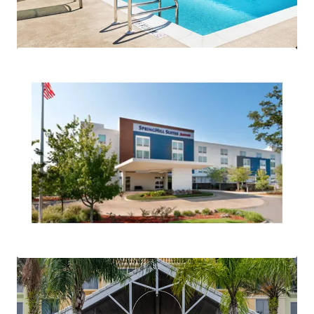
mehr anzeigen