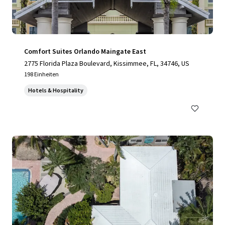
Comfort Suites Orlando Maingate East
2775 Florida Plaza Boulevard, Kissimmee, FL, 34746, US
198 Einheiten
Hotels & Hospitality