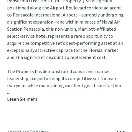
Pensacola (the “Hotel” or “Property”). Strategically
positioned along the Airport Boulevard corridor adjacent
to Pensacola International Airport—currently undergoing
a significant expansion—and within minutes of Naval Air
Station Pensacola, this non-union, Marriott-affiliated
select-service hotel represents a rare opportunity to
acquire the competitive set’s best-performing asset at an
exceptionally attractive cap rate for the Florida market
and at a significant discount to replacement cost.
The Property has demonstrated consistent market
leadership, outperforming its competitive set for over
two years while maintaining excellent guest satisfaction
...
scores. This above-built SpringHill features a unique room
Lesen Sie mehr
configuration specifically designed to maximize RevPAR
capture and perfectly aligned with the market’s core
demand generators: military, SMERF, and beach tourism.
With strong in-place cash flows supported by consistent
military-related demand and proximity to Gulf Coast