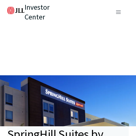
Investor
Center
SpringHill Suites by