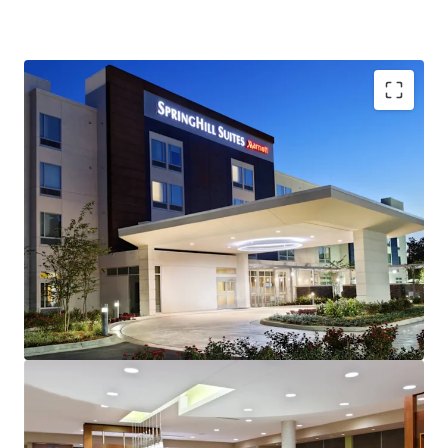
finishes, and guest-facing amenities would allow new
ownership to capture pricing power more consistent with
the asset’s occupancy leadership position and superior
location.
Highly Desirable Marriott Brand Affiliation
Fee Simple Hotel Offering
Offered at a Discount in High Barriers to Entry
Market
Low Replacement Cost
Proximity to Several Major Military Bases
Drive-To, Leisure Hotels in a Beach Location