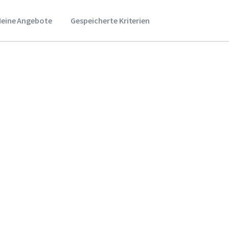
eine Angebote
Gespeicherte Kriterien