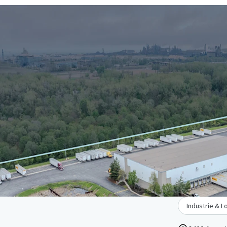
Industrie & L