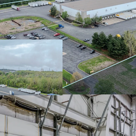
Absolute NNN lea
zero landlord re
FCA has (25+) ye
nearly 10 years 
Northwest India
12.32% 5-year r
Prime I-94 locat
Midwest connecti
Chicago submar