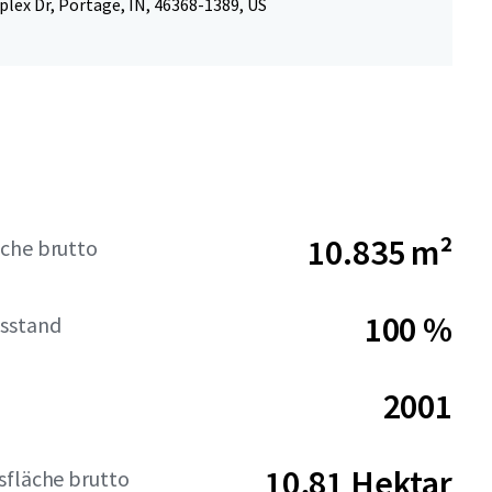
lex Dr, Portage, IN, 46368-1389, US
10.835 m²
che brutto
100 %
sstand
2001
10,81 Hektar
sfläche brutto