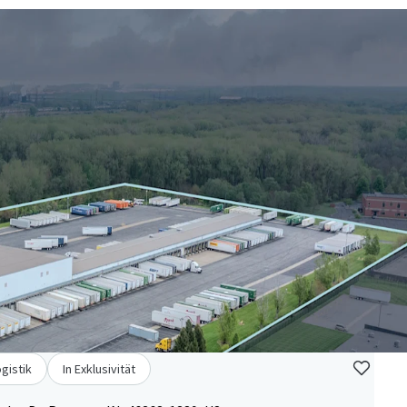
ogistik
In Exklusivität