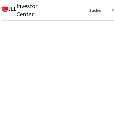
Investor
Suchen
M
Center