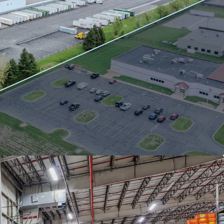
se to FCA US, LLC (Stellantis subsidiary) with
sponsibility and 2% annual escalations.
ars of occupancy tenure at this facility with
of term remaining
na submarket tailwinds: 3.9% vacancy and
ent growth.
ion in AmeriPlex at the Port with superior
vity and lower operating costs vs. core
kets.