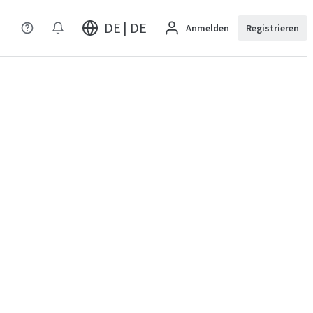
DE | DE
Anmelden
Registrieren