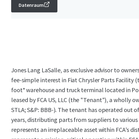
Datenraum
Jones Lang LaSalle, as exclusive advisor to owners
fee-simple interest in Fiat Chrysler Parts Facilit
foot* warehouse and truck terminal located in Po
leased by FCA US, LLC (the "Tenant"), a wholly ow
STLA; S&P: BBB-). The tenant has operated out of th
years, distributing parts from suppliers to vario
represents an irreplaceable asset within FCA's di