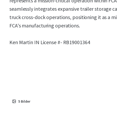
represents a mission-critical operation within FCA'
seamlessly integrates expansive trailer storage ca
truck cross-dock operations, positioning it as a mi
FCA's manufacturing operations.
Ken Martin IN License #-
RB19001364
5
Bilder