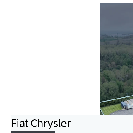
Fiat Chrysler