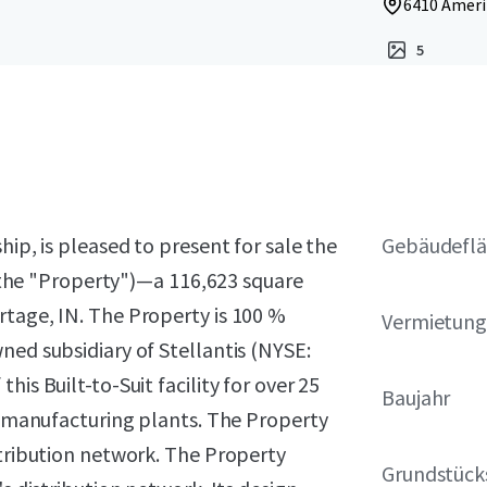
6410 Amerip
5
hip, is pleased to present for sale the
Gebäudeflä
y (the "Property")—a 116,623 square
rtage, IN. The Property is 100 %
Vermietung
ned subsidiary of Stellantis (NYSE:
is Built-to-Suit facility for over 25
Baujahr
us manufacturing plants. The Property
stribution network. The Property
Grundstück