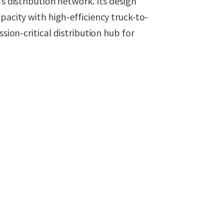
s distribution network. Its design
pacity with high-efficiency truck-to-
ssion-critical distribution hub for