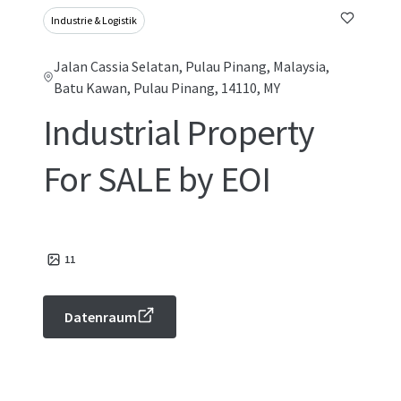
Industrie & Logistik
Jalan Cassia Selatan, Pulau Pinang, Malaysia,
Batu Kawan, Pulau Pinang, 14110, MY
Industrial Property
For SALE by EOI
11
Datenraum