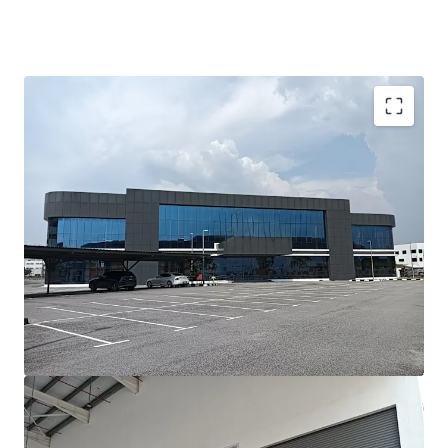
Investment Highlights;-
•
Prime Location:
Situated in the prestigious Batu Kawan
Industrial Park, Penang’s leading hub for advanced
manufacturing and logistics.
•
Modern Asset:
Newly built, with completion less than
three years ago, ensuring minimal refurbishment needs.
•
High-Value Manufacturing Ready:
Designed to meet
the requirements of precision, high-tech, and value-added
manufacturing industries.
•
Fast Operational Ramp-Up:
Ideal for occupiers needing
to commence operations within a short lead time.
•
Strong Growth Corridor:
Located in one of Malaysia’s