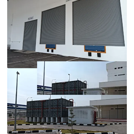
fastest-growing industrial and economic regions, with
excellent connectivity to major transport networks.