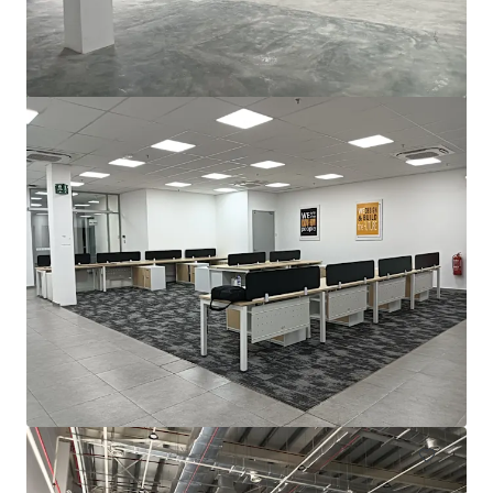
For Sale by Expression of Interest (EOI)
Bayan Lepas, Pulau Pinang, 11900, MY
2.787 m²
Industrie & Logistik