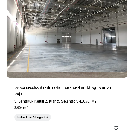
Prime Freehold Industrial Land and Building in Bukit
Raja
9, Lengkuk Keluli 2, Klang, Selangor, 41050, MY
3.904 m²
Industrie & Logistik