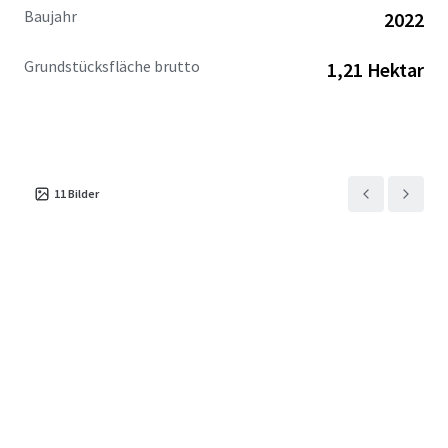
Baujahr
2022
Grundstücksfläche brutto
1,21 Hektar
11
Bilder