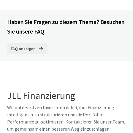
Haben Sie Fragen zu diesem Thema? Besuchen
Sie unsere FAQ.
FAQ anzeigen
JLL Finanzierung
Wir unterstützen Investoren dabei, ihre Finanzierung
intelligenter zu strukturieren und die Portfolio-
Performance zu optimieren. Kontaktieren Sie unser Team,
um gemeinsam einen besseren Weg einzuschlagen.