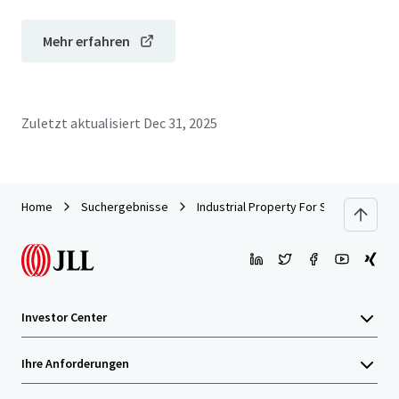
Mehr erfahren
Zuletzt aktualisiert
Dec 31, 2025
Home
Suchergebnisse
Industrial Property For SALE by EOI
Investor Center
Ihre Anforderungen