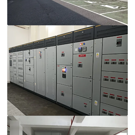
mehr anzeigen