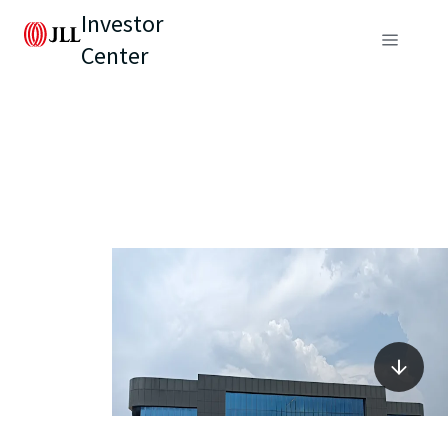
Investor
Center