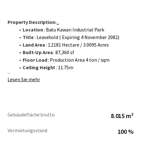
Property Description:_
Location
: Batu Kawan Industrial Park
Title
: Leasehold ( Expiring 4 November 2082)
Land Area
: 1.2181 Hectare / 3.0095 Acres
Built-Up Area
: 87,360 sf
Floor Load
: Production Area 4 ton / sqm
Ceiling Height
: 11.75m
...
Lesen Sie mehr
Gebäudefläche brutto
8.015 m²
Vermietungsstand
100 %