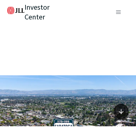
Investor
Center