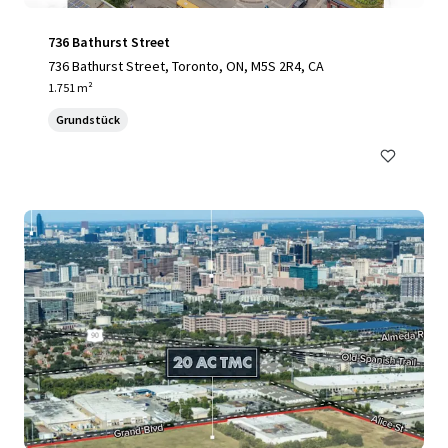
736 Bathurst Street
736 Bathurst Street, Toronto, ON, M5S 2R4, CA
1.751 m²
Grundstück