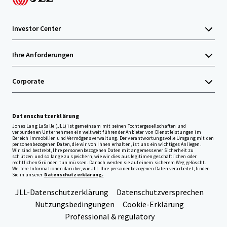
Investor Center
Ihre Anforderungen
Corporate
Datenschutzerklärung
Jones Lang LaSalle (JLL) ist gemeinsam mit seinen Tochtergesellschaften und
verbundenen Unternehmen ein weltweit führender Anbieter von Dienstleistungen im
Bereich Immobilien und Vermögensverwaltung. Der verantwortungsvolle Umgang mit den
personenbezogenen Daten, die wir von Ihnen erhalten, ist uns ein wichtiges Anliegen.
Wir sind bestrebt, Ihre personenbezogenen Daten mit angemessener Sicherheit zu
schützen und so lange zu speichern, wie wir dies aus legitimen geschäftlichen oder
rechtlichen Gründen tun müssen. Danach werden sie auf einem sicherem Weg gelöscht.
Weitere Informationen darüber, wie JLL Ihre personenbezogenen Daten verarbeitet, finden
Sie in unserer
Datenschutzerklärung.
JLL-Datenschutzerklärung
Datenschutzversprechen
Nutzungsbedingungen
Cookie-Erklärung
Professional & regulatory