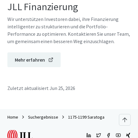
JLL Finanzierung
Wir unterstützen Investoren dabei, ihre Finanzierung
intelligenter zu strukturieren und die Portfolio-
Performance zu optimieren. Kontaktieren Sie unser Team,
um gemeinsam einen besseren Weg einzuschlagen.
Mehr erfahren
Zuletzt aktualisiert
Jun 25, 2026
Home
Suchergebnisse
1175-1199 Saratoga