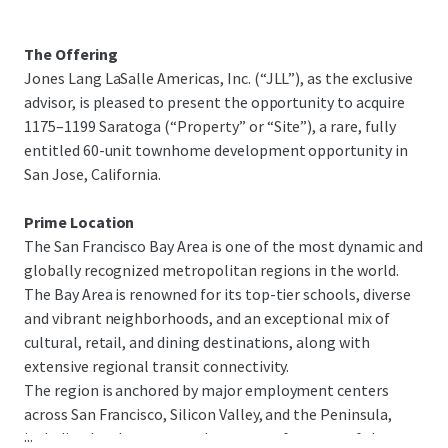
The Offering
Jones Lang LaSalle Americas, Inc. (“JLL”), as the exclusive
advisor, is pleased to present the opportunity to acquire
1175–1199 Saratoga (“Property” or “Site”), a rare, fully
entitled 60-unit townhome development opportunity in
San Jose, California.
Prime Location
The San Francisco Bay Area is one of the most dynamic and
globally recognized metropolitan regions in the world.
The Bay Area is renowned for its top-tier schools, diverse
and vibrant neighborhoods, and an exceptional mix of
cultural, retail, and dining destinations, along with
extensive regional transit connectivity.
The region is anchored by major employment centers
across San Francisco, Silicon Valley, and the Peninsula,
...
including headquarters and campuses for many of the