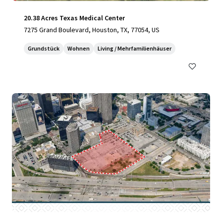
20.38 Acres Texas Medical Center
7275 Grand Boulevard, Houston, TX, 77054, US
Grundstück
Wohnen
Living / Mehrfamilienhäuser