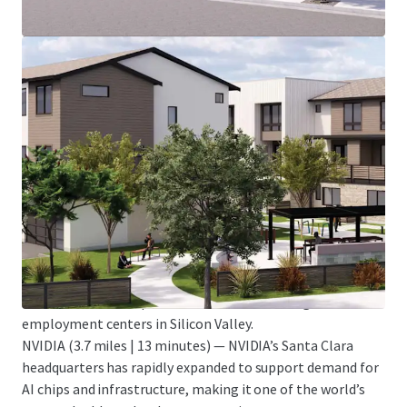
The West Valley hosts a dense concentration of global
technology leaders that anchor Silicon Valley’s innovation
economy and employ tens of thousands of highly
compensated professionals.
Apple Park (3.5 miles | 10 minutes) — Apple’s 175-acre
headquarters in Cupertino employs approximately 12,000
people and serves as the company’s global design and
engineering hub.
Adobe Headquarters (6.9 miles | 18 minutes) — Adobe’s
urban campus anchors downtown San Jose and employs
thousands in software engineering, product management,
and creative roles.
Alphabet (Google) (13 miles | 23 minutes) — Google’s
Mountain View campus remains one of the largest
employment centers in Silicon Valley.
NVIDIA (3.7 miles | 13 minutes) — NVIDIA’s Santa Clara
headquarters has rapidly expanded to support demand for
AI chips and infrastructure, making it one of the world’s