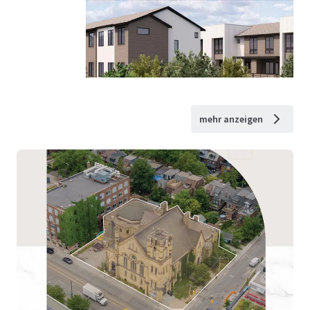
mehr anzeigen