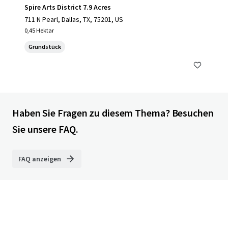
Spire Arts District 7.9 Acres
711 N Pearl, Dallas, TX, 75201, US
0,45 Hektar
Grundstück
Haben Sie Fragen zu diesem Thema? Besuchen
Sie unsere FAQ.
FAQ anzeigen