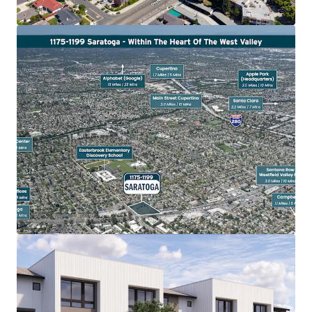
Heavily Amenitized
The property is proximate to one of Silicon Valley’s most
affluent retail corridors, with immediate access to a
curated mix of luxury shopping, upscale dining, and
neighborhood-serving retail.
Westgate Center (0.8 miles | 3 minutes) delivers everyday
convenience retail stores and local restaurants, while Main
Street Cupertino (3.0 miles | 10 minutes) offers an upscale
mixed-use environment anchored by popular Asian
restaurants and specialty shops.
Westfield Valley Fair & Santana Row (3.0 miles | 10
minutes) rank among the top luxury destinations in the
Bay Area, featuring high-end retailers. Santana Row offers
an upscale mixed-use environment with boutique hotels
and tree-lined streetscapes designed for walkability and
outdoor dining.
The Pruneyard Shopping Center (3.7 miles | 13 minutes)
provides convenient neighborhood retail complemented