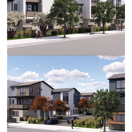
by popular dining and entertainment options, serving as a
community gathering spot for nearby residents.
Top-Ranked Public Schools
1175–1199 Saratoga benefits from its location within two
of Santa Clara County’s highest-performing public school
systems, a critical driver of residential demand among the
area’s dual-income professional households.
The Campbell Union High School District ranks as the #6
best district in Santa Clara County according to Niche. The
district significantly outperforms state averages, with
48% math proficiency versus 37% statewide and 66%
reading proficiency versus 49% statewide.
The Moreland School District serves elementary and
middle school students, with approximately 71% of
schools rated above average compared to just 40%
statewide.
Major Employers