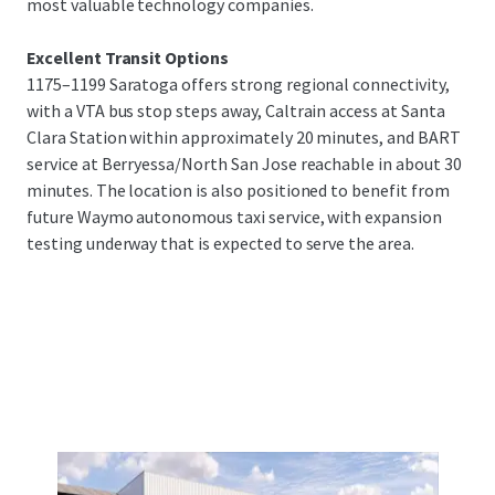
most valuable technology companies.
Excellent Transit Options
1175–1199 Saratoga offers strong regional connectivity,
with a VTA bus stop steps away, Caltrain access at Santa
Clara Station within approximately 20 minutes, and BART
service at Berryessa/North San Jose reachable in about 30
minutes. The location is also positioned to benefit from
future Waymo autonomous taxi service, with expansion
testing underway that is expected to serve the area.