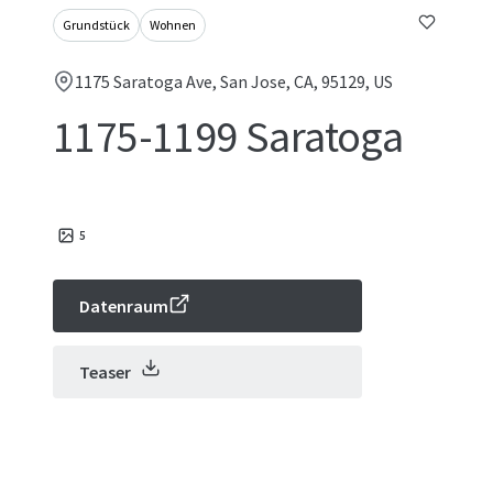
Grundstück
Wohnen
1175 Saratoga Ave, San Jose, CA, 95129, US
1175-1199 Saratoga
5
Datenraum
Teaser