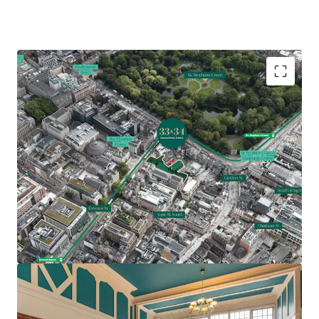
Comprises two Georgian office buildings extending
to 19,871 sq. ft. (1,846 sq. m.)
Underutilised site extending to approximately 0.45
acres (0.18 ha)
Prime traditional CBD location with St Stephens
Green, Grafton Street and notable Dublin
landmarks nearby
Feasibility study indicating potential for 54 bed
hotel with two apartments or 27,500 sq. ft. office
accommodation over 5 storeys (SPP)
Z5 Zoning – hotel, hostel, residential and office all
permissible uses