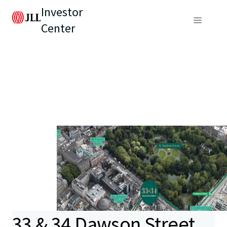
Investor
Center
33 & 34 Dawson Street