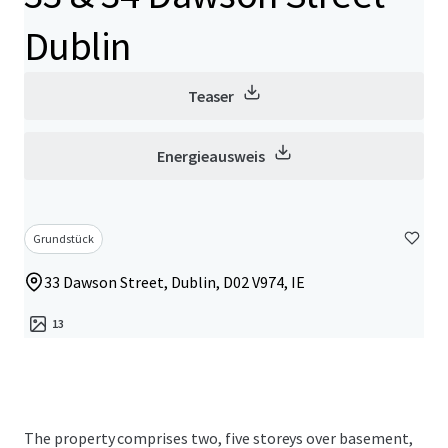
Dublin
Teaser
Energieausweis
Grundstück
33 Dawson Street, Dublin, D02 V974, IE
13
The property comprises two, five storeys over basement,