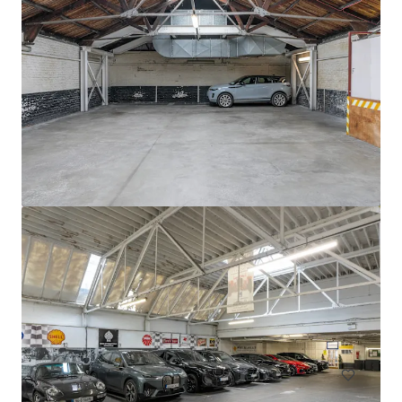
Circle K Donnybrook
Donnybrook Road, Dublin, D04 EH95, IE
0,13 Hektar
Grundstück
Wohnen
Living / Mehrfamilienhäuser