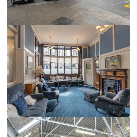
Swords Car Park Forster Way Swords Dublin
Forster Way, Swords, K67 PT02, IE
0,56 Hektar
Grundstück
Unter Vertrag