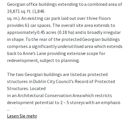
Georgian office buildings extending to a combined area of
19,871 sq. ft. (1,846
sq. m.). An existing car park laid out over three floors
provides 61 car spaces. The overall site area extends to
approximately 0.45 acres (0.18 ha) and is broadly irregular
in shape. To the rear of the protected Georgian buildings
comprises a significantly underutilised area which extends
back to Anne’s Lane providing extensive scope for
redevelopment, subject to planning.
The two Georgian buildings are listed as protected
structures in Dublin City Council’s Record of Protected
Structures. Located
in an Architectural Conservation Area which restricts
development potential to 2 – 5 storeys with an emphasis
...
on durable sustainable
Lesen Sie mehr
building materials.
POTENTIAL HOTEL SCHEME Proposed 5 storey over