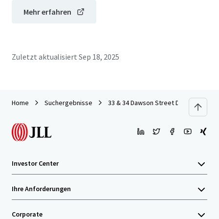
Mehr erfahren
Zuletzt aktualisiert
Sep 18, 2025
Home
Suchergebnisse
33 & 34 Dawson Street Dublin
Investor Center
Ihre Anforderungen
Corporate