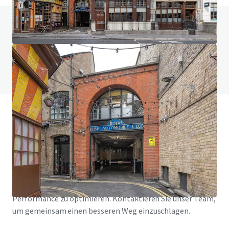
Haben Sie Fragen zu diesem Thema? Besuchen
Sie unsere FAQ.
FAQ anzeigen
JLL Finanzierung
Wir unterstützen Investoren dabei, ihre Finanzierung
intelligenter zu strukturieren und die Portfolio-
Performance zu optimieren. Kontaktieren Sie unser Team,
um gemeinsam einen besseren Weg einzuschlagen.