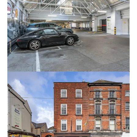
Newcastle Aerodrome Sale
Newcastle Aerodrome, Newcastle, 1000, IE
57,06 Hektar
Grundstück