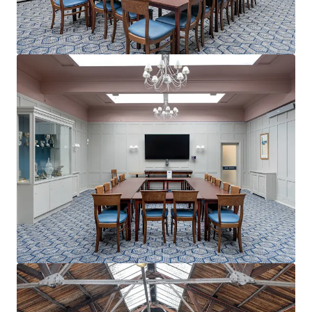
mehr anzeigen