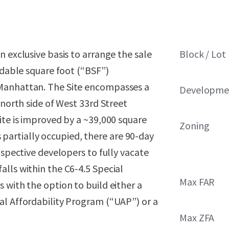
 exclusive basis to arrange the sale
Block / Lot
ldable square foot (“BSF”)
 Manhattan. The Site encompasses a
Developmen
 north side of West 33rd Street
ite is improved by a ~39,000 square
Zoning
is partially occupied, there are 90-day
ospective developers to fully vacate
lls within the C6-4.5 Special
Max FAR
 with the option to build either a
al Affordability Program (“UAP”) or a
Max ZFA