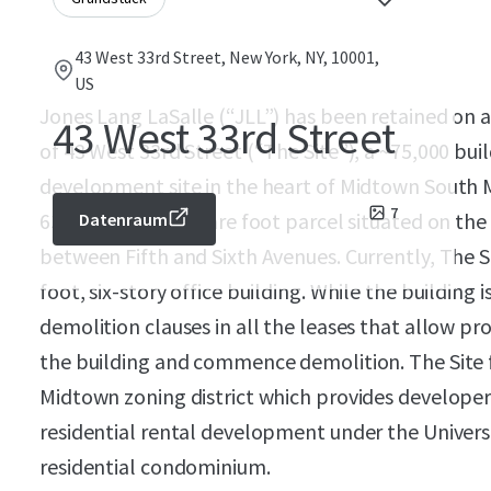
43 West 33rd Street, New York, NY, 10001,
US
Jones Lang LaSalle (“JLL”) has been retained on an
43 West 33rd Street
of 43 West 33rd Street (“The Site”), a ~75,000 bui
development site in the heart of Midtown South
7
63’ wide, 6,268 square foot parcel situated on the
Datenraum
between Fifth and Sixth Avenues. Currently, The S
foot, six-story office building. While the building 
demolition clauses in all the leases that allow pr
the building and commence demolition. The Site fa
Midtown zoning district which provides developers
residential rental development under the Univers
residential condominium.