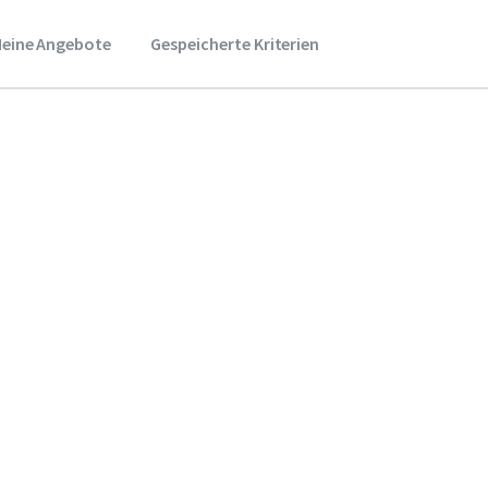
eine Angebote
Gespeicherte Kriterien