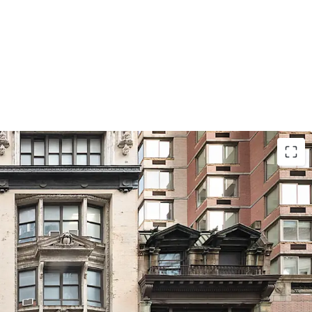
l
wn zoning designation permits 10.0 residential