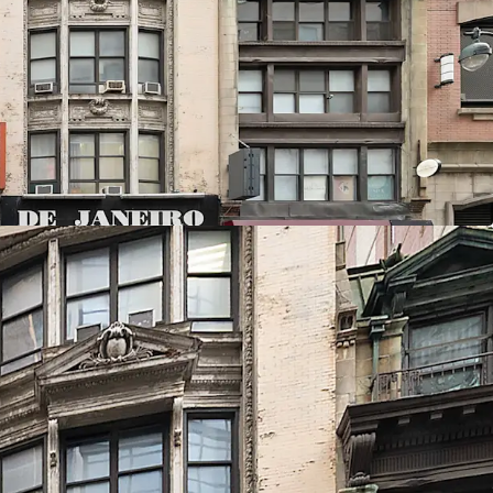
ting to 62,680 ZFA. Prospective developers have
e UAP program which grants an additional 2.0 FAR
the units are affordable.
 allow for the option to build either a rental,
ect with a retail component on the lower floors.
ential Market
median rent for Manhattan apartments hit a
mid low inventory and high demand. This proven
ied by powerful city-wide market fundamentals,
capitalize on established demand and premium
ell-designed and efficient product.