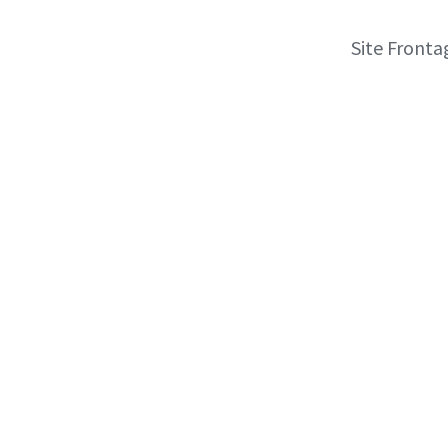
Site Fronta