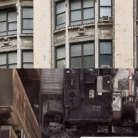
Prime Midtown South 
43 West 33rd Street is po
Midtown South, one of th
The building sits within 
Herald Square, Madison 
area
Connectivity
Located just two blocks
building provides immedia
boroughs, PATH service t
NJ Transit, and LIRR.