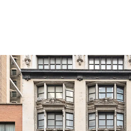
Development Potentia
The C6-4.5 Special Midto