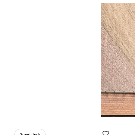
Grundstück