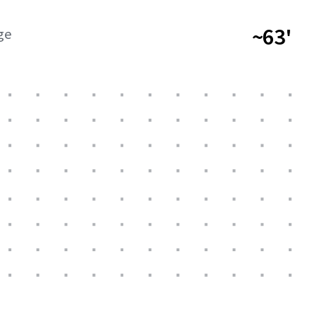
~63'
ge