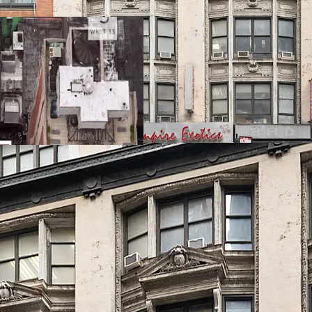
FAR as-of-right, transla
the option to utilize th
bonus, so long as 20% of 
Developer Flexibility
The zoning and economics
condo, or mixed-use proj
Record Breaking Resid
In September 2025, the 
record high of $4,972 a
local ecosystem, amplif
allows 43 West 33rd to 
pricing by delivering a w