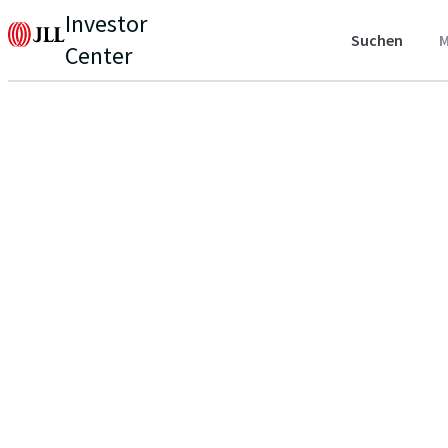
Investor
Suchen
M
Center