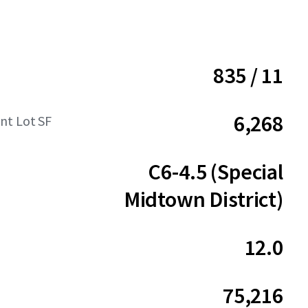
835 / 11
6,268
t Lot SF
C6-4.5 (Special
Midtown District)
12.0
75,216