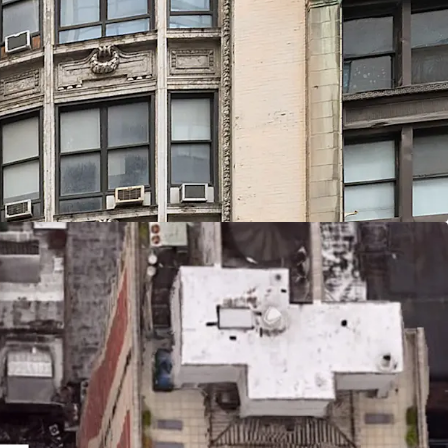
Location
sitioned in the vibrant Herald Square district of
e city’s premier commercial and retail corridors.
blocks of iconic destinations including Macy’s
Square Garden, and the bustling Penn Station
 from Penn Station and Moynihan Station, the
te access to 14 subway lines serving all five
o New Jersey, and regional rail including Amtrak,