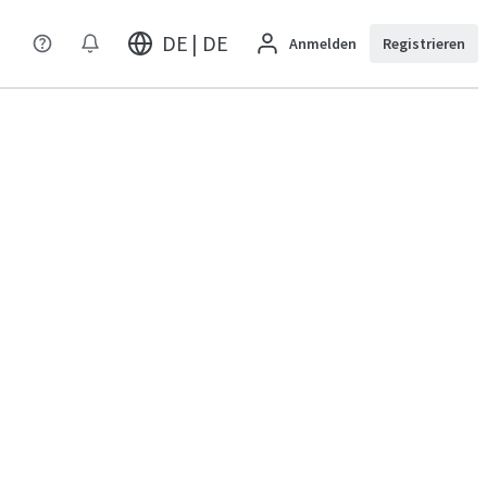
DE | DE
Anmelden
Registrieren