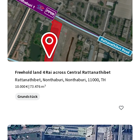
Freehold land 4 Rai across Central Rattanathibet
Rattanathibet, Nonthaburi, Nonthaburi, 11000, TH
10.000 € | 73.476 m²
Grundstück