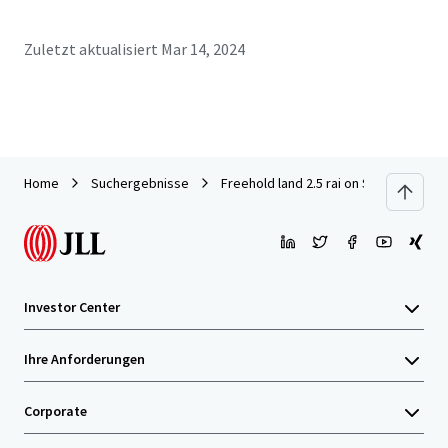
Zuletzt aktualisiert
Mar 14, 2024
Home
Suchergebnisse
Freehold land 2.5 rai on Sukhumvit 101
Investor Center
Ihre Anforderungen
Corporate