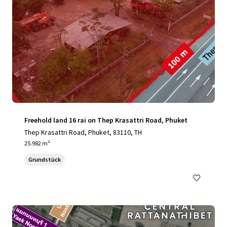
Freehold land 16 rai on Thep Krasattri Road, Phuket
Thep Krasattri Road, Phuket, 83110, TH
25.982 m²
Grundstück