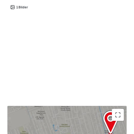
1
Bilder