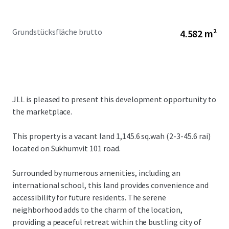
Grundstücksfläche brutto
4.582 m²
JLL is pleased to present this development opportunity to
the marketplace.
This property is a vacant land 1,145.6 sq.wah (2-3-45.6 rai)
located on Sukhumvit 101 road.
Surrounded by numerous amenities, including an
international school, this land provides convenience and
accessibility for future residents. The serene
neighborhood adds to the charm of the location,
providing a peaceful retreat within the bustling city of