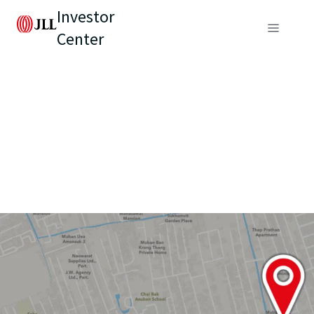
Investor
Center