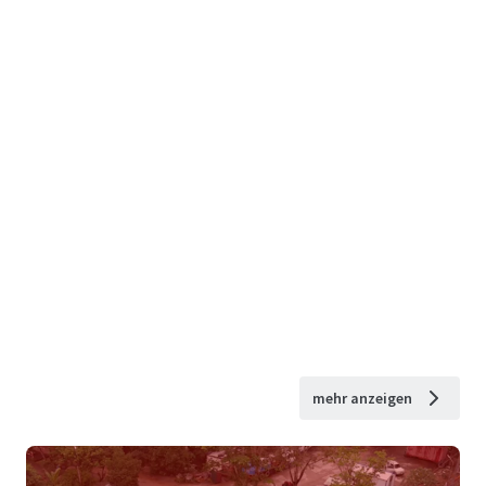
mehr anzeigen