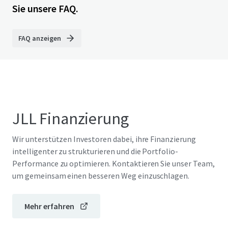
Sie unsere FAQ.
FAQ anzeigen
JLL Finanzierung
Wir unterstützen Investoren dabei, ihre Finanzierung
intelligenter zu strukturieren und die Portfolio-
Performance zu optimieren. Kontaktieren Sie unser Team,
um gemeinsam einen besseren Weg einzuschlagen.
Mehr erfahren