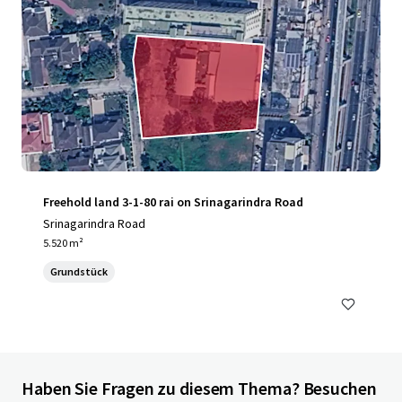
Freehold land 3-1-80 rai on Srinagarindra Road
Srinagarindra Road
5.520 m²
Grundstück
Haben Sie Fragen zu diesem Thema? Besuchen