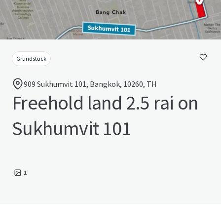
Grundstück
909 Sukhumvit 101, Bangkok, 10260, TH
Freehold land 2.5 rai on
Sukhumvit 101
1