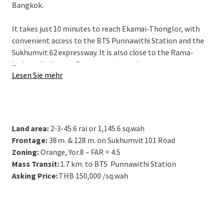
Bangkok.
It takes just 10 minutes to reach Ekamai-Thonglor, with
convenient access to the BTS Punnawithi Station and the
Sukhumvit 62 expressway. It is also close to the Rama-
...
Inthra - At Narong Expressway interchange.
Lesen Sie mehr
Suitable for residential project development.
Land area:
2-3-45.6 rai or
1,145.6 sq.wah
Frontage:
38 m. & 128 m. on Sukhumvit 101 Road
Zoning:
Orange, Yor.8 – FAR = 4.5
Mass Transit:
1
.7 km. to BTS Punnawithi Station
Asking Price:
THB 150,000 /sq.wah