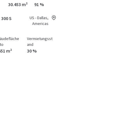
30.453 m²
91 %
US - Dallas,
 300 S
Americas
äudefläche
Vermietungsst
to
and
651 m²
30 %