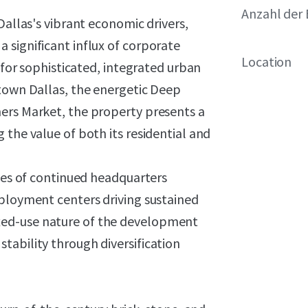
Anzahl der 
Dallas's vibrant economic drivers,
 significant influx of corporate
Location
e for sophisticated, integrated urban
ntown Dallas, the energetic Deep
ers Market, the property presents a
 the value of both its residential and
ries of continued headquarters
mployment centers driving sustained
xed-use nature of the development
tability through diversification