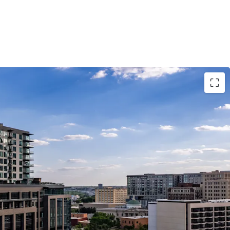
MENT HIGHLIGHTS
WITH MARKET-LEADING FINISHES
IGNIFICANT DISCOUNT TO REPLACEMENT COST
 LUXURY LIVING EXPERIENCE