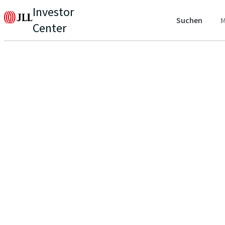
Investor
Suchen
M
Center