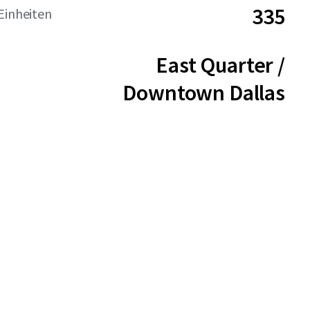
335
Einheiten
East Quarter /
Downtown Dallas