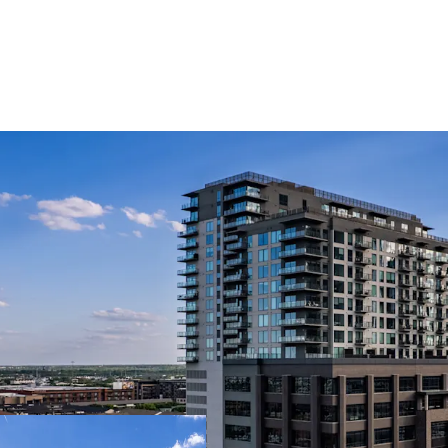
MULTIFAMILY INVEST
PREMIER ASSET 
OFFERED AT A S
DIFFERENTIATED