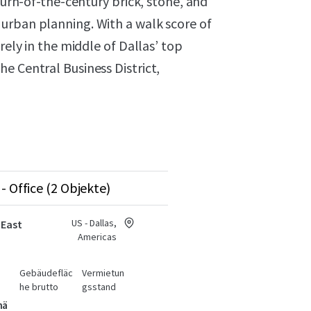
 turn-of-the-century brick, stone, and
urban planning. With a walk score of
rely in the middle of Dallas’ top
e Central Business District,
- Office (2 Objekte)
US - Dallas,
 East
Americas
Gebäudefläc
Vermietun
he brutto
gsstand
hä