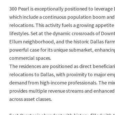
300 Pearl is exceptionally positioned to leverage 
which include a continuous population boom and a
relocations. This activity fuels a growing appetit
lifestyles. Set at the dynamic crossroads of Dow
Ellum neighborhood, and the historic Dallas Farm
powerful case for its unique submarket, enhancing
commercial spaces.
The residences are positioned as direct beneficia
relocations to Dallas, with proximity to major e
demand from high-income professionals. The mi
provides multiple revenue streams and enhanced s
across asset classes.