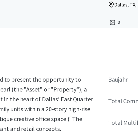
Dallas, TX,
8
sed to present the opportunity to
Baujahr
earl (the "Asset" or "Property"), a
in the heart of Dallas’ East Quarter
Total Comm
mily units within a 20-story high-rise
ique creative office space (“The
Total Multi
ant and retail concepts.