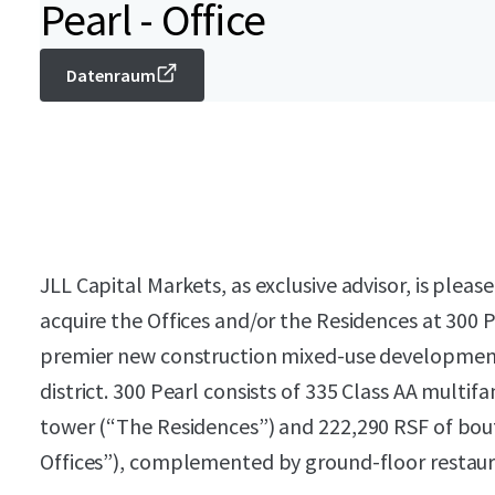
Pearl - Office
Datenraum
JLL Capital Markets, as exclusive advisor, is plea
acquire the Offices and/or the Residences at 300 P
premier new construction mixed-use development 
district. 300 Pearl consists of 335 Class AA multifa
tower (“The Residences”) and 222,290 RSF of bout
Offices”), complemented by ground-floor restaur