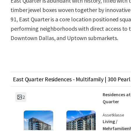
East Quarter is abundant with history, filled with
timber jewel boxes woven together by innovative 
91, East Quarter is a core location positioned squa
performing neighborhoods with direct access to th
Downtown Dallas, and Uptown submarkets.
East Quarter Residences - Multifamily | 300 Pearl 
Residences at
2
Quarter
Assetklasse
Living /
Mehrfamilien