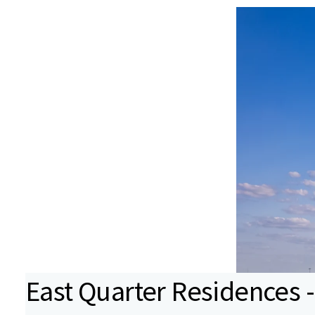
East Quarter Residences -