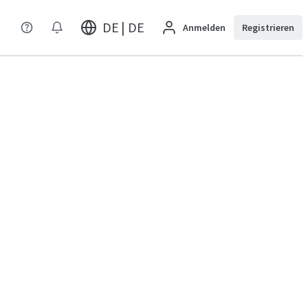
DE | DE
Anmelden
Registrieren