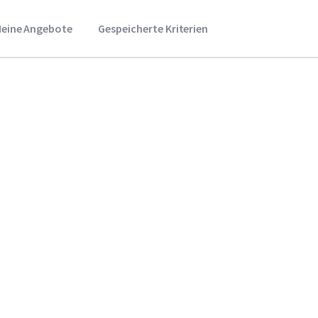
eine Angebote
Gespeicherte Kriterien