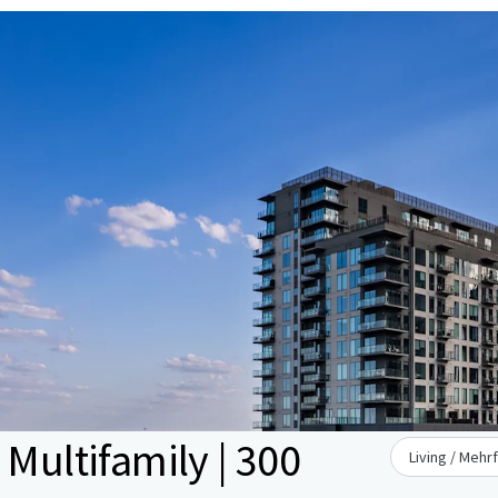
 Multifamily | 300
Living / Mehr