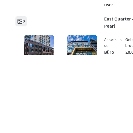
user
East Quarter -
2
Pearl
Assetklas
Geb
se
brut
Büro
20.