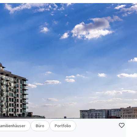
familienhäuser
Büro
Portfolio