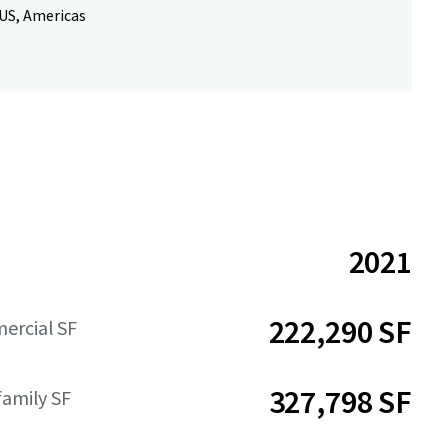
 US, Americas
2021
222,290 SF
ercial SF
327,798 SF
family SF