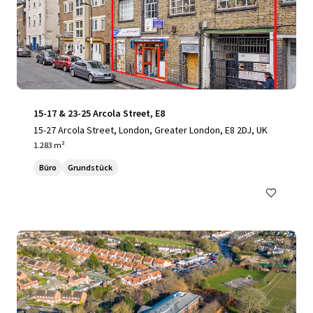
15-17 & 23-25 Arcola Street, E8
15-27 Arcola Street, London, Greater London, E8 2DJ, UK
1.283 m²
Büro
Grundstück