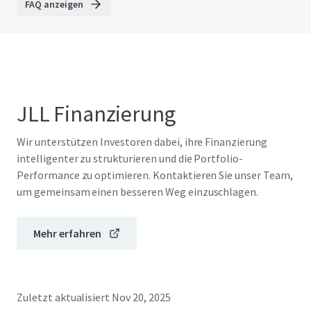
FAQ anzeigen
JLL Finanzierung
Wir unterstützen Investoren dabei, ihre Finanzierung
intelligenter zu strukturieren und die Portfolio-
Performance zu optimieren. Kontaktieren Sie unser Team,
um gemeinsam einen besseren Weg einzuschlagen.
Mehr erfahren
Zuletzt aktualisiert
Nov 20, 2025