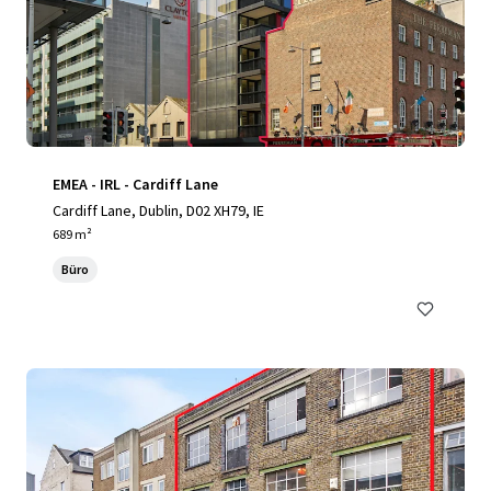
EMEA - IRL - Cardiff Lane
Cardiff Lane, Dublin, D02 XH79, IE
689 m²
Büro