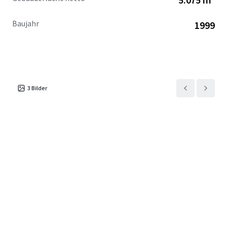
Baujahr
1999
3
Bilder