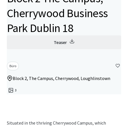
Cherrywood Business
Park Dublin 18
Teaser
Büro
Block 2, The Campus, Cherrywood, Loughlinstown
3
Situated in the thriving Cherrywood Campus, which