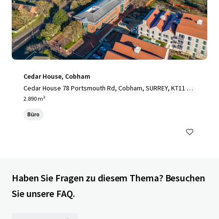
Cedar House, Cobham
Cedar House 78 Portsmouth Rd, Cobham, SURREY, KT11 1H
Y, UK
2.890 m²
Büro
Haben Sie Fragen zu diesem Thema? Besuchen
Sie unsere FAQ.