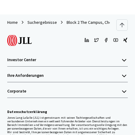
Home
Suchergebnisse
Block 2 The Campus, Cherrywood Busi
Investor Center
Ihre Anforderungen
Corporate
Datenschutzerklärung
Jones Lang LaSalle (JLL) ist gemeinsam mit seinen Tochtergesellschaften und
verbundenen Unternehmen ein weltweit führender Anbieter von Dienstleistungen im
Bereich Immobilien und Vermögensverwaltung. Der verantwortungsvolle Umgang mit den
personenbezogenen Daten, die wir von Ihnen erhalten, ist uns ein wichtiges Anliegen.
Wir sind bestrebt, Ihre personenbezogenen Daten mit angemessener Sicherheit zu