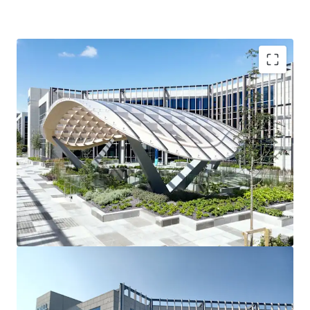
3 story office building
90 car spaces
Raised access floors
Suspended ceilings
2 x 10 person passenger lifts
Fully fitted shower facilities
Recessed light fittings
Variable air volume (VAV) air conditioning
Fully fitted toilets
Tenancy Details
Long-term single tenant ‘Dell Technologies’ fully occupy