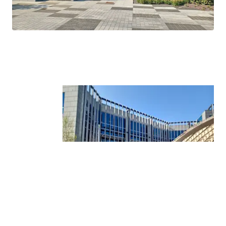
Tower.