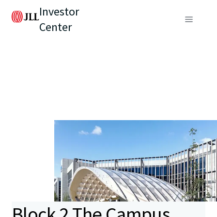
Investor
Center
Block 2 The Campus,