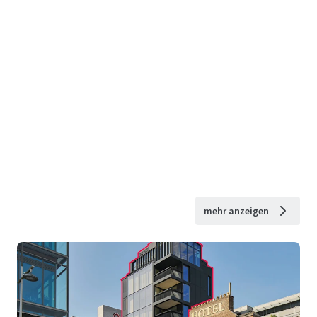
mehr anzeigen