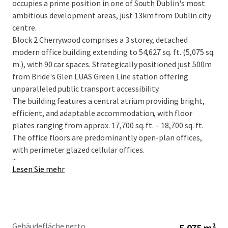
occupies a prime position in one of South Dublin's most
ambitious development areas, just 13km from Dublin city
centre.
Block 2 Cherrywood comprises a 3 storey, detached
modern office building extending to 54,627 sq. ft. (5,075 sq.
m.), with 90 car spaces. Strategically positioned just 500m
from Bride's Glen LUAS Green Line station offering
unparalleled public transport accessibility.
The building features a central atrium providing bright,
efficient, and adaptable accommodation, with floor
plates ranging from approx. 17,700 sq. ft. – 18,700 sq. ft.
The office floors are predominantly open-plan offices,
with perimeter glazed cellular offices.
...
Lesen Sie mehr
Gebäudefläche netto
5.075 m²