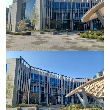
Cherrywood's Building 2 and serves as their European
Headquarters. Dell Technologies have recently introduced
a requirement that all employees have to be in the office 5
days a week.
Lease Terms: Current lease has been extended and
varied via deed of variation to run until May 26th
2036.
Break Option: There is a break option on November
30th 2034 with 12 months’ notice and a 1 month
rent penalty.
Rent Reviews: Market reviews on May 27th 2026 &
May 27th 2031.
Rent Free: 8 months’ rent-free commencing
August 1st 2026 which will be underwritten by the
vendor.
Parking: 90 dedicated car spaces.
Mast Income: Additional income of €10,000 per
annum is generated from a licence for Vantage