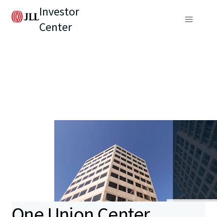
Investor
Center
One Union Center