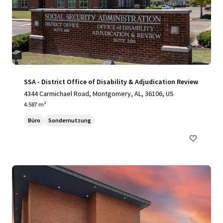
SSA - District Office of Disability & Adjudication Review
4344 Carmichael Road, Montgomery, AL, 36106, US
4.587 m²
Büro
Sondernutzung