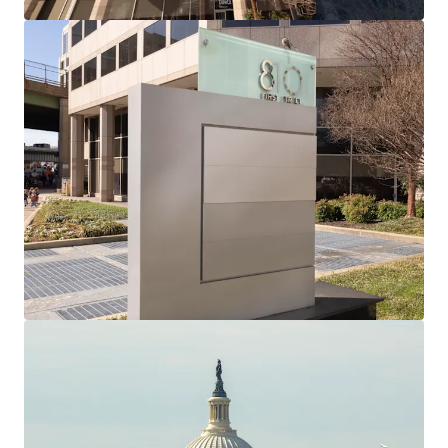
Located at the political power center of the United
States Government, just five minutes from the United
States Capitol and congressional office buildings with
potential for large government leases as DOGE
prepares to dispose of over 16 MM SF of government
buildings in the District
One block away from Union Station, featuring daily
Amtrak/Acela trains to and from the Northeast
Corridor and Red Line Metrorail access throughout the
Washington, DC Metropolitan area
Situated in Washington, DC’s vibrant dining and retail
hub: Union Market, Union Station, H Street Corridor,
and Mount Vernon Triangle have blossomed into the
newest mixed-use destinations for District residents