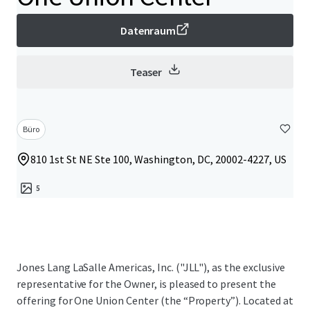
Datenraum
Teaser
Büro
810 1st St NE Ste 100, Washington, DC, 20002-4227, US
5
Jones Lang LaSalle Americas, Inc. ("JLL"), as the exclusive
representative for the Owner, is pleased to present the
offering for One Union Center (the “Property”). Located at