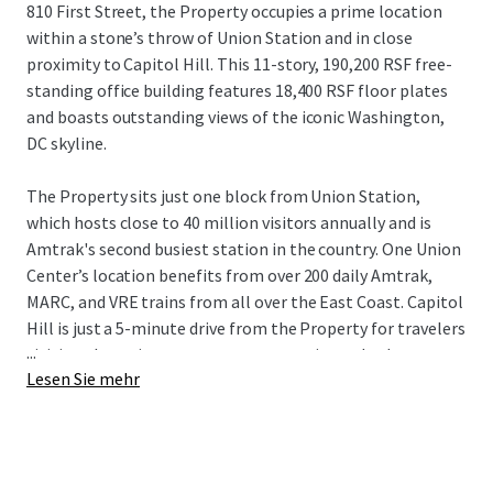
810 First Street, the Property occupies a prime location
within a stone’s throw of Union Station and in close
proximity to Capitol Hill. This 11-story, 190,200 RSF free-
standing office building features 18,400 RSF floor plates
and boasts outstanding views of the iconic Washington,
DC skyline.
The Property sits just one block from Union Station,
which hosts close to 40 million visitors annually and is
Amtrak's second busiest station in the country. One Union
Center’s location benefits from over 200 daily Amtrak,
MARC, and VRE trains from all over the East Coast. Capitol
Hill is just a 5-minute drive from the Property for travelers
...
visiting the various government agencies and other
Lesen Sie mehr
stakeholders in the Capitol Hill area.
Centrally located in NoMa, One Union Center sits at the
nexus of three of the District’s most prominent dining and
retail hubs. The H Street Corridor, less than a 10-minute