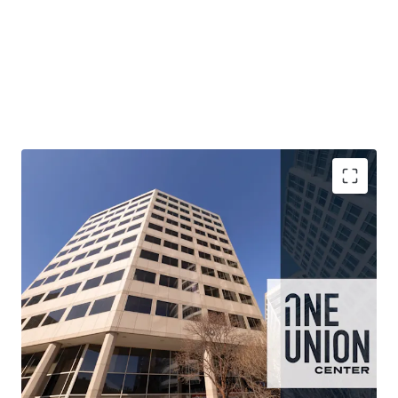
One Union Center presents investors with an opportunity
to acquire a well-located asset with repositioning
optionality at a historically low basis.
Blank-canvas opportunity to acquire a nearly vacant,
190,200 RSF, completely freestanding building with
flexible floor plates at an attractive basis
Existing D-5 zoning provides by-right residential
conversion optionality which is enhanced by recent
District of Columbia incentives