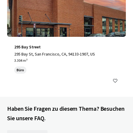
295 Bay Street
295 Bay St, San Francisco, CA, 94133-1907, US
3.304 m²
Büro
Haben Sie Fragen zu diesem Thema? Besuchen
Sie unsere FAQ.