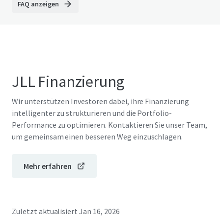
FAQ anzeigen
JLL Finanzierung
Wir unterstützen Investoren dabei, ihre Finanzierung
intelligenter zu strukturieren und die Portfolio-
Performance zu optimieren. Kontaktieren Sie unser Team,
um gemeinsam einen besseren Weg einzuschlagen.
Mehr erfahren
Zuletzt aktualisiert
Jan 16, 2026