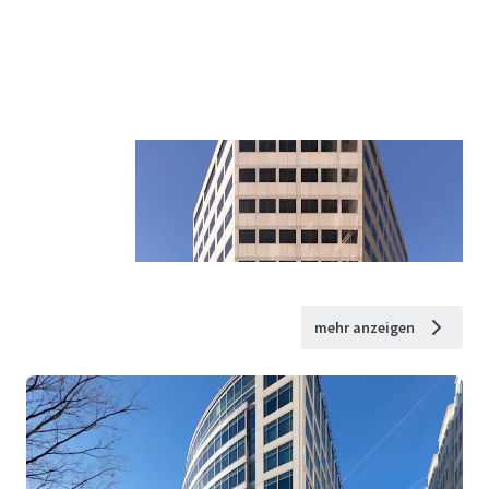
mehr anzeigen