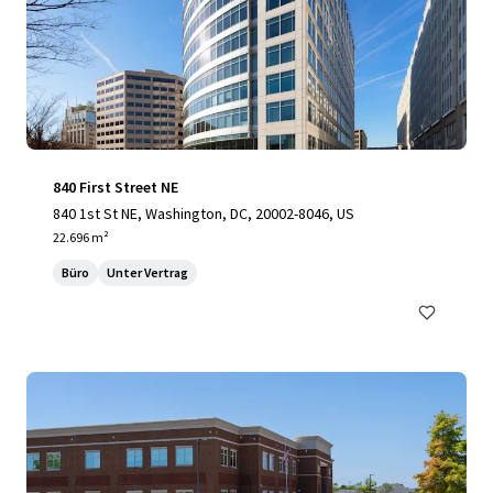
840 First Street NE
840 1st St NE, Washington, DC, 20002-8046, US
22.696 m²
Büro
Unter Vertrag