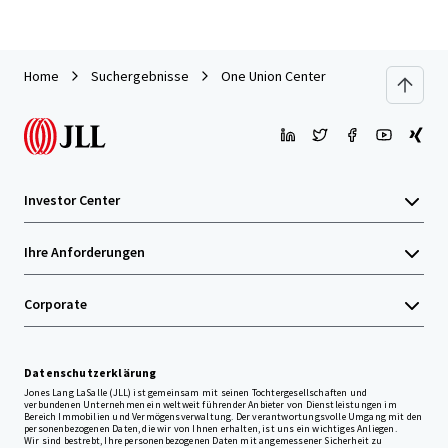
Home
Suchergebnisse
One Union Center
Investor Center
Ihre Anforderungen
Corporate
Datenschutzerklärung
Jones Lang LaSalle (JLL) ist gemeinsam mit seinen Tochtergesellschaften und
verbundenen Unternehmen ein weltweit führender Anbieter von Dienstleistungen im
Bereich Immobilien und Vermögensverwaltung. Der verantwortungsvolle Umgang mit den
personenbezogenen Daten, die wir von Ihnen erhalten, ist uns ein wichtiges Anliegen.
Wir sind bestrebt, Ihre personenbezogenen Daten mit angemessener Sicherheit zu