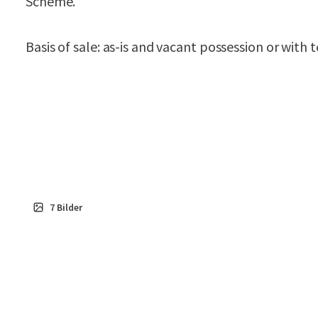
Scheme.
Basis of sale: as-is and vacant possession or with 
7
Bilder