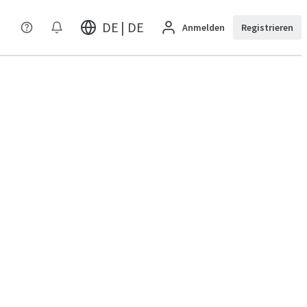
DE | DE
Anmelden
Registrieren