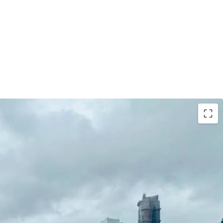
her with Car Park Space On LG1, adding