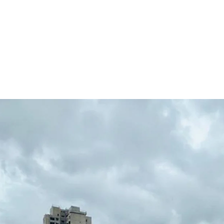
The property sells toget