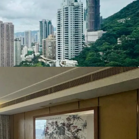
mium residence.
ing arrangement, please connect with JLL sole
8 1880 3185