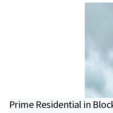
Prime Residential in Block