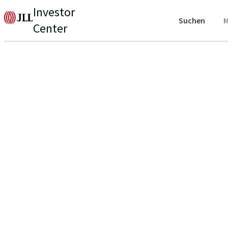
Investor
Suchen
M
Center