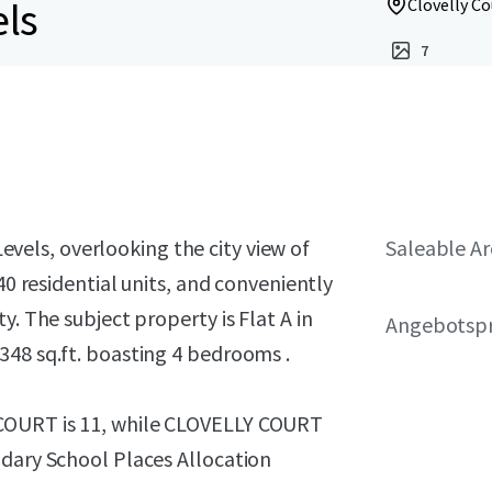
els
Clovelly Co
7
vels, overlooking the city view of
Saleable A
40 residential units, and conveniently
y. The subject property is Flat A in
Angebotspr
348 sq.ft. boasting 4 bedrooms .
COURT is 11, while CLOVELLY COURT
ndary School Places Allocation