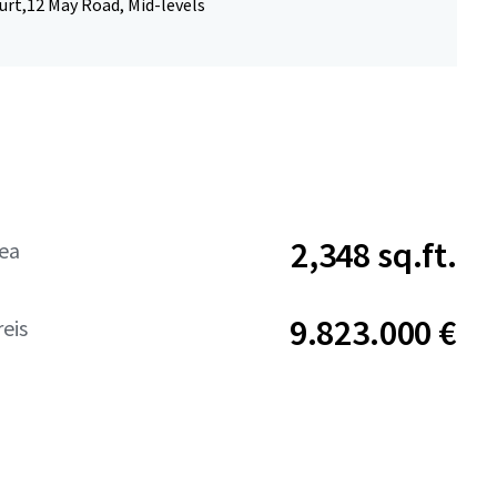
urt,12 May Road, Mid-levels
2,348 sq.ft.
rea
9.823.000 €
eis