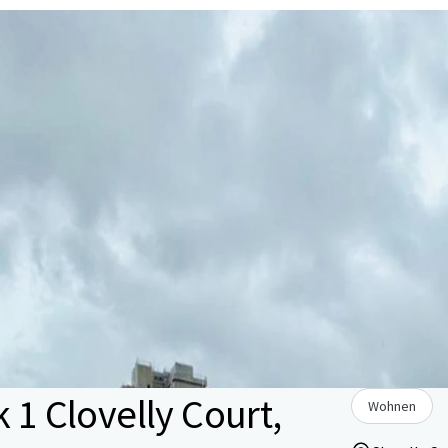
 1 Clovelly Court,
Wohnen