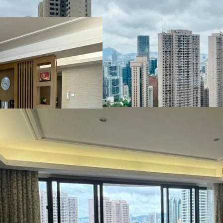
convenience to this pre
For more details or view
agency broker -
Mr. Eugene Wong
+852 9018 3707/+86 13