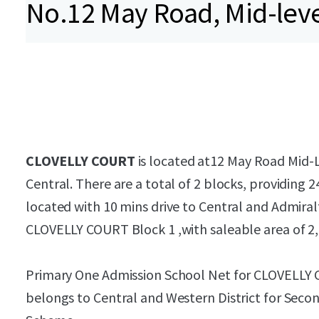
No.12 May Road, Mid-lev
CLOVELLY COURT
is located at12 May Road Mid-Le
Central. There are a total of 2 blocks, providing 2
located with 10 mins drive to Central and Admiralt
CLOVELLY COURT Block 1 ,with saleable area of 2,
Primary One Admission School Net for CLOVELLY 
belongs to Central and Western District for Seco