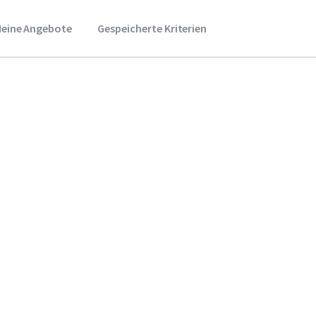
eine Angebote
Gespeicherte Kriterien