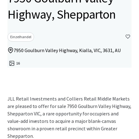
Highway, Shepparton
Einzelhandel
7950 Goulburn Valley Highway, Kialla, VIC, 3631, AU
16
JLL Retail Investments and Colliers Retail Middle Markets
are pleased to offer for sale 7950 Goulburn Valley Highway,
Shepparton VIC, a rare opportunity for occupiers and
value-add investors to acquire a major blank-canvas
showroom in a proven retail precinct within Greater
Shepparton.