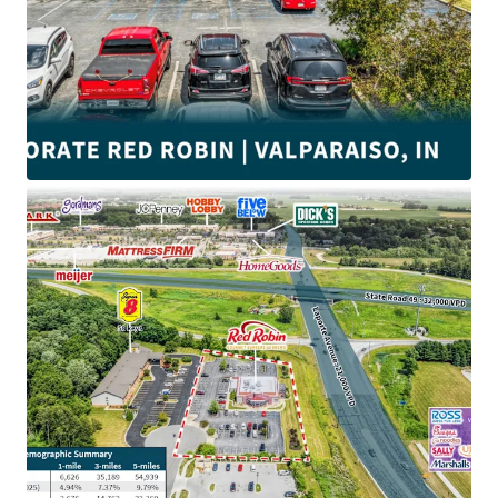
•
±4.9
Years of lease term remaining
•
Corporate Guaranty
(Wholly Owned Subsidiary)
• NNN Lease with m
inimal landlord responsibilities
•
Adjacent to Ivy Tech Community College and Valparaiso
University with over
8,800
students
•
Near Valparaiso Walk Business Center and Valparaiso
Marketplace anchored by
Target
,
Menards
, Home Depot,
Kohl’s and
Best Buy
•
$105K
average annual income within a 5-mile radius
•
$3.3M Red Robin average unit volume
•
Top 10 most desirable places to live in northern Indiana
•
Close to the intersection of Indianapolis Blvd and US-30
with direct access to an average of
53,000 VPD