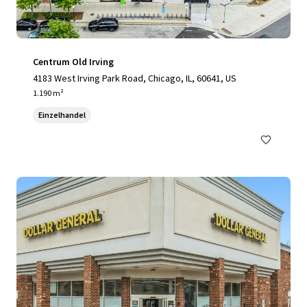
Centrum Old Irving
4183 West Irving Park Road, Chicago, IL, 60641, US
1.190 m²
Einzelhandel