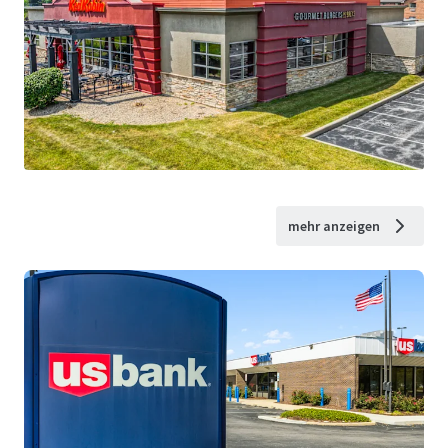
mehr anzeigen