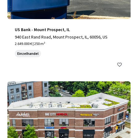
US Bank - Mount Prospect, IL
940 East Rand Road, Mount Prospect, IL, 60056, US
2.649.000 € | 250 m²
Einzelhandel