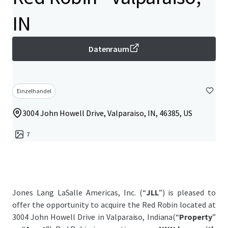
IN
Datenraum
Einzelhandel
3004 John Howell Drive, Valparaiso, IN, 46385, US
7
Jones Lang LaSalle Americas, Inc. (“
JLL
”) is pleased to
offer the opportunity to acquire the Red Robin located at
3004 John Howell Drive in Valparaiso, Indiana(“
Property
”