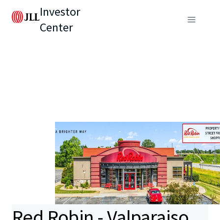
Investor
Center
Red Robin - Valparaiso,