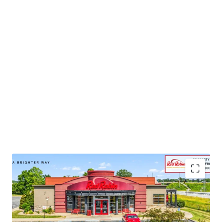
•
Publicly-traded company with
$1.2B
in 2024 corporate
revenue