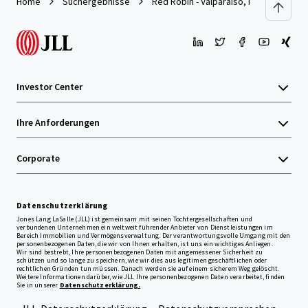
Home
Suchergebnisse
Red Robin - Valparaiso, IN
Investor Center
Ihre Anforderungen
Corporate
Datenschutzerklärung
Jones Lang LaSalle (JLL) ist gemeinsam mit seinen Tochtergesellschaften und
verbundenen Unternehmen ein weltweit führender Anbieter von Dienstleistungen im
Bereich Immobilien und Vermögensverwaltung. Der verantwortungsvolle Umgang mit den
personenbezogenen Daten, die wir von Ihnen erhalten, ist uns ein wichtiges Anliegen.
Wir sind bestrebt, Ihre personenbezogenen Daten mit angemessener Sicherheit zu
schützen und so lange zu speichern, wie wir dies aus legitimen geschäftlichen oder
rechtlichen Gründen tun müssen. Danach werden sie auf einem sicherem Weg gelöscht.
Weitere Informationen darüber, wie JLL Ihre personenbezogenen Daten verarbeitet, finden
Sie in unserer
Datenschutzerklärung.