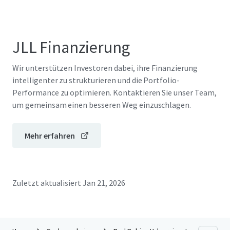
JLL Finanzierung
Wir unterstützen Investoren dabei, ihre Finanzierung
intelligenter zu strukturieren und die Portfolio-
Performance zu optimieren. Kontaktieren Sie unser Team,
um gemeinsam einen besseren Weg einzuschlagen.
Mehr erfahren
Zuletzt aktualisiert
Jan 21, 2026