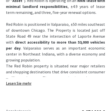
or “
Asset
”). Red Robin is operating on an
NNN lease with
minimal landlord responsibilities
, ±4.9 years of lease
term remaining, and three, five-year renewal options.
Red Robin is positioned in Valparaiso, ±50 miles southeast
of downtown Chicago. The Property is located just off
State Road 49 near the intersection of Laporte Avenue
with
direct accessibility to more than 53,000 vehicles
per day
. Valparaiso serves as an important economic
center in Northeast Indiana, with a diverse economy and
growing population.
The Red Robin property is situated near major retailers
and shopping destinations that drive consistent consumer
...
traffic to the area. The property is situated near two
Lesen Sie mehr
universities, Valparaiso University and Ivy Tech Community
College, and their
8,800+
combined students.
Located in Valparaiso's dominant retail node, the property
is surrounded by major shopping center that are
ranked