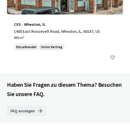
CVS - Wheaton, IL
1400 East Roosevelt Road, Wheaton, IL, 60187, US
965 m²
Einzelhandel
Unter Vertrag
Haben Sie Fragen zu diesem Thema? Besuchen
Sie unsere FAQ.
FAQ anzeigen