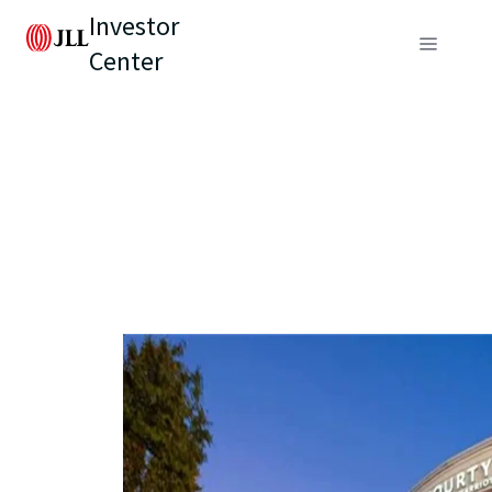
Investor
Center