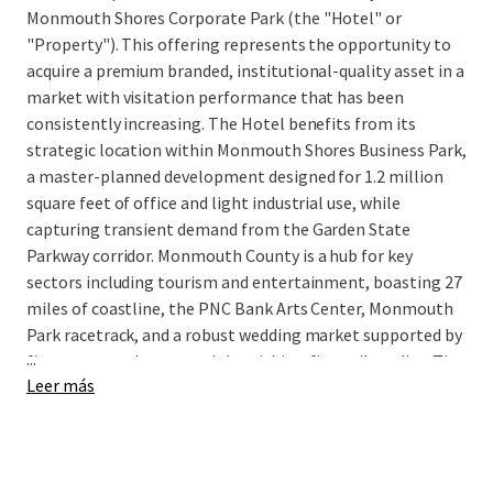
Monmouth Shores Corporate Park (the "Hotel" or
"Property"). This offering represents the opportunity to
acquire a premium branded, institutional-quality asset in a
market with visitation performance that has been
consistently increasing. The Hotel benefits from its
strategic location within Monmouth Shores Business Park,
a master-planned development designed for 1.2 million
square feet of office and light industrial use, while
capturing transient demand from the Garden State
Parkway corridor. Monmouth County is a hub for key
sectors including tourism and entertainment, boasting 27
miles of coastline, the PNC Bank Arts Center, Monmouth
Park racetrack, and a robust wedding market supported by
...
five venues and country clubs within a five-mile radius. The
Leer más
market's growth trajectory is further bolstered by Netflix
Sound Studios, a $900 million, 292-acre production facility
currently under development that will drive significant
corporate and crew lodging demand.