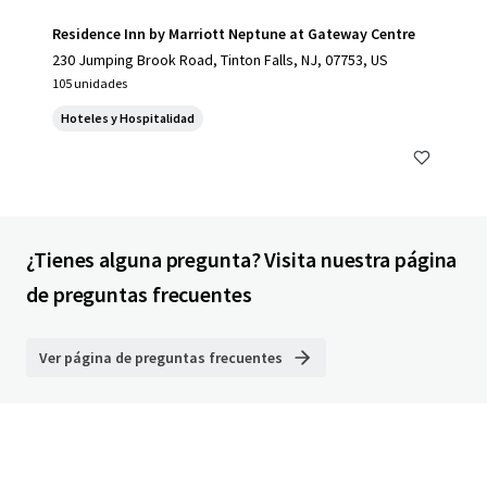
Residence Inn by Marriott Neptune at Gateway Centre
230 Jumping Brook Road, Tinton Falls, NJ, 07753, US
105 unidades
Hoteles y Hospitalidad
¿Tienes alguna pregunta? Visita nuestra página
de preguntas frecuentes
Ver página de preguntas frecuentes