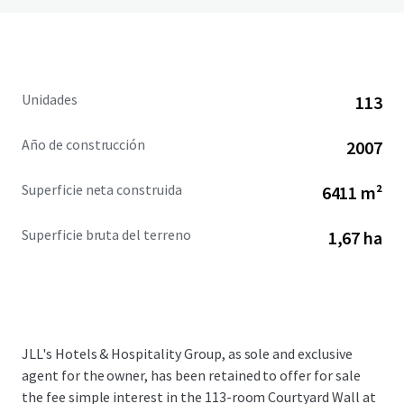
Unidades
113
Año de construcción
2007
Superficie neta construida
6411 m²
Superficie bruta del terreno
1,67 ha
JLL's Hotels & Hospitality Group, as sole and exclusive
agent for the owner, has been retained to offer for sale
the fee simple interest in the 113-room Courtyard Wall at