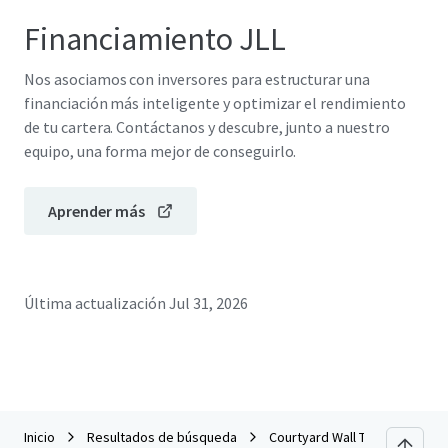
Financiamiento JLL
Nos asociamos con inversores para estructurar una
financiación más inteligente y optimizar el rendimiento
de tu cartera. Contáctanos y descubre, junto a nuestro
equipo, una forma mejor de conseguirlo.
Aprender más
Última actualización
Jul 31, 2026
Inicio
Resultados de búsqueda
Courtyard Wall Township Jers