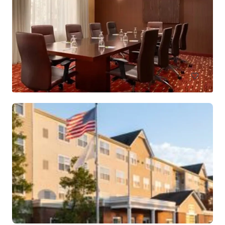
Holiday Inn Hasbrouck Heights – Meadowlands
283 New Jersey 17, Hasbrouck Heights, NJ, 07604, US
Hoteles y Hospitalidad