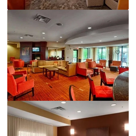
Courtyard Basking Ridge
595 Martinsville Road, Bernards, NJ, 07920, US
235 unidades
Hoteles y Hospitalidad
Bajo contrato