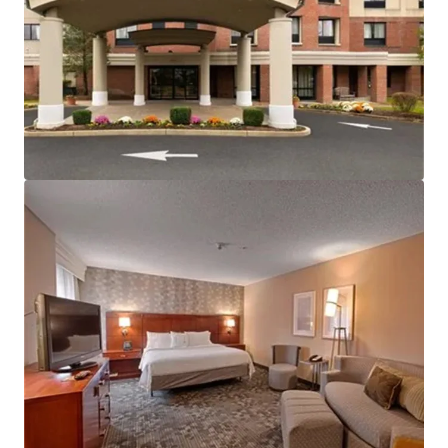
Ver más