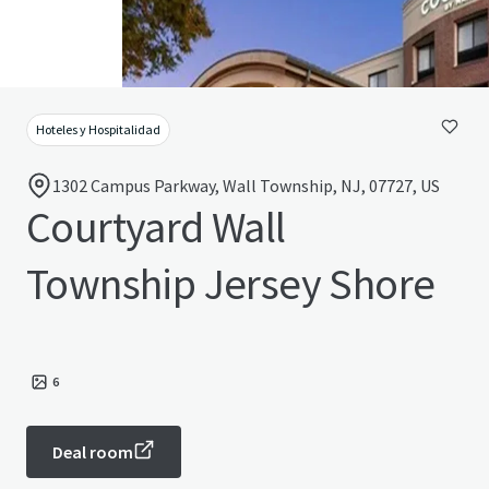
Hoteles y Hospitalidad
1302 Campus Parkway, Wall Township, NJ, 07727, US
Courtyard Wall
Township Jersey Shore
6
Deal room