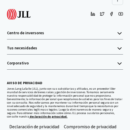
Centro de inversores
Tus necesidades
Corporativo
AVISO DE PRIVACIDAD
Jones Lang LaSalle (JLL), junto con sus subsidiarias y afiliadas, es un proveedor líder
mundial de servicios de bienes raíces y gestión de inversiones. Tomamos seriamente
nuestra responsabilidad de proteger la información personal que nos proporciona.
Generalmente, la información personal que recopilamos de usted es para los fines de tratar
con su consulta. Nos esforzamos por mantener su información personal segura con un
nivel adecuado de seguridad y la mantenemos durante el tiempo que la necesitamos por
razones comerciales legítimas o legales. Luego la eliminaremos de manera segura y
segura. Para obtener más información sobre cómo JLL procesa sus datos personales,
consulte nuestra
declaración de privacidad.
Declaración de privacidad
Compromiso de privacidad