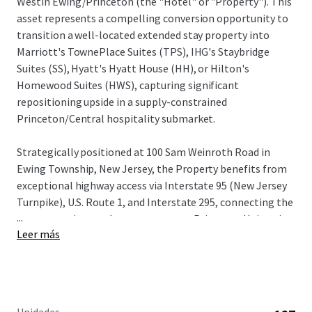
Westin Ewing/Princeton (the "Hotel" or "Property"). This
asset represents a compelling conversion opportunity to
transition a well-located extended stay property into
Marriott's TownePlace Suites (TPS), IHG's Staybridge
Suites (SS), Hyatt's Hyatt House (HH), or Hilton's
Homewood Suites (HWS), capturing significant
repositioning upside in a supply-constrained
Princeton/Central hospitality submarket.
Strategically positioned at 100 Sam Weinroth Road in
Ewing Township, New Jersey, the Property benefits from
exceptional highway access via Interstate 95 (New Jersey
Turnpike), U.S. Route 1, and Interstate 295, connecting the
...
asset to major employment centers, Princeton University,
Leer más
state government operations in Trenton, and a robust
concentration of Fortune 500 corporate headquarters
including Bristol Myers Squibb, Church & Dwight, and NRG
Energy.