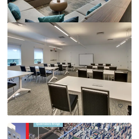
Renaissance Newark Airport
1000 Spring St, Elizabeth, NJ, 07201-2113, US
396 unidades
Hoteles y Hospitalidad