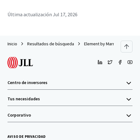
Última actualización
Jul 17, 2026
Inicio
Resultados de búsqueda
Element by Marriott Ewing/Pr
Centro de inversores
Tus necesidades
Corporativo
AVISO DE PRIVACIDAD