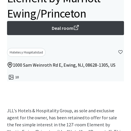
Ewing/Princeton
Deal room
Hoteles y Hospitalidad
1000 Sam Weinroth Rd E, Ewing, NJ, 08628-1305, US
10
JLL's Hotels & Hospitality Group, as sole and exclusive
agent for the owner, has been retained to offer for sale
the fee simple interest in the 127-room Element by