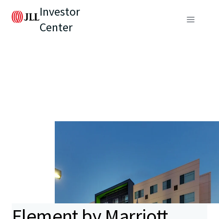
Investor
Center
Element by Marriott