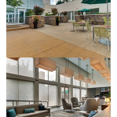
Holiday Inn Philadelphia South-Swedesboro
1 Pureland Drive, Swedesboro, NJ, 08085, US
161 unidades
Hoteles y Hospitalidad
Bajo contrato