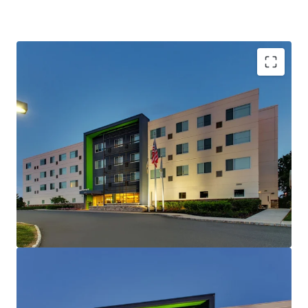
Unencumbered Acquisition Enabling Strategic
Brand Flexibility
Fee Simple Hotel Offering
Institutional and Corporate Demand Drivers
Nearby
Strategic Location Capturing State Government
Demand
Unencumbered by Management and Debt
Competitive Positioning & Market
Outperformance
Offered Significantly Below Replacement Cost