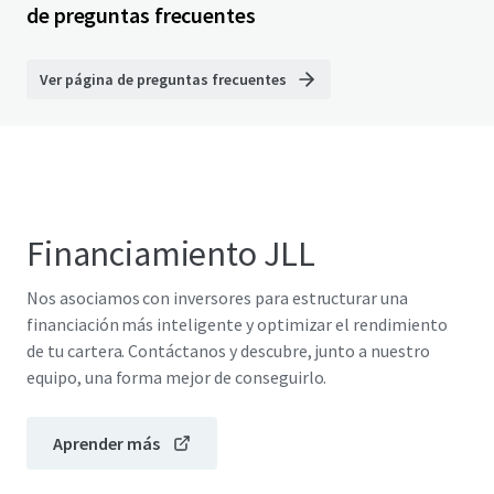
de preguntas frecuentes
Ver página de preguntas frecuentes
Financiamiento JLL
Nos asociamos con inversores para estructurar una
financiación más inteligente y optimizar el rendimiento
de tu cartera. Contáctanos y descubre, junto a nuestro
equipo, una forma mejor de conseguirlo.
Aprender más