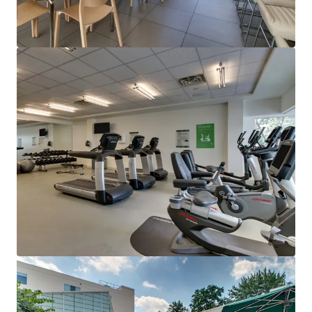
Ver más