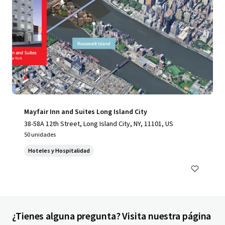
Mayfair Inn and Suites Long Island City
38-58A 12th Street, Long Island City, NY, 11101, US
50 unidades
Hoteles y Hospitalidad
¿Tienes alguna pregunta? Visita nuestra página