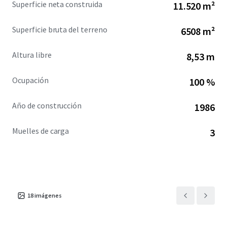
Superficie neta construida
11.520 m²
downtown Montreal, facilitating unparalleled access to
the city’s business district. Saint-Henri's gentrifying area is
Superficie bruta del terreno
6508 m²
further enhanced by nearby walkable amenities, boasting
a Walk Score of 90, and proximity to the historic Lachine
Altura libre
8,53 m
Canal.
Ocupación
100 %
Año de construcción
1986
Muelles de carga
3
18
imágenes