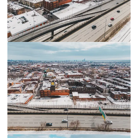
Financiamiento JLL
Nos asociamos con inversores para estructurar una
financiación más inteligente y optimizar el rendimiento
de tu cartera. Contáctanos y descubre, junto a nuestro
equipo, una forma mejor de conseguirlo.
Aprender más
Última actualización
Jun 23, 2026