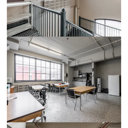
Ver más