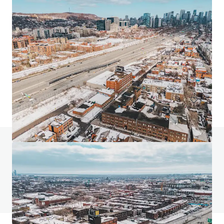
24 Ovens Avenue, New Westminster
24 Ovens Avenue, New Westminster, BC, V3L 1X6, CA
2318 m²
Industrial y Logística
Minorista
Terreno
¿Tienes alguna pregunta? Visita nuestra página
de preguntas frecuentes
Ver página de preguntas frecuentes