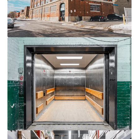
Rare
23,000 SF warehouse with 28-foot clear height,
boosting flexibility.
Located
550 meters
from St-Henri Metro, ideal
urban connectivity.
Rooftop billboard provides additional revenue
stream with 4.5 years lease.
Ample demand growth for
self-storage
due to
rising urban density.
Zoning flexibility allows future
residential
conversion
potential.
Proximity to
Westmount
and Glen expands
strategic appeal.
Benefit from Montreal's urban revitalization,
enhancing asset's long-term value.