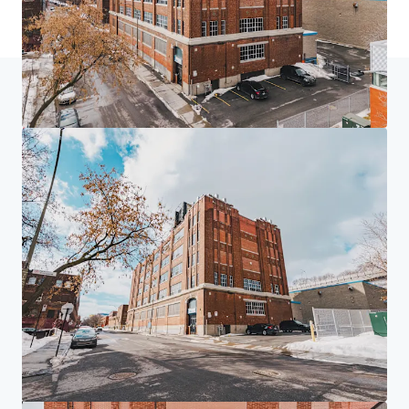
Inicio
Resultados de búsqueda
4005 de Richelieu Street
Centro de inversores
Tus necesidades
Corporativo
AVISO DE PRIVACIDAD
Jones Lang LaSalle (JLL), junto con sus subsidiarias y afiliadas, es un proveedor líder
mundial de servicios de bienes raíces y gestión de inversiones. Tomamos seriamente
nuestra responsabilidad de proteger la información personal que nos proporciona.
Generalmente, la información personal que recopilamos de usted es para los fines de tratar