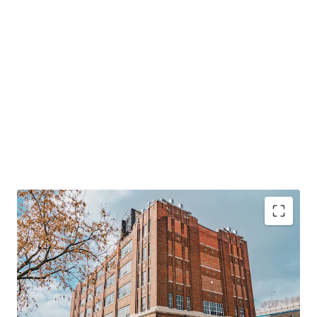
124,000 SF
multi-level industrial property in
central Montreal.