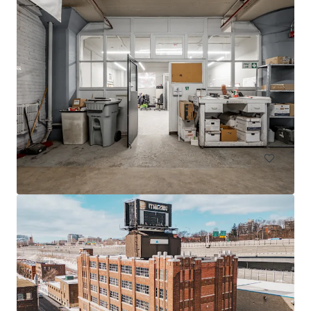
605 Deslauriers
607 Rue Deslauriers, Montréal, QC, H4N 1W2, CA
4061 m²
Industrial y Logística