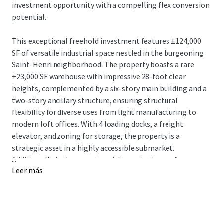
investment opportunity with a compelling flex conversion
potential.
This exceptional freehold investment features ±124,000
SF of versatile industrial space nestled in the burgeoning
Saint-Henri neighborhood. The property boasts a rare
±23,000 SF warehouse with impressive 28-foot clear
heights, complemented by a six-story main building and a
two-story ancillary structure, ensuring structural
flexibility for diverse uses from light manufacturing to
modern loft offices. With 4 loading docks, a freight
elevator, and zoning for storage, the property is a
strategic asset in a highly accessible submarket.
...
Additionally, its integration with an existing rooftop
Leer más
billboard generates a steady supplementary income
stream.
4005 De Richelieu is strategically positioned just 550
meters from the St-Henri Metro station and minutes from