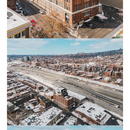
225 Saint-André, Saint-Rémi
225 Rue St André, Saint-Rémi, QC, J0L 2L0, CA
Industrial y Logística