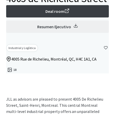
Deal room
Resumen Ejecutivo
Industrial y Logística
4005 Rue de Richelieu, Montréal, QC, H4C 1A1, CA
18
JLL as advisors are pleased to present 4005 De Richelieu
Street, Saint-Henri, Montreal. This central Montreal
multi-level industrial property offers an unparalleled