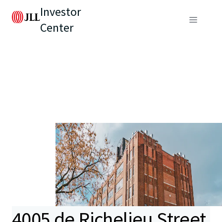
Investor
Center
4005 de Richelieu Street