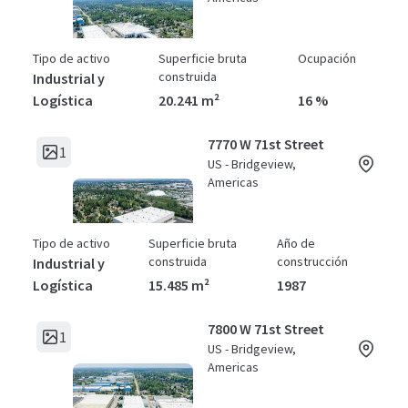
Tipo de activo
Superficie bruta
Ocupación
construida
Industrial y
Logística
20.241 m²
16 %
7770 W 71st Street
1
US - Bridgeview,
Americas
Tipo de activo
Superficie bruta
Año de
construida
construcción
Industrial y
Logística
15.485 m²
1987
7800 W 71st Street
1
US - Bridgeview,
Americas