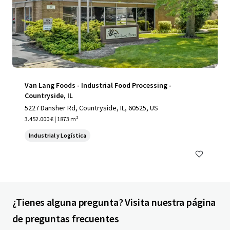
Van Lang Foods - Industrial Food Processing -
Countryside, IL
5227 Dansher Rd, Countryside, IL, 60525, US
3.452.000 € | 1873 m²
Industrial y Logística
¿Tienes alguna pregunta? Visita nuestra página
de preguntas frecuentes