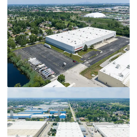
Ver más