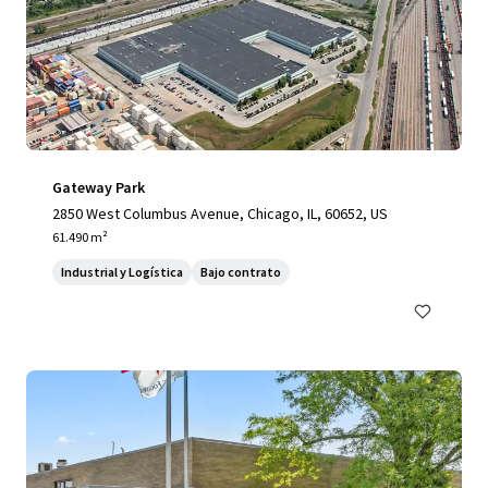
Gateway Park
2850 West Columbus Avenue, Chicago, IL, 60652, US
61.490 m²
Industrial y Logística
Bajo contrato