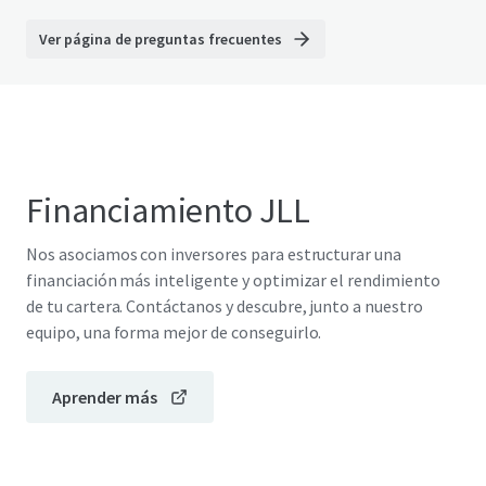
Ver página de preguntas frecuentes
Financiamiento JLL
Nos asociamos con inversores para estructurar una
financiación más inteligente y optimizar el rendimiento
de tu cartera. Contáctanos y descubre, junto a nuestro
equipo, una forma mejor de conseguirlo.
Aprender más