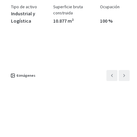
Tipo de activo
Superficie bruta
Ocupación
construida
Industrial y
Logística
10.877 m²
100 %
6
imágenes