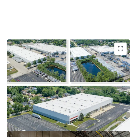
Immediate Value-Add Opportunity at a
Significant Discount to Replacement
Cost
At 30% occupancy, investors will capitalize
on Chicago's outstanding leasing
fundamentals and immediately boost
going-in yields through successful lease-up.
Additional Income Generated by Trailer