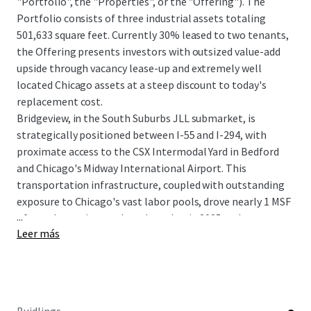
"Portfolio", the "Properties", or the "Offering"). The
Portfolio consists of three industrial assets totaling
501,633 square feet. Currently 30% leased to two tenants,
the Offering presents investors with outsized value-add
upside through vacancy lease-up and extremely well
located Chicago assets at a steep discount to today's
replacement cost.
Bridgeview, in the South Suburbs JLL submarket, is
strategically positioned between I-55 and I-294, with
proximate access to the CSX Intermodal Yard in Bedford
and Chicago's Midway International Airport. This
transportation infrastructure, coupled with outstanding
exposure to Chicago's vast labor pools, drove nearly 1 MSF
...
of net absorption to the submarket in 2025 and
Leer más
maintained its sub-4% vacancy rate. With a severely muted
development pipeline and a lack of competing
availabilities, the submarket is poised for future growth
and leasing velocity.