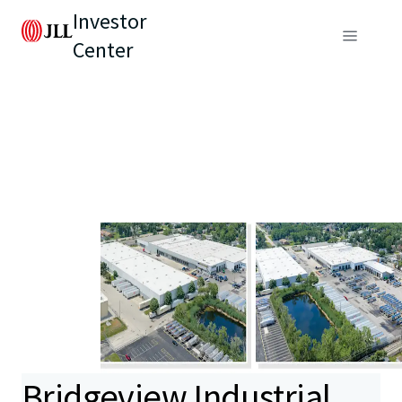
Investor
Center
Bridgeview Industrial