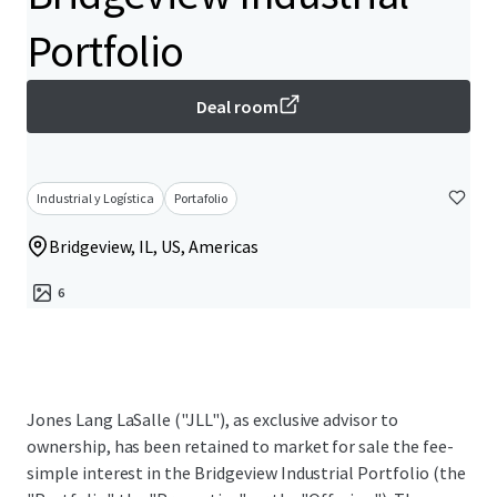
Portfolio
Deal room
Industrial y Logística
Portafolio
Bridgeview, IL, US, Americas
6
Jones Lang LaSalle ("JLL"), as exclusive advisor to
ownership, has been retained to market for sale the fee-
simple interest in the Bridgeview Industrial Portfolio (the