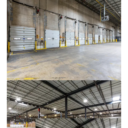
Parking
The large trailer yard north of 7830 W. 71st
St. offers investors more parking capacity
that bolsters Portfolio income.
Embedded Tenancy Backstop
The Portfolio's in-place tenants are highly
committed to the Bridgeview market.
With expirations in 2029 and 2030 for Heniff
and Golden Grain, respectively, both tenants
have a high likelihood of renewal.