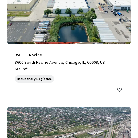
3500 S. Racine
3600 South Racine Avenue, Chicago, IL, 60609, US
6475 m²
Industrial y Logística