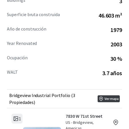
Buidlings
3
Superficie bruta construida
46.603 m²
Año de construcción
1979
Year Renovated
2003
Ocupación
30 %
WALT
3.7 años
Bridgeview Industrial Portfolio (3
Ver mapa
Propiedades)
7830 W 71st Street
1
US - Bridgeview,
Americas