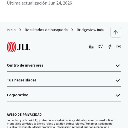
Última actualización
Jun 24, 2026
Inicio
Resultados de búsqueda
Bridgeview Industrial Portfoli
Centro de inversores
Tus necesidades
Corporativo
AVISO DE PRIVACIDAD
Jones Lang LaSalle (JLL), junto con sus subsidiarias y afiliadas, es un proveedor líder
mundial de servicios de bienes raíces y gestión de inversiones. Tomamos seriamente
nuestra responsabilidad de proteger la información personal que nos proporciona.