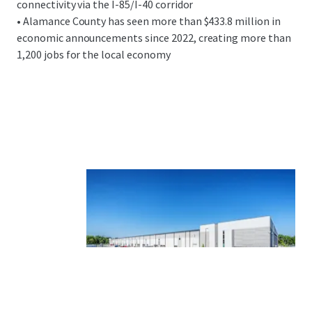
connectivity via the I-85/I-40 corridor
• Alamance County has seen more than $433.8 million in
economic announcements since 2022, creating more than
1,200 jobs for the local economy