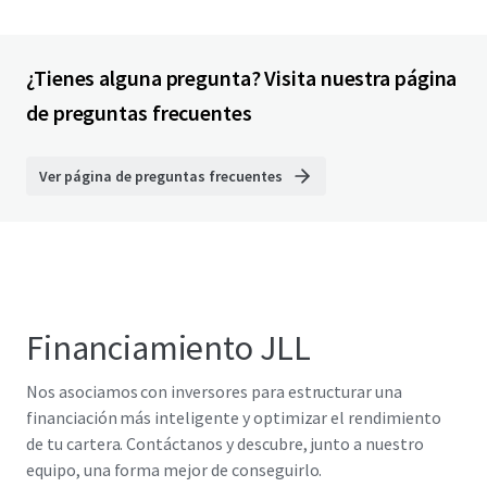
¿Tienes alguna pregunta? Visita nuestra página
de preguntas frecuentes
Ver página de preguntas frecuentes
Financiamiento JLL
Nos asociamos con inversores para estructurar una
financiación más inteligente y optimizar el rendimiento
de tu cartera. Contáctanos y descubre, junto a nuestro
equipo, una forma mejor de conseguirlo.