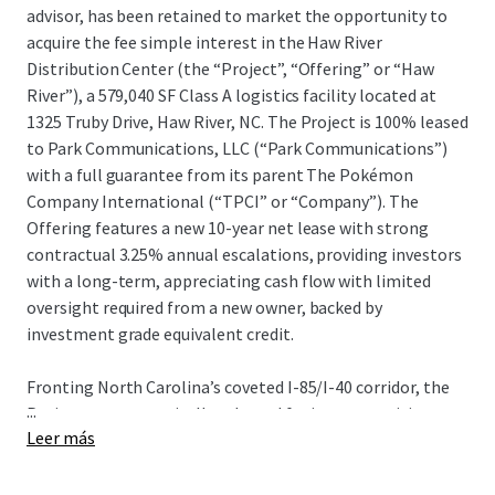
advisor, has been retained to market the opportunity to
acquire the fee simple interest in the Haw River
Distribution Center (the “Project”, “Offering” or “Haw
River”), a 579,040 SF Class A logistics facility located at
1325 Truby Drive, Haw River, NC. The Project is 100% leased
to Park Communications, LLC (“Park Communications”)
with a full guarantee from its parent The Pokémon
Company International (“TPCI” or “Company”). The
Offering features a new 10-year net lease with strong
contractual 3.25% annual escalations, providing investors
with a long-term, appreciating cash flow with limited
oversight required from a new owner, backed by
investment grade equivalent credit.
Fronting North Carolina’s coveted I-85/I-40 corridor, the
...
Project was strategically selected for its connectivity to
Leer más
the Company’s newly-evolved operational footprint in the
Raleigh-Durham market. The Company recently signed
the largest manufacturing lease in the U.S. in 2025 at