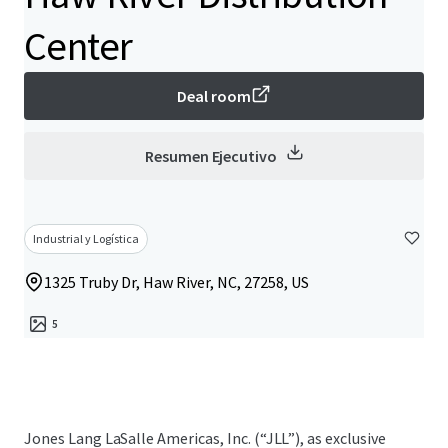
Center
Deal room
Resumen Ejecutivo
Industrial y Logística
1325 Truby Dr, Haw River, NC, 27258, US
5
Jones Lang LaSalle Americas, Inc. (“JLL”), as exclusive