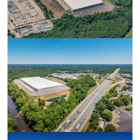
• 10-year net lease to Park Communications, LLC (“Park
Communications”)
• Full lease guarantee from parent The Pokémon
Company International (“TPCI” or “Company”)
• 3.25% annual rent escalations, creating a strong,
inflation-protected cash flow stream
MISSION-CRITICAL FACILITY
• Final leg of the Company’s newly-evolved footprint as it
looks to consolidate its operations to three (3) major
facilities
• The Project was selected as the new finished goods
distribution arm of the Company’s supply chain for its
direct connectivity to the Raleigh-Durham based
operation
• Product flows from the Company’s new 1.27 MSF printing
facility at Spark LS (“Spark”) in Morrisville, NC, the largest
manufacturing lease in the U.S. in 2025, through its
kitting/packaging operation at The Press in Cary, NC to