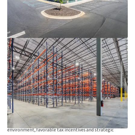
• Fully secured facility with guardhouse
HIGHLY-CONNECTED LOGISTICS LOCATION
• Fronts the I-85/I-40 corridor, offering direct connectivity
to the high-growth sunbelt markets of Raleigh-Durham,
Greensboro-Winston-Salem, Charlotte and Atlanta
• Strategically located within an hour of two (2) of North
Carolina’s major international airports, including
Piedmont Triad International Airport (GSO), home to the
FedEx Express Mid-Atlantic Air Hub, and Raleigh-Durham
International Airport (RDU)
• Access to over 3.6 million U.S. consumers within a 90-
minute drive
DYNAMIC ECONOMIC FUNDAMENTALS
• Alamance County has continued to experience rapid
economic transformation driven by a low-cost business
environment, favorable tax incentives and strategic