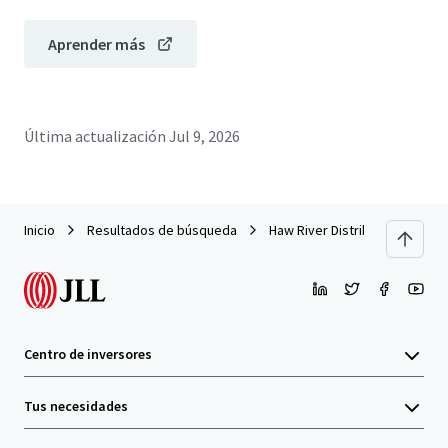
Aprender más
Última actualización
Jul 9, 2026
Inicio
Resultados de búsqueda
Haw River Distribution Center
Centro de inversores
Tus necesidades