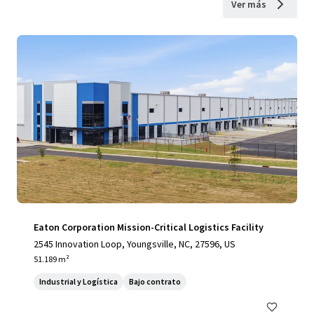
Ver más
Eaton Corporation Mission-Critical Logistics Facility
2545 Innovation Loop, Youngsville, NC, 27596, US
51.189 m²
Industrial y Logística
Bajo contrato