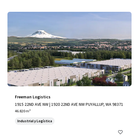
Freeman Logistics
1915 22ND AVE NW | 1920 22ND AVE NW PUYALLUP, WA 98371
46.820 m²
Industrial y Logística