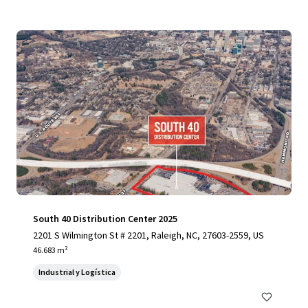
South 40 Distribution Center 2025
2201 S Wilmington St # 2201, Raleigh, NC, 27603-2559, US
46.683 m²
Industrial y Logística