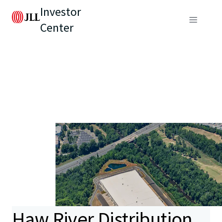
Investor
Center
Haw River Distribution