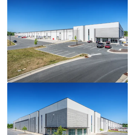
Haw River for distribution.
ATTRACTIVE ACQUISITION BASIS
• Steep discount to recent stabilized transactions in the
Raleigh-Durham market and other transactions in the I-
85/I-40 corridor
• Class A stabilized sales in the Raleigh-Durham market
traded at an average of $204 PSF in 2025, underscoring the
relative discount of the Offering
BEST-IN-CLASS LOGISTICS PRODUCT
• State-of-the-art, 470’-deep cross-docked logistics
facility
• 36' clear height, ESFR sprinklers and LED lighting
• Minimal 0.7% office finish
• 7” concrete slab (4000 PSI)
• 58 dock-high and four (4) drive-in doors (1/9,339 SF ratio)
loaded with premium dock packages
• 45 mil TPO roof with manufacturer warranty (exp. 2038)