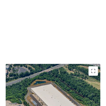
INVESTMENT GRADE EQUIVALENT TENANCY WITH
DURABLE, APPRECIATING INCOME STREAM