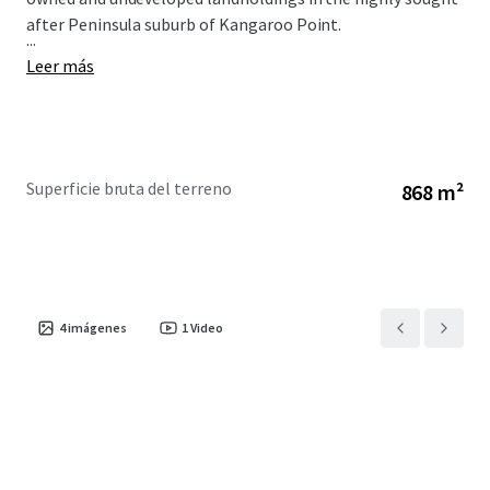
after Peninsula suburb of Kangaroo Point.
...
Leer más
Superficie bruta del terreno
868 m²
4
imágenes
1
Video