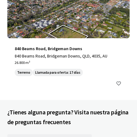
840 Beams Road, Bridgeman Downs
840 Beams Road, Bridgeman Downs, QLD, 4035, AU
26.800 m²
Terreno
Llamada para oferta: 17 días
¿Tienes alguna pregunta? Visita nuestra página
de preguntas frecuentes