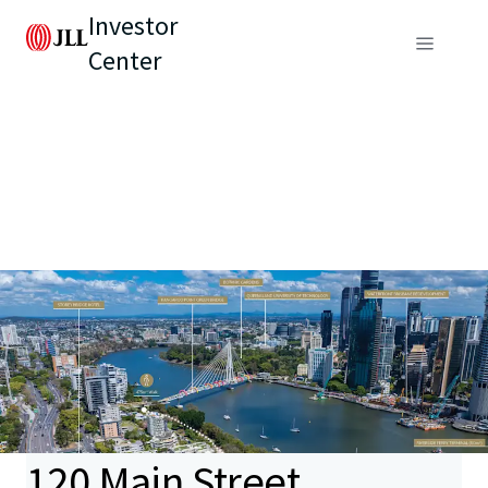
Investor
Center
120 Main Street