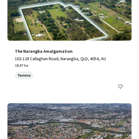
The Narangba Amalgamation
102-128 Callaghan Road, Narangba, QLD, 4054, AU
18,47 ha
Terreno