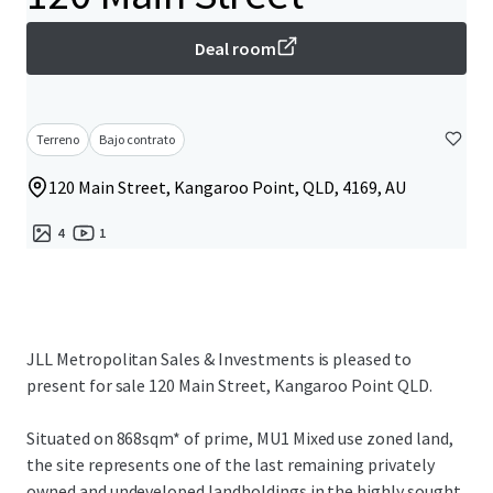
Deal room
Terreno
Bajo contrato
120 Main Street, Kangaroo Point, QLD, 4169, AU
4
1
JLL Metropolitan Sales & Investments is pleased to
present for sale 120 Main Street, Kangaroo Point QLD.
Situated on 868sqm* of prime, MU1 Mixed use zoned land,
the site represents one of the last remaining privately
owned and undeveloped landholdings in the highly sought