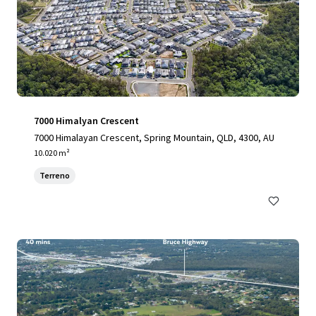
7000 Himalyan Crescent
7000 Himalayan Crescent, Spring Mountain, QLD, 4300, AU
10.020 m²
Terreno