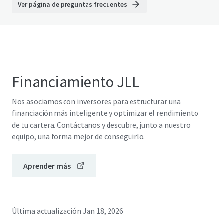
Ver página de preguntas frecuentes
Financiamiento JLL
Nos asociamos con inversores para estructurar una
financiación más inteligente y optimizar el rendimiento
de tu cartera. Contáctanos y descubre, junto a nuestro
equipo, una forma mejor de conseguirlo.
Aprender más
Última actualización
Jan 18, 2026