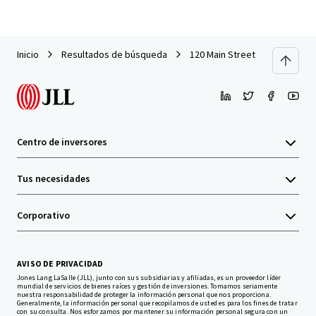
Inicio
Resultados de búsqueda
120 Main Street
Centro de inversores
Tus necesidades
Corporativo
AVISO DE PRIVACIDAD
Jones Lang LaSalle (JLL), junto con sus subsidiarias y afiliadas, es un proveedor líder
mundial de servicios de bienes raíces y gestión de inversiones. Tomamos seriamente
nuestra responsabilidad de proteger la información personal que nos proporciona.
Generalmente, la información personal que recopilamos de usted es para los fines de tratar
con su consulta. Nos esforzamos por mantener su información personal segura con un