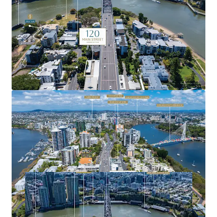
integration, delivering exceptional connectivity to key
precincts.
For more information or to arrange a site inspection,
please contact the exclusive agents.
Expressions of Interest close Tuesday, 11 November 2025
at 4:00pm (AEST).