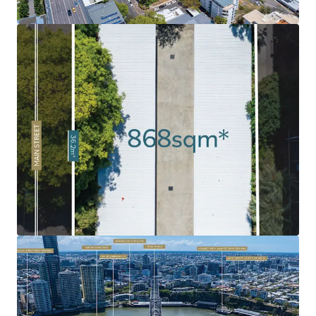
Soaring Apartment Market:
Brisbane’s apartment
market has been soaring, fuelled by strong demand as a
result of Brisbane’s growing population and major
infrastructure investment ahead of the 2032 Olympics.
Rare 'Peninsula' Land Holding:
Given the limited volume
of land in the Kangaroo Point Peninsula combined with
the intensified levels of historical development, 120 Main
Street remains as one of the last undeveloped sites.
Exceptional Surrounding Amenity:
Surrounded by an
abundance of amenity and infrastructure including
Kangaroo Point Green Bridge, $2.1bn Eagle Street Pier
development, Botanic Gardens, Howard Smith Wharves, to
name a few.
Infrastructure Oriented Position
: Strategically
positioned near the emerging Cross River Rail's
Woolloongabba Station and new Brisbane Metro