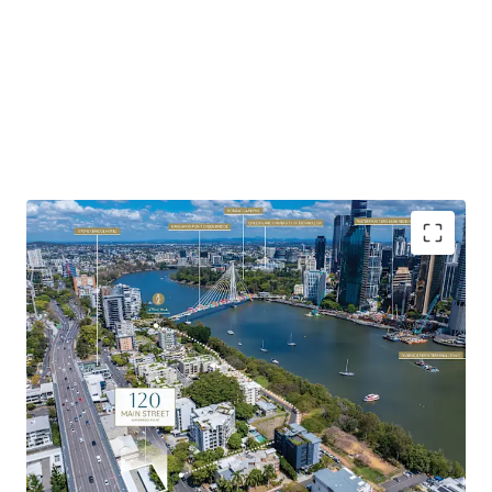
Highlights of the property include:
Favourable Zoning & Site Fundamentals:
Favourable
underlying MU1 Mixed Use zoning with development
potential to 23m AHD – 25m AHD (approx. 7 storeys).