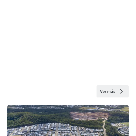
Ver más