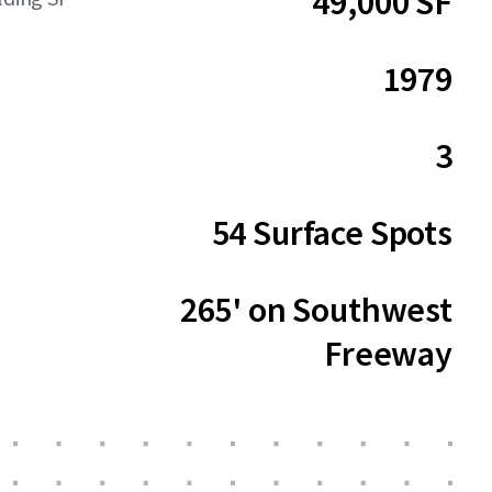
49,000 SF
1979
3
54 Surface Spots
265' on Southwest
Freeway