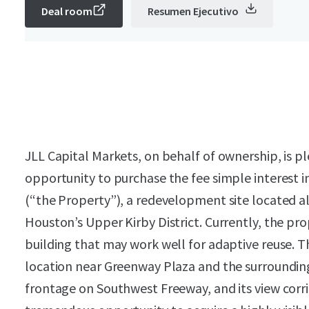
Deal room
Resumen Ejecutivo
JLL Capital Markets, on behalf of ownership, is pl
opportunity to purchase the fee simple interest in 
(“the Property”), a redevelopment site located 
Houston’s Upper Kirby District. Currently, the pro
building that may work well for adaptive reuse. Th
location near Greenway Plaza and the surroundin
frontage on Southwest Freeway, and its view corri