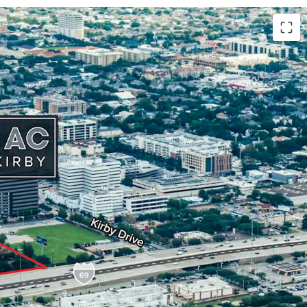
Location
: Positioned along 265' of Southwest
.
C
land size with
option for 1 additional acre
.
F building
with strategic
growth potential
.