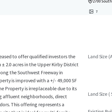
2700 South
7
eased to offer qualified investors the
Land Size (
± 2.0 acres in the Upper Kirby District
along the Southwest Freeway in
perty is improved with a +/- 49,000 SF
e Property is irreplaceable due to its
Land Size ( 
g affluent neighborhoods, direct
dors. This offering represents a
Existing Bui