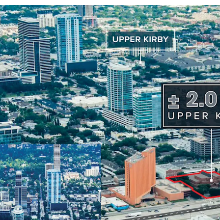
Prime Houston 
Freeway frontage
Generous
± 2.0 A
Existing
49,000 S