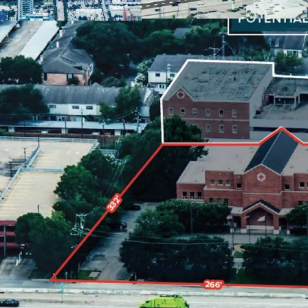
Ample parking:
5
Located in
Houst
creation.
Built in
1979
, of