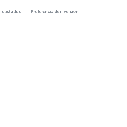
is listados
Preferencia de inversión