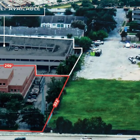
4 surface spots
enhancing tenant convenience.
on's dynamic market
for long-term value
fering unique
redevelopment potential
.