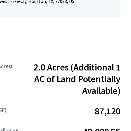
west Freeway, Houston, TX, 77098, US
2.0 Acres (Additional 1
Acres)
AC of Land Potentially
Available)
87,120
SF)
lding SF