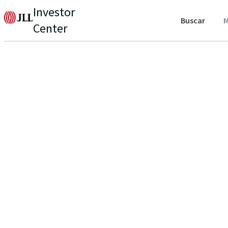
Investor
Buscar
M
Center