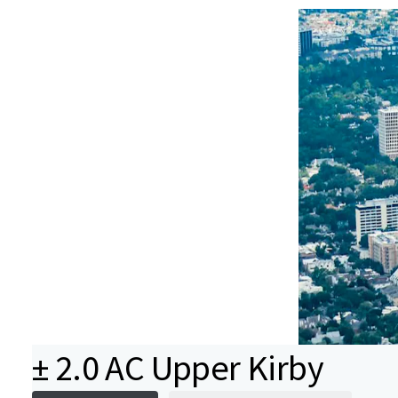
± 2.0 AC Upper Kirby