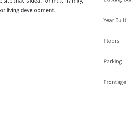
site that is ideal for multi-family,
ior living development.
Year Built
Floors
Parking
Frontage