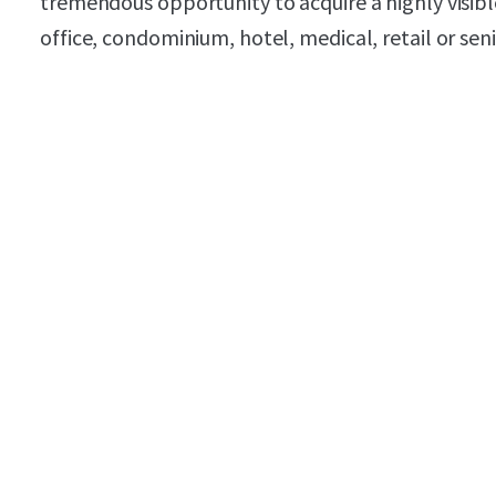
tremendous opportunity to acquire a highly visible 
office, condominium, hotel, medical, retail or sen