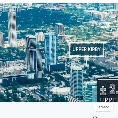
Terreno