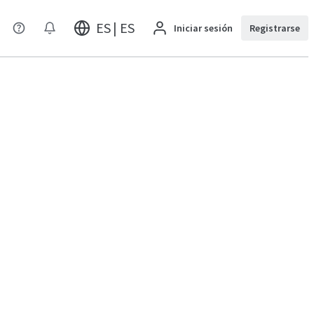
ES | ES
Iniciar sesión
Registrarse