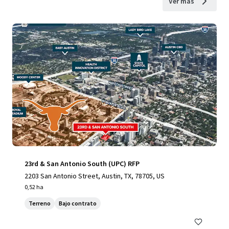
Ver más
23rd & San Antonio South (UPC) RFP
2203 San Antonio Street, Austin, TX, 78705, US
0,52 ha
Terreno
Bajo contrato