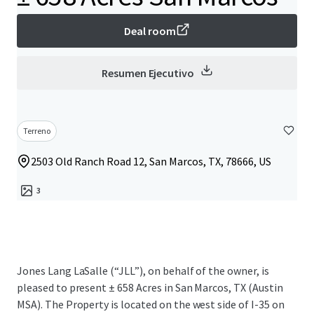
Deal room
Resumen Ejecutivo
Terreno
2503 Old Ranch Road 12, San Marcos, TX, 78666, US
3
Jones Lang LaSalle (“JLL”), on behalf of the owner, is
pleased to present ± 658 Acres in San Marcos, TX (Austin
MSA). The Property is located on the west side of I-35 on