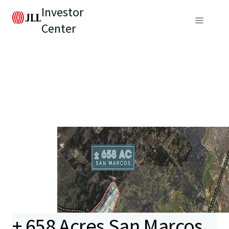
Investor
Center
± 658 Acres San Marcos