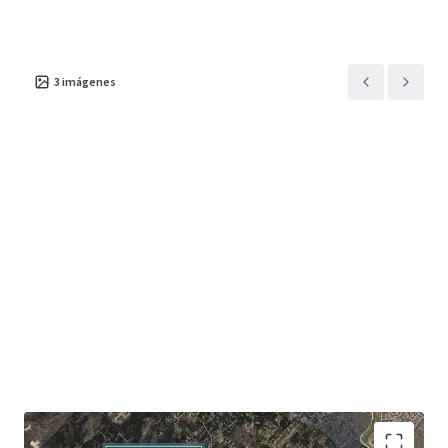
3
imágenes