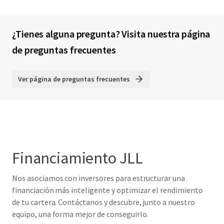
¿Tienes alguna pregunta? Visita nuestra página
de preguntas frecuentes
Ver página de preguntas frecuentes
Financiamiento JLL
Nos asociamos con inversores para estructurar una
financiación más inteligente y optimizar el rendimiento
de tu cartera. Contáctanos y descubre, junto a nuestro
equipo, una forma mejor de conseguirlo.