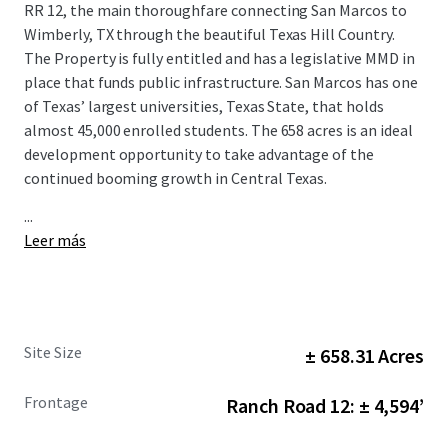
RR 12, the main thoroughfare connecting San Marcos to
Wimberly, TX through the beautiful Texas Hill Country.
The Property is fully entitled and has a legislative MMD in
place that funds public infrastructure. San Marcos has one
of Texas’ largest universities, Texas State, that holds
almost 45,000 enrolled students. The 658 acres is an ideal
development opportunity to take advantage of the
continued booming growth in Central Texas.
...
Leer más
Site Size
± 658.31 Acres
Frontage
Ranch Road 12: ± 4,594’