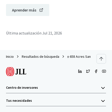
Aprender más
Última actualización
Jul 21, 2026
Inicio
Resultados de búsqueda
± 658 Acres San Marcos
Centro de inversores
Tus necesidades