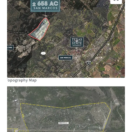
Site Size:
± 658.31 Acres
Frontage:
Ranch Road 12: ± 4,594’
Schools:
San Marcos Consolidated ISD
Hernandez Elementary School
Miller Middle School
San Marcos High School
Entitlements Allocated
Maximum Single-Family Homes: 1,000
Maximum Multi-Family 24: 325
Maximum Community Commercial Acres:
100
Maximum Impervious Cover Acres: 200
*Subject to land planning
Opportunity Zone:
The Property is located in a
qualified opportunity zone