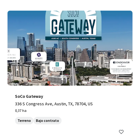
SoCo Gateway
336 S Congress Ave, Austin, TX, 78704, US
0,37 ha
Terreno
Bajo contrato