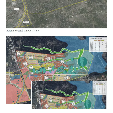
Management Municipal District:
Created in Last
Texas Legislature with assessment powers (similar
to PID) and/or ad valorem tax rate powers (similar
to MUD) gives flexibility on structuring and
maximizing future public financing of
infrastructure improvements. Projected future
bonding capacity of ~$50 to $60 million.