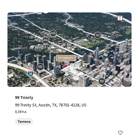
99 Trinity
99 Trinity St, Austin, TX, 78701-4228, US
0,38 ha
Terreno