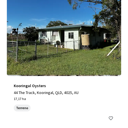
Kooringal Oysters
44 The Track, Kooringal, QLD, 4025, AU
17,17 ha
Terreno