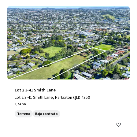
Lot 2 3-41 Smith Lane
Lot 2 3-41 Smith Lane, Harlaxton QLD 4350
1,74 ha
Terreno
Bajo contrato