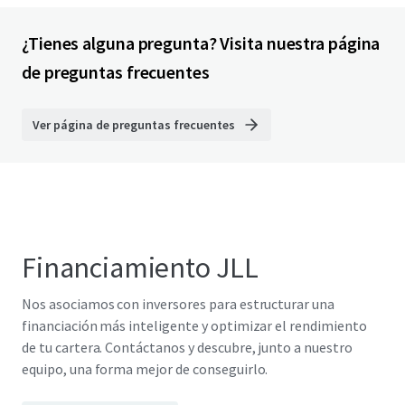
¿Tienes alguna pregunta? Visita nuestra página
de preguntas frecuentes
Ver página de preguntas frecuentes
Financiamiento JLL
Nos asociamos con inversores para estructurar una
financiación más inteligente y optimizar el rendimiento
de tu cartera. Contáctanos y descubre, junto a nuestro
equipo, una forma mejor de conseguirlo.