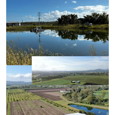
and 210* megalitres of Lockyer Creek allocation.
Approximately*