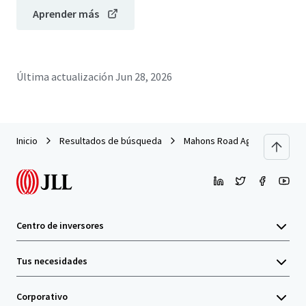
Aprender más
Última actualización
Jun 28, 2026
Inicio
Resultados de búsqueda
Mahons Road Aggregation
Centro de inversores
Tus necesidades
Corporativo