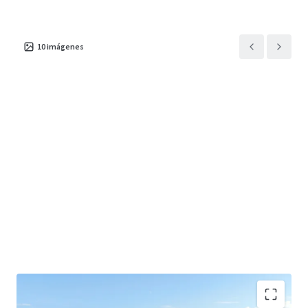
10
imágenes