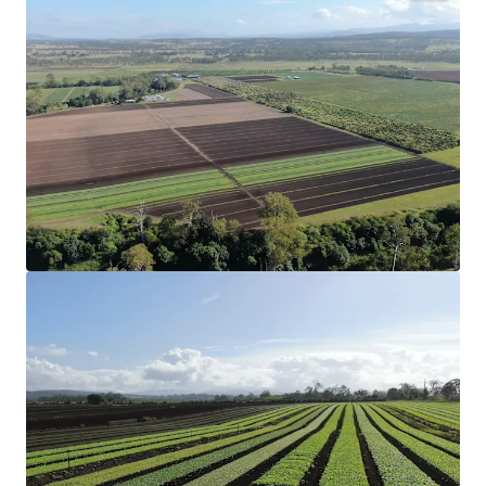
Configuration
75.47* hectares (186.49* acres) across three
Freehold Certificates of Title.
Strategic Location
Strategically located 6* kilometres from Coominya
and Lowood, and one hour west of Brisbane CBD.
Production
Productive aggregation that has a proven track
record in the cultivation of organic and
conventional garlic, leafy greens and grains.
Organic Certification
17.05* hectares (42.13* acres) of land holding full
organic certification and can be used for the