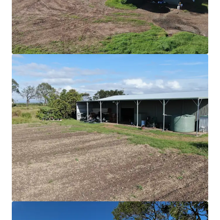
Ver más