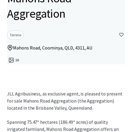
Aggregation
Terreno
Mahons Road, Coominya, QLD, 4311, AU
10
JLL Agribusiness, as exclusive agent, is pleased to present
for sale Mahons Road Aggregation (the Aggregation)
located in the Brisbane Valley, Queensland.
Spanning 75.47* hectares (186.49* acres) of quality
irrigated farmland, Mahons Road Aggregation offers an