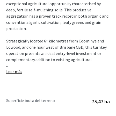
exceptional agricultural opportunity characterised by
deep, fertile self-mulching soils. This productive
aggregation has a proven track record in both organic and
conventional garlic cultivation, leafy greens and grain
production.
Strategically located 6* kilometres from Coominya and
Lowood, and one hour west of Brisbane CBD, this turnkey
operation presents an ideal entry-level investment or
complementary addition to existing agricultural
...
operations.
Leer más
The Aggregation is offered for sale by offers over
$4,300,000. To obtain further information or to discuss the
opportunity further, please do not hesitate to contact the
exclusively appointed agents.
Superficie bruta del terreno
75,47 ha