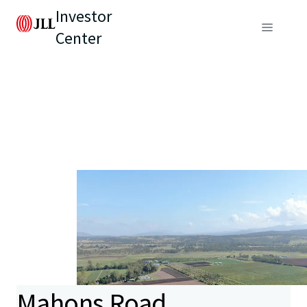
Investor
Center
Mahons Road