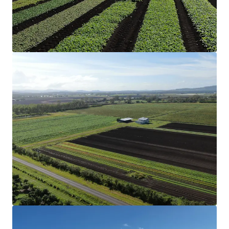
cultivation of organic garlic.
Structural Improvements
The Aggregation includes two three-bedroom
homes and a two-bedroom converted shed
accommodation that have been historically rented,
along with multiple machinery sheds and
comprehensive irrigation infrastructure, creating a
truly turnkey operation.
Soil & Rainfall
Nutrient-rich soil profile and reliable annual
rainfall support diverse cropping options, from
vegetables to grains.
Secure Water
Eight bores (two of which are unequipped), two
dams with a combined storage of 42* megalitres