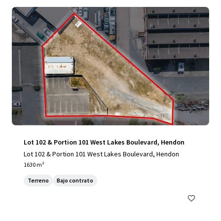
Lot 102 & Portion 101 West Lakes Boulevard, Hendon
Lot 102 & Portion 101 West Lakes Boulevard, Hendon
1630 m²
Terreno
Bajo contrato