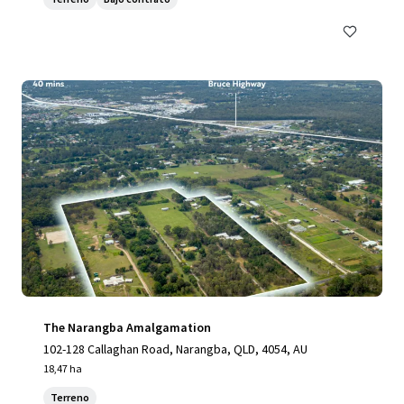
The Narangba Amalgamation
102-128 Callaghan Road, Narangba, QLD, 4054, AU
18,47 ha
Terreno