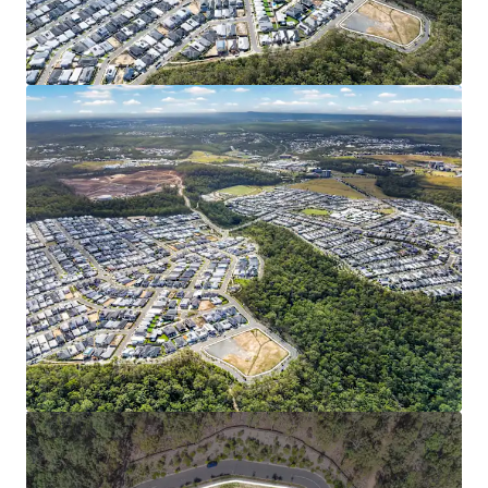
Backed by $18 billion+* in public and private
investment and ongoing infrastructure delivery,
the catchment stands as one of Australia’s most
dynamic growth corridors.
FAVORABLE MARKET & DEMOGRAPHIC PROFILE:
Spring Mountain’s median house value has more
than doubled in five years to $1.12M (RP Data, 2026).
Young family demographic (median age 31.9**) with
high household incomes (33% above Queensland
average), and a low (2.5%**) unemployment rate
signal the area’s strong and stable market
fundamentals.
7000 Himalayan Crescent is being offered for sale via an
Expressions of Interest campaign closing Thursday 18
June 2026 at 4:00pm (AEST).
*Approximately
1