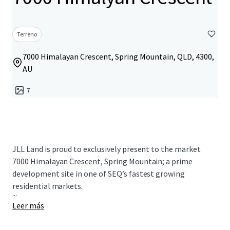
Terreno
7000 Himalayan Crescent, Spring Mountain, QLD, 4300,
AU
7
JLL Land is proud to exclusively present to the market
7000 Himalayan Crescent, Spring Mountain; a prime
development site in one of SEQ’s fastest growing
residential markets.
...
Leer más