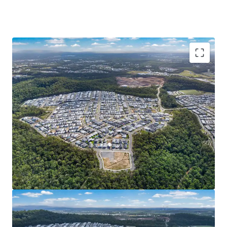
Opportunity Highlights:
READILY DEVELOPABLE LANDHOLDING: 1Ha* of
serviced^ and generally unconstrained land in
Spring Mountain. Cleared site area, completed
external works, favourable topography and 389m*
street frontage – eliminating the need for
intensive preparation works and presenting an
opportunity for streamlined/efficient
development.