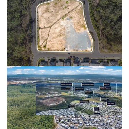
Represents the consolidated growth rate of the three SA2s
comprising Springfield City (Source: Econisis, March 2025)
**Statistics sourced from Queensland Regional Profiles
(https://statistics.qgso.qld.gov.au/qld-regional-profiles) -
utilises 2021 Census Data for Springfield Lakes SA2
^Confirm with a suitably qualified engineer