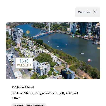
Ver más
120 Main Street
120 Main Street, Kangaroo Point, QLD, 4169, AU
868 m²
Terreno
Bajo contrato