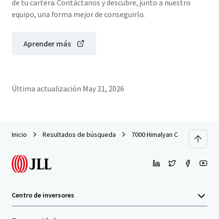
de tu cartera. Contáctanos y descubre, junto a nuestro
equipo, una forma mejor de conseguirlo.
Aprender más
Última actualización
May 21, 2026
Inicio
Resultados de búsqueda
7000 Himalyan Crescent
Centro de inversores