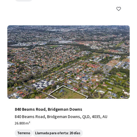
840 Beams Road, Bridgeman Downs
840 Beams Road, Bridgeman Downs, QLD, 4035, AU
26.800 m²
Terreno
Llamada para oferta: 20 días