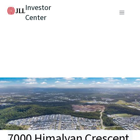
Investor
Center
7000 Himalyan Crescent