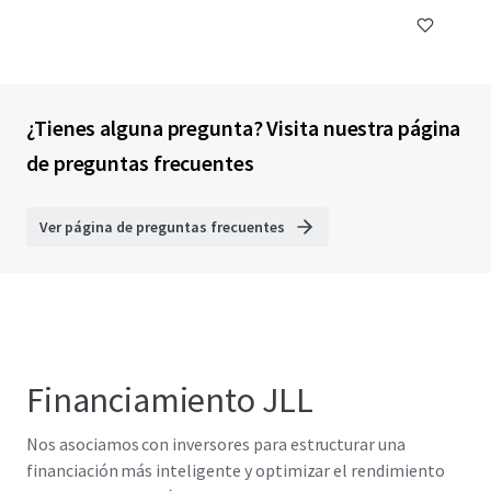
¿Tienes alguna pregunta? Visita nuestra página
de preguntas frecuentes
Ver página de preguntas frecuentes
Financiamiento JLL
Nos asociamos con inversores para estructurar una
financiación más inteligente y optimizar el rendimiento