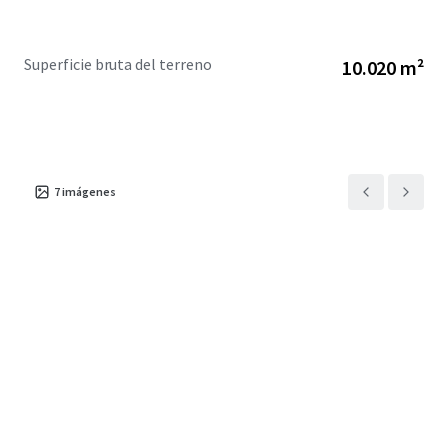
Superficie bruta del terreno
10.020 m²
7
imágenes