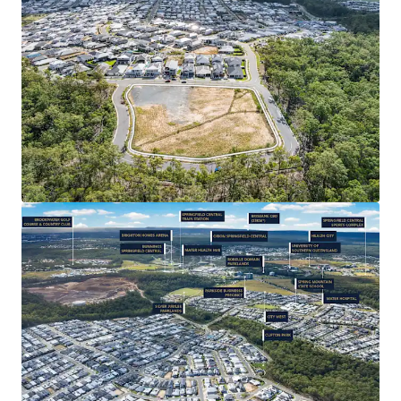
DEVELOPMENT UPSIDE & DEPTH OF MARKET:
Potential uses include Multiple Dwelling,
Subdivision/ House & Land and Child Care (STCA) –
the successful purchaser will be granted significant
value-add potential, leveraging the catchment’s
strong depth of market for new residential
product.
CONNECTIVITY & AMENITY: 35* minute drive from
Brisbane CBD, Springfield Central Train Station
3.6km* away, easy access to Orion Shopping
Centre’s 185+ specialty stores. Close proximity to
Springfield’s Health City (with Mater Hospital
Springfield), as well as a full range of primary-
tertiary education, and quality recreational
facilities such as Robelle Domain Parklands and
Brookwater Golf Course.
RAPIDLY EXPANDING REGION: Strong population
1
growth of 5.79%
per annum – over three times the
state average – with a 31% increase since 2019.