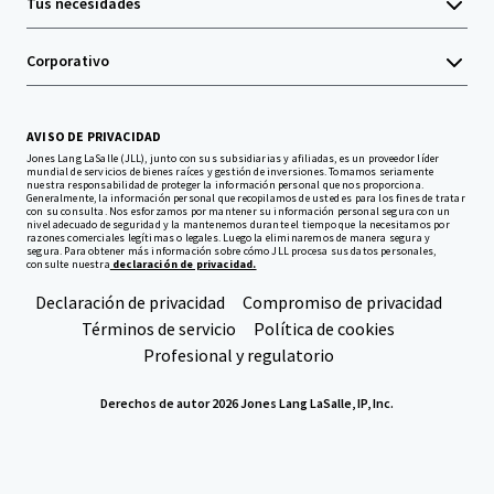
Tus necesidades
Corporativo
AVISO DE PRIVACIDAD
Jones Lang LaSalle (JLL), junto con sus subsidiarias y afiliadas, es un proveedor líder
mundial de servicios de bienes raíces y gestión de inversiones. Tomamos seriamente
nuestra responsabilidad de proteger la información personal que nos proporciona.
Generalmente, la información personal que recopilamos de usted es para los fines de tratar
con su consulta. Nos esforzamos por mantener su información personal segura con un
nivel adecuado de seguridad y la mantenemos durante el tiempo que la necesitamos por
razones comerciales legítimas o legales. Luego la eliminaremos de manera segura y
segura. Para obtener más información sobre cómo JLL procesa sus datos personales,
consulte nuestra
declaración de privacidad.
Declaración de privacidad
Compromiso de privacidad
Términos de servicio
Política de cookies
Profesional y regulatorio
Derechos de autor 2026 Jones Lang LaSalle, IP, Inc.