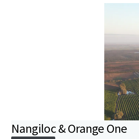
Nangiloc & Orange One