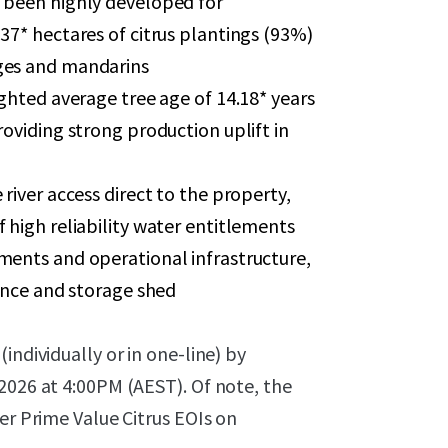
 been highly developed for
37* hectares of citrus plantings (93%)
ges and mandarins
ighted average tree age of 14.18* years
roviding strong production uplift in
river access direct to the property,
 high reliability water entitlements
ments and operational infrastructure,
dence and storage shed
individually or in one-line) by
2026 at 4:00PM (AEST). Of note, the
er Prime Value Citrus EOIs on