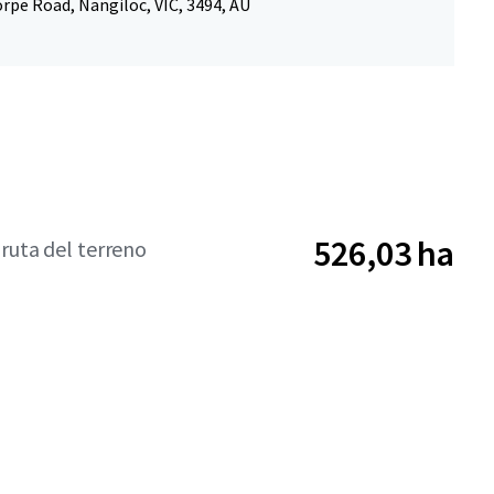
rpe Road, Nangiloc, VIC, 3494, AU
526,03 ha
bruta del terreno