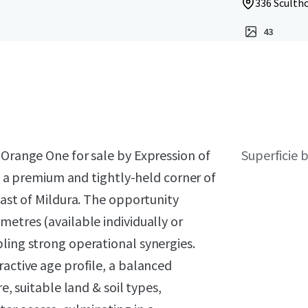
336 Scultho
43
 Orange One for sale by Expression of
Superficie 
in a premium and tightly-held corner of
east of Mildura. The opportunity
metres (available individually or
ling strong operational synergies.
ractive age profile, a balanced
e, suitable land & soil types,