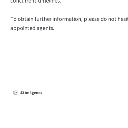
concurrent timelines.
To obtain further information, please do not hesi
appointed agents.
43
imágenes