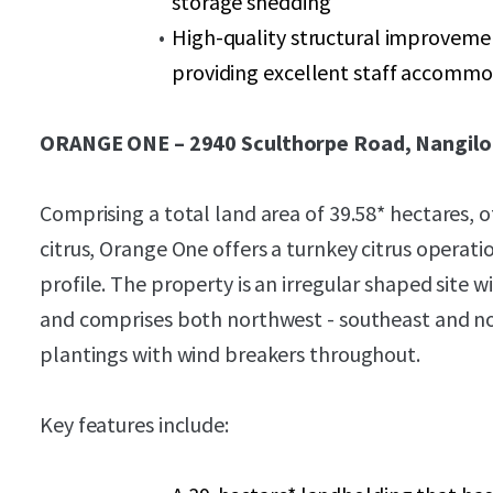
storage shedding
High-quality structural improvemen
providing excellent staff accomm
ORANGE ONE – 2940 Sculthorpe Road, Nangilo
Comprising a total land area of 39.58* hectares, o
citrus, Orange One offers a turnkey citrus operati
profile. The property is an irregular shaped site
and comprises both northwest - southeast and no
plantings with wind breakers throughout.
Key features include: