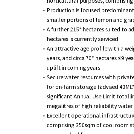
horticultural purposes, comprising 
Production is focused predominant
smaller portions of lemon and grap
A further 215* hectares suited to a
hectares is currently serviced
An attractive age profile with a we
years, and circa 70* hectares ≤9 ye
uplift in coming years
Secure water resources with private
for on-farm storage (advised 40ML*
significant Annual Use Limit totall
megalitres of high reliability wate
Excellent operational infrastructur
comprising 350sqm of cool room sto