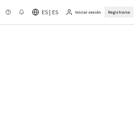
ES | ES
Iniciar sesión
Registrarse