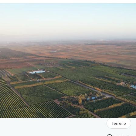
Terreno