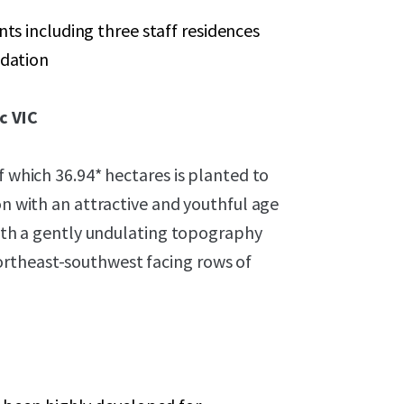
ts including three staff residences
odation
c VIC
f which 36.94* hectares is planted to
on with an attractive and youthful age
 with a gently undulating topography
rtheast-southwest facing rows of