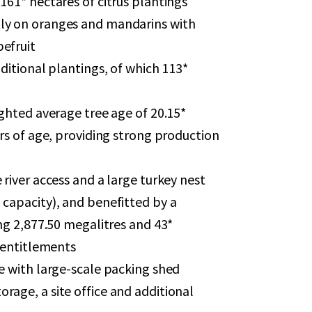
161* hectares of citrus plantings
ly on oranges and mandarins with
efruit
dditional plantings, of which 113*
ighted average tree age of 20.15*
ars of age, providing strong production
 river access and a large turkey nest
 capacity), and benefitted by a
ing 2,877.50 megalitres and 43*
r entitlements
e with large-scale packing shed
rage, a site office and additional