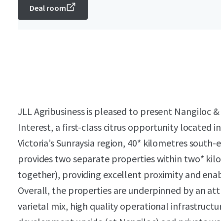
Deal room
JLL Agribusiness is pleased to present Nangiloc &
Interest, a first-class citrus opportunity located 
Victoria’s Sunraysia region, 40* kilometres south-
provides two separate properties within two* kilo
together), providing excellent proximity and enab
Overall, the properties are underpinned by an att
varietal mix, high quality operational infrastructur