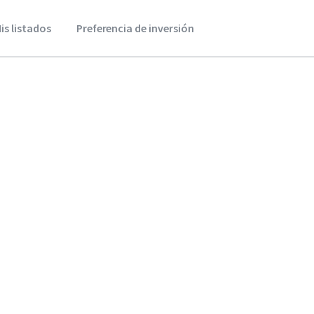
is listados
Preferencia de inversión