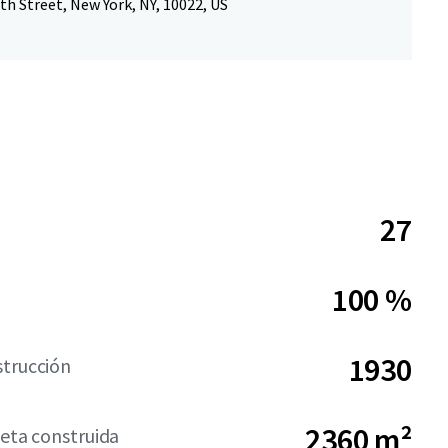
th Street, New York, NY, 10022, US
27
100 %
1930
strucción
2360 m²
neta construida