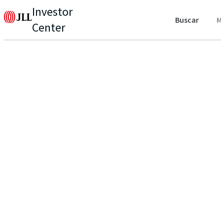
Investor
Buscar
M
Center