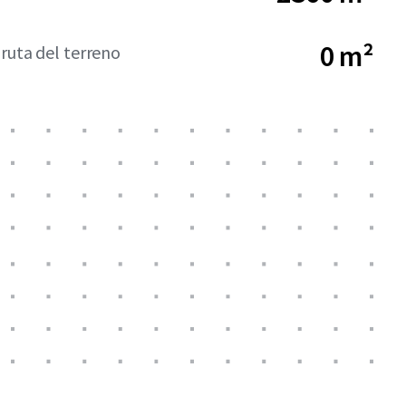
0 m²
bruta del terreno