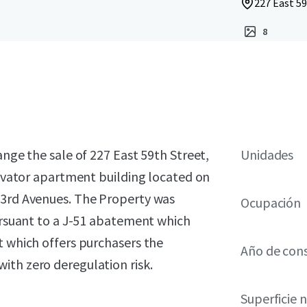
227 East 59
8
ange the sale of 227 East 59th Street,
Unidades
elevator apartment building located on
 3rd Avenues. The Property was
Ocupación
pursuant to a J-51 abatement which
t which offers purchasers the
Año de con
ith zero deregulation risk.
Superficie 