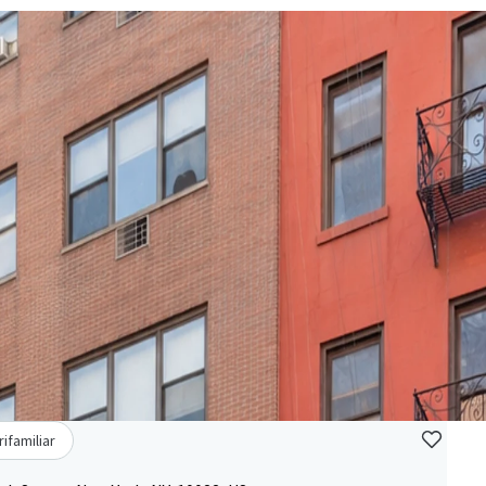
rifamiliar