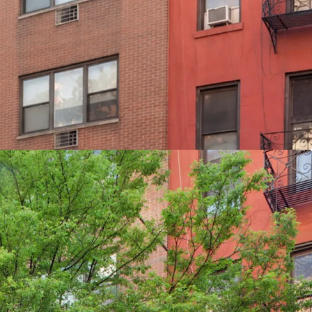
 Converted from commercial use in the 1980’s
tion steps from Bloomingdales Flagship store &
g 25 apartments & 2 commercial spaces
Value is allocated to improvements
two bedroom apartments ideal for the tenant
 from residential & 26% from the retail
l law 11
 5 6 N R W trains