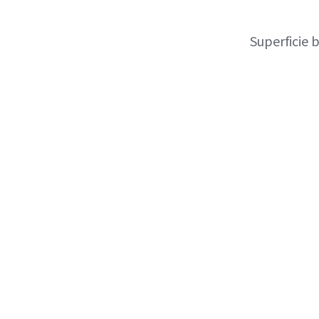
Superficie 