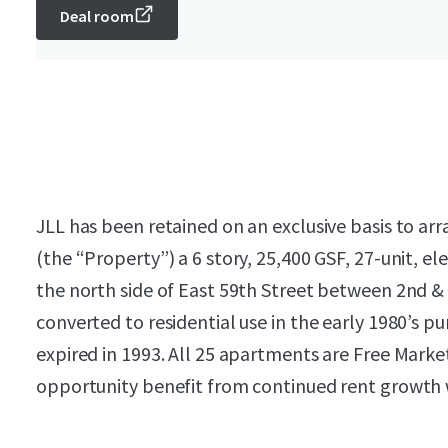
Deal room
JLL has been retained on an exclusive basis to arr
(the “Property”) a 6 story, 25,400 GSF, 27-unit, 
the north side of East 59th Street between 2nd &
converted to residential use in the early 1980’s 
expired in 1993. All 25 apartments are Free Marke
opportunity benefit from continued rent growth w