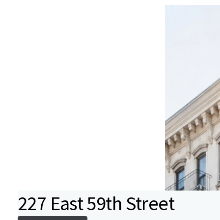
227 East 59th Street