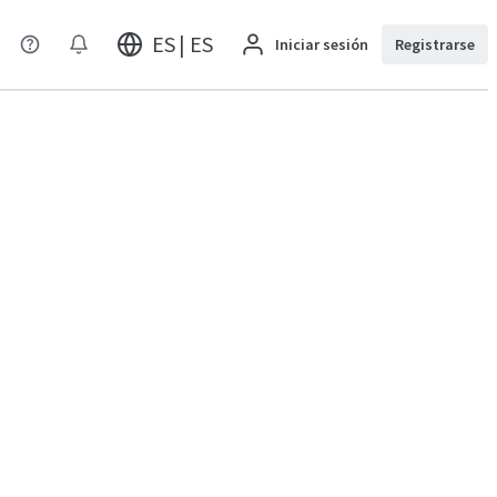
ES | ES
Iniciar sesión
Registrarse