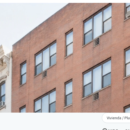
Vivienda / Plu