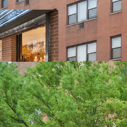
100% Free Market
World Class loca
HQ
Elevator buildin
83% of Assessed 
10 studios & 15 
demographic
74% of the income
Exempt from Loca
Proximity to the 4