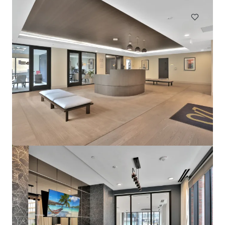
Sophia
4922 Saint Elmo Avenue, Bethesda, MD, 20814, US
276 unidades
Vivienda / Plurifamiliar