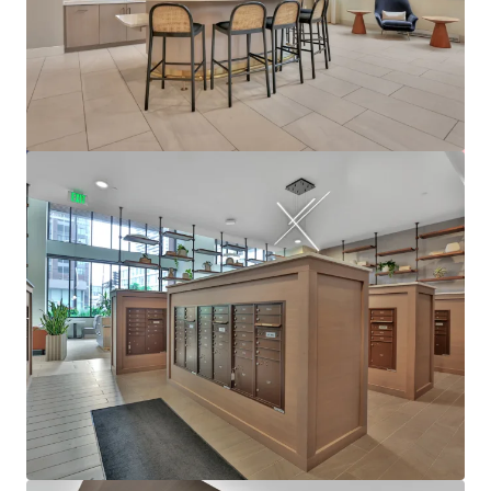
Ver más
610 West
6705 Oak Grove Parkway, Brooklyn Park, MN, 55445, US
480 unidades
Vivienda / Plurifamiliar