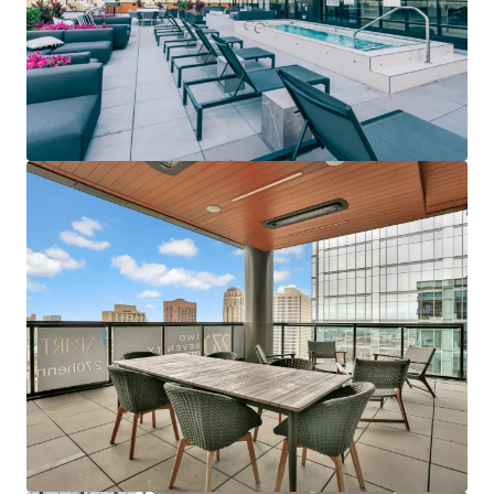
de tu cartera. Contáctanos y descubre, junto a nuestro
equipo, una forma mejor de conseguirlo.
Aprender más
Última actualización
Jun 12, 2026