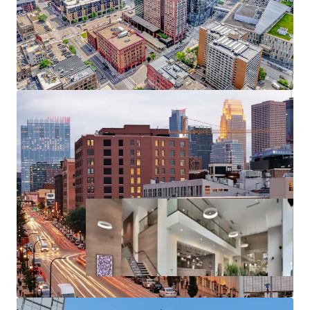
North Loop past 2024, positions the existing supply
for outsized rent growth
Substantial rent cushion compared to the cost of
North Loop condo ownership, renting at 270
Hennepin represents a 126% discount to the cost
of purchasing