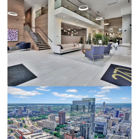
Affluent North Loop resident base earning an
average household income of $153,000
representing a rent to income ratio of just 17% at
270, offering a significant rent cushion
215,000 employees in Downtown Minneapolis,
which is the headquarters of five Fortune 500
companies - Target Corporation, US Bancorp, Xcel
Energy, Ameriprise Financial, and Thrivent Financial
Strong Leasing Performance Coupled with Superior
North Loop Market Dynamics
270 Hennepin’s estimated replacement cost is
$450,000+ per unit
The property has achieved over 11% gross rent
growth on the last 25 new leases while still 58%
below the rent levels needed to replicate the same
asset today
North Loop’s impressive submarket occupancy and
future supply constraints with no unit deliveries in