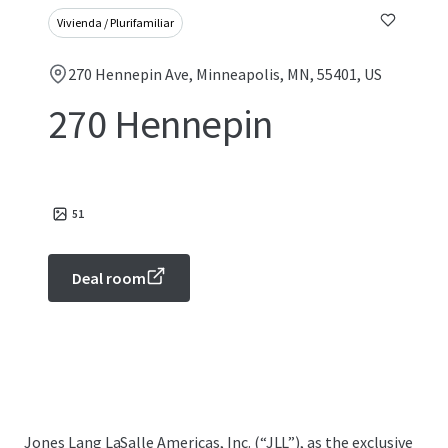
Vivienda / Plurifamiliar
270 Hennepin Ave, Minneapolis, MN, 55401, US
270 Hennepin
51
Deal room
Jones Lang LaSalle Americas, Inc. (“JLL”), as the exclusive