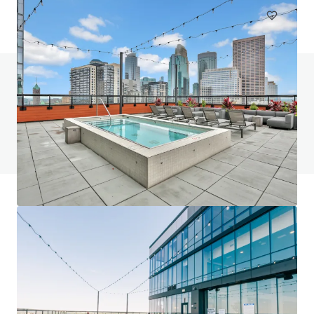
¿Tienes alguna pregunta? Visita nuestra página
de preguntas frecuentes
Ver página de preguntas frecuentes
Financiamiento JLL
Nos asociamos con inversores para estructurar una
financiación más inteligente y optimizar el rendimiento