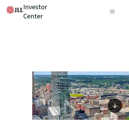
Investor
Center