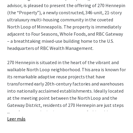
advisor, is pleased to present the offering of 270 Hennepin
(the “Property”), a newly constructed, 346-unit, 21-story
ultraluxury multi-housing community in the coveted
North Loop of Minneapolis. The property is immediately
adjacent to Four Seasons, Whole Foods, and RBC Gateway
– a breathtaking mixed-use building home to the U.S.
headquarters of RBC Wealth Management.
270 Hennepin is situated in the heart of the vibrant and
walkable North Loop neighborhood. This area is known for
its remarkable adaptive reuse projects that have
transformed early 20th-century factories and warehouses
into nationally acclaimed establishments. Ideally located
at the meeting point between the North Loop and the
Gateway District, residents of 270 Hennepin are just steps
...
away from award-winning restaurants, fashionable
Leer más
boutiques, bustling taprooms, and professional sports,
making it one of the most sought-after living experiences