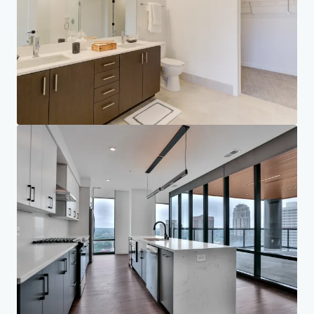
Corporativo
AVISO DE PRIVACIDAD
Jones Lang LaSalle (JLL), junto con sus subsidiarias y afiliadas, es un proveedor líder
mundial de servicios de bienes raíces y gestión de inversiones. Tomamos seriamente
nuestra responsabilidad de proteger la información personal que nos proporciona.
Generalmente, la información personal que recopilamos de usted es para los fines de tratar
con su consulta. Nos esforzamos por mantener su información personal segura con un
nivel adecuado de seguridad y la mantenemos durante el tiempo que la necesitamos por
razones comerciales legítimas o legales. Luego la eliminaremos de manera segura y
segura. Para obtener más información sobre cómo JLL procesa sus datos personales,
consulte nuestra
declaración de privacidad.
Declaración de privacidad
Compromiso de privacidad
Términos de servicio
Política de cookies
Profesional y regulatorio
Derechos de autor 2026 Jones Lang LaSalle, IP, Inc.