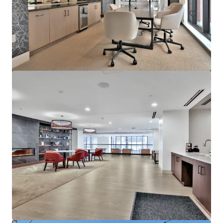
Marisol Apartments - KKR Multifamily 4-Pack
3251 Marisol Pl, Carlsbad, CA, 92010-6720, US
278 unidades
Vivienda / Plurifamiliar