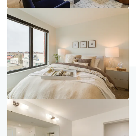
Inicio
Resultados de búsqueda
270 Hennepin
Centro de inversores
Tus necesidades