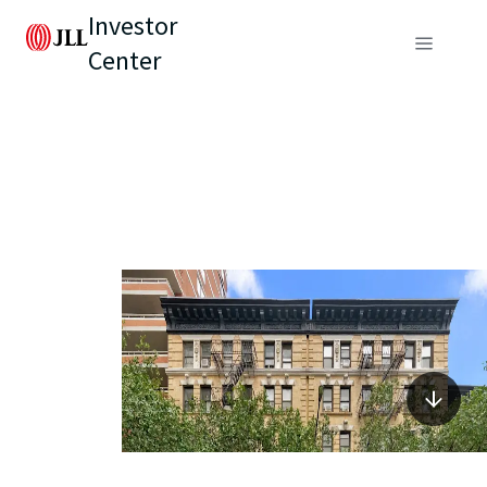
Investor
Center