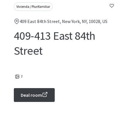
Vivienda / Plurifamiliar
409 East 84th Street, New York, NY, 10028, US
409-413 East 84th
Street
7
Deal room