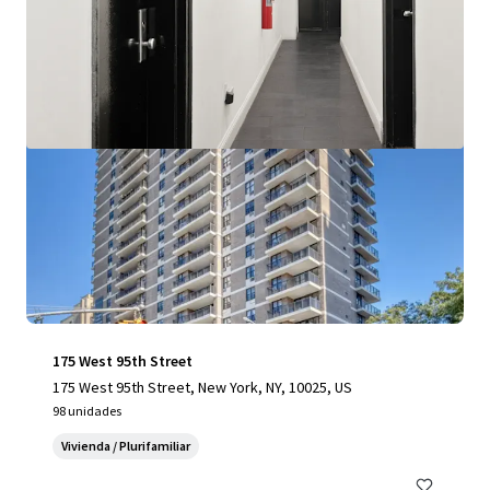
Ver más
175 West 95th Street
175 West 95th Street, New York, NY, 10025, US
98 unidades
Vivienda / Plurifamiliar