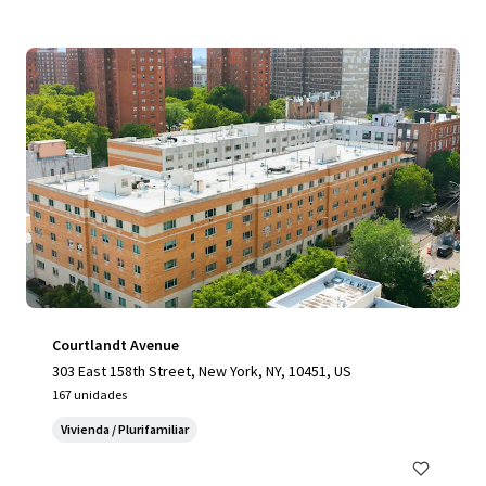
Courtlandt Avenue
303 East 158th Street, New York, NY, 10451, US
167 unidades
Vivienda / Plurifamiliar