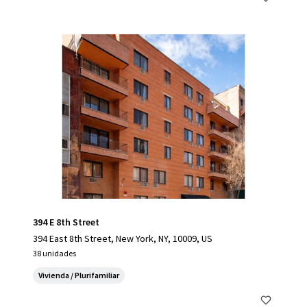
394 E 8th Street
394 East 8th Street, New York, NY, 10009, US
38 unidades
Vivienda / Plurifamiliar