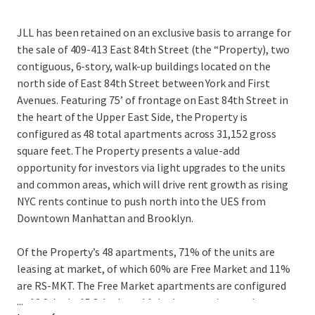
JLL has been retained on an exclusive basis to arrange for
the sale of 409-413 East 84th Street (the “Property), two
contiguous, 6-story, walk-up buildings located on the
north side of East 84th Street between York and First
Avenues. Featuring 75’ of frontage on East 84th Street in
the heart of the Upper East Side, the Property is
configured as 48 total apartments across 31,152 gross
square feet. The Property presents a value-add
opportunity for investors via light upgrades to the units
and common areas, which will drive rent growth as rising
NYC rents continue to push north into the UES from
Downtown Manhattan and Brooklyn.
Of the Property’s 48 apartments, 71% of the units are
leasing at market, of which 60% are Free Market and 11%
are RS-MKT. The Free Market apartments are configured
...
as 13 2-beds, 15 3-beds and 1 duplex, catering to the