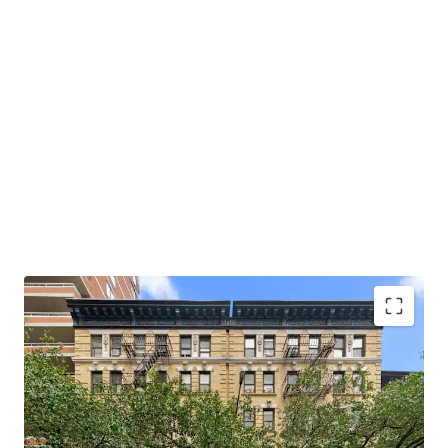
Opportunity to Acquire Multifamily of Scale
Hedge Against Good Cause Eviction