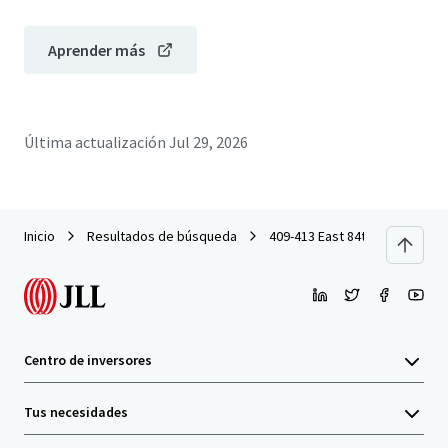
Aprender más
Última actualización
Jul 29, 2026
Inicio
Resultados de búsqueda
409-413 East 84th Street
Centro de inversores
Tus necesidades