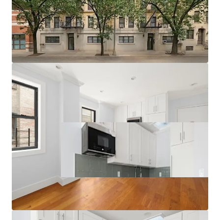
Strong Supply & Demand Fundamentals
Multiple Value-Add Pathways
Relative Value Proposition
Transit-Oriented Location