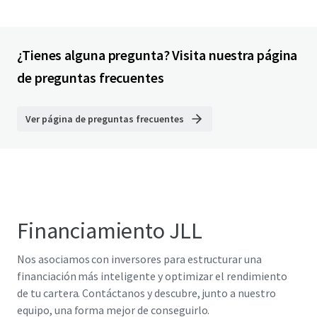
¿Tienes alguna pregunta? Visita nuestra página
de preguntas frecuentes
Ver página de preguntas frecuentes
Financiamiento JLL
Nos asociamos con inversores para estructurar una
financiación más inteligente y optimizar el rendimiento
de tu cartera. Contáctanos y descubre, junto a nuestro
equipo, una forma mejor de conseguirlo.