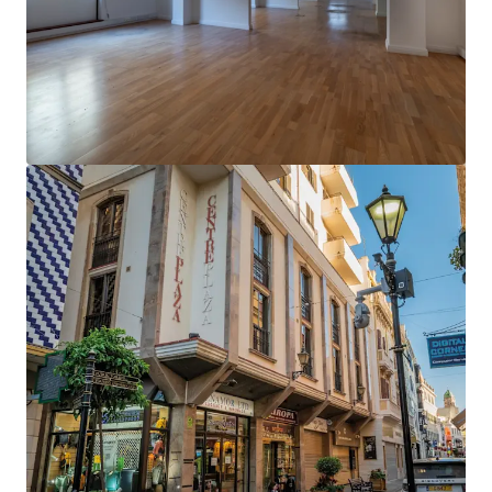
Ver más