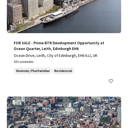
FOR SALE - Prime BTR Development Opportunity at
Ocean Quarter, Leith, Edinburgh EH6
Ocean Drive, Leith, City of Edinburgh, EH6 6JJ, UK
531 unidades
Vivienda / Plurifamiliar
Residencial