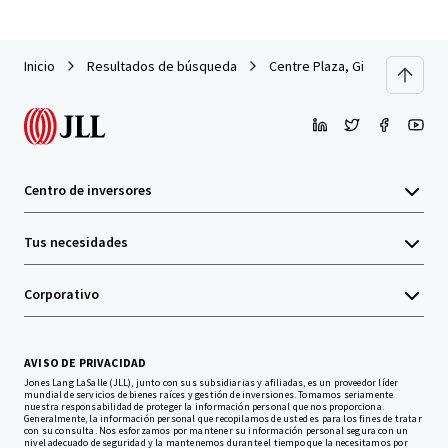
Inicio
Resultados de búsqueda
Centre Plaza, Gibraltar
Centro de inversores
Tus necesidades
Corporativo
AVISO DE PRIVACIDAD
Jones Lang LaSalle (JLL), junto con sus subsidiarias y afiliadas, es un proveedor líder
mundial de servicios de bienes raíces y gestión de inversiones. Tomamos seriamente
nuestra responsabilidad de proteger la información personal que nos proporciona.
Generalmente, la información personal que recopilamos de usted es para los fines de tratar
con su consulta. Nos esforzamos por mantener su información personal segura con un
nivel adecuado de seguridad y la mantenemos durante el tiempo que la necesitamos por