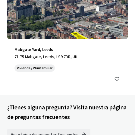
Mabgate Yard, Leeds
71-75 Mabgate, Leeds, LS9 7DR, UK
Vivienda / Plurifamiliar
¿Tienes alguna pregunta? Visita nuestra página
de preguntas frecuentes
Ver página de preguntas frecuentes