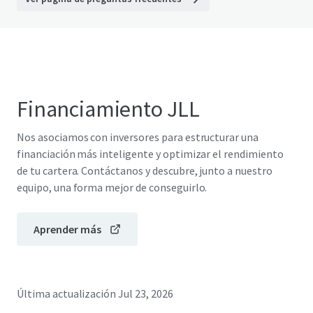
Financiamiento JLL
Nos asociamos con inversores para estructurar una
financiación más inteligente y optimizar el rendimiento
de tu cartera. Contáctanos y descubre, junto a nuestro
equipo, una forma mejor de conseguirlo.
Aprender más
Última actualización
Jul 23, 2026