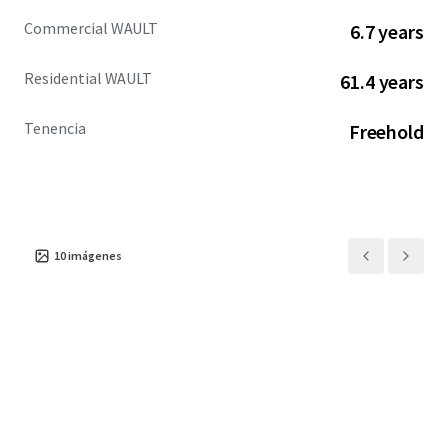
Commercial WAULT
6.7 years
Residential WAULT
61.4 years
Tenencia
Freehold
10
imágenes