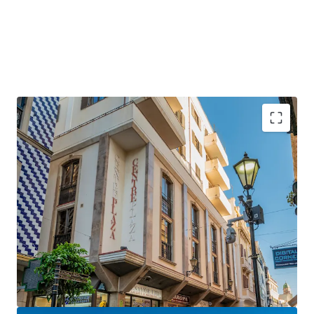
Gibraltar is a
strategically positioned
British
Overseas Territory, with a growing GDP of over £3
billion.
Gibraltar is an
established international finance
centre
, hosting many international banks and
financial services firms.