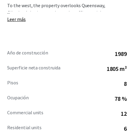
To the west, the property overlooks Queensway,
...
Gibraltar’s busiest north-south traffic arterial route,
Leer más
immediately opposite is the Queensway Quay area.
Año de construcción
1989
Superficie neta construida
1805 m²
Pisos
8
Ocupación
78 %
Commercial units
12
Residential units
6