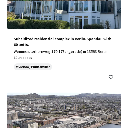
Subsidized residential complex in Berlin-Spandau with
60 units.
Weinmeisterhornweg 170-178c (gerade) in 13593 Berlin
60 unidades
Vivienda / Plurifamiliar