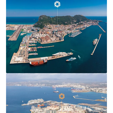
Centre Plaza will benefit hugely from the UK-EU
Agreement
, boosting confidence and demand in
Gibraltar’s commercial markets and enabling new
market entrants.
Centre Plaza is
situated in the heart of the
town’s Main Street
, the territory’s main
commercial and shopping district.
Centre Plaza is arranged over ground and seven
upper floors providing 19,424 sq ft of
commercial
and residential accommodation
.
The property has been in the
same ownership for
over 40 years
.
78% leased to 10 commercial tenants producing a
topped-up rent of
£412,070 per annum
(£37.81 per