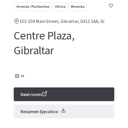
Vivienda / Plurifamiliar
Oficina
Minorista
153-159 Main Street, Gibraltar, GX11 1AA, GI
Centre Plaza,
Gibraltar
10
Deal room
Resumen Ejecutivo