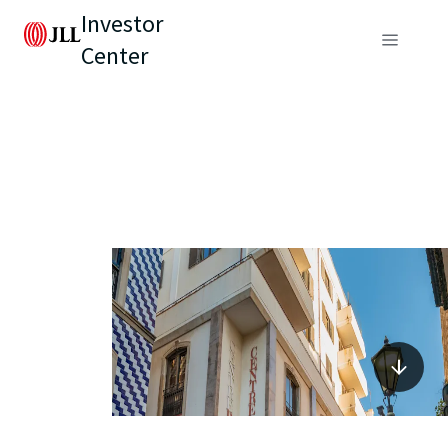
Investor
Center