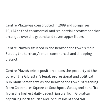
Centre Plaza was constructed in 1989 and comprises
19,424 sq ft of commercial and residential accommodation
arranged over the ground and seven upper floors.
Centre Plaza is situated in the heart of the town’s Main
Street, the territory’s main commercial and shopping
district.
Centre Plaza’s prime position places the property at the
core of the Gibraltar’s legal, professional and political
hub. Main Street acts as the heart of the town, stretching
from Casemates Square to Southport Gates, and benefits
from the highest daily pedestrian traffic in Gibraltar
capturing both tourist and local resident footfall.