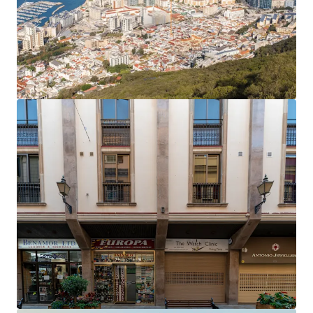
sq ft) and 6.7 years to expiry.
The office rent equates to an average of £27.81 per
sq ft,
40% below current prime rents in Gibraltar
,
which now stand at £45 per sq ft.
Accretive asset management opportunities
to
enhance the income profile and improve the rental
tone.
Opportunity to add significant value
by
extending the headlease on the six residential
apartments, which only have 61 years unexpired.
The property will be sold
freehold
.