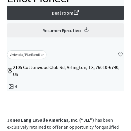
Deal room
Resumen Ejecutivo
Vivienda / Plurifamiliar
2105 Cottonwood Club Rd, Arlington, TX, 76010-6740,
US
6
Jones Lang LaSalle Americas, Inc. (“JLL”)
has been
exclusively retained to offer an opportunity for qualified