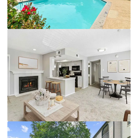
• Convenient Fitness Center with Strength and Cardio
Stations
• Proximity To Public Parks and World-Class
Entertainment
• Premium Reserved Parking Available
• Pet Friendly Community with Significant Greenspace
• Designated Outdoor Mailbox Area
APARTMENT AMENITIES
• Black Appliances with Built-in Microwave*
• White Subway Tile Backsplash & White Laminate
Countertops
• Wood-Burning Fireplaces with Custom Mantel
• White Cabinetry with Brushed Nickel Lighting and
Fixtures
• Full-Size Washer and Dryer Connections
• Plush Carpeting & Vinyl Wood Flooring
• Additional Outdoor Storage
• Private Patios, Balconies, and Yards*