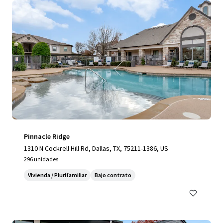
Pinnacle Ridge
1310 N Cockrell Hill Rd, Dallas, TX, 75211-1386, US
296 unidades
Vivienda / Plurifamiliar
Bajo contrato