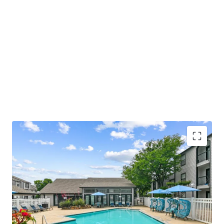
COMMUNITY AMENITIES
• Relaxing Swimming Pool with Sundeck
• Welcoming Resident Clubhouse and Lounge