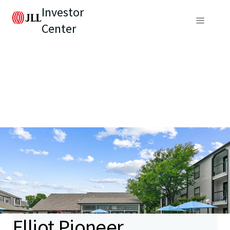
Investor
Center
Elliot Pioneer