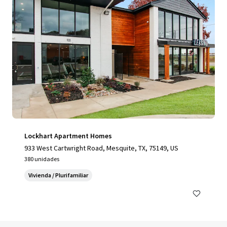
Lockhart Apartment Homes
933 West Cartwright Road, Mesquite, TX, 75149, US
380 unidades
Vivienda / Plurifamiliar