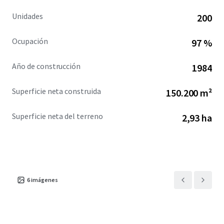
Unidades
200
Ocupación
97 %
Año de construcción
1984
Superficie neta construida
150.200 m²
Superficie neta del terreno
2,93 ha
6
imágenes