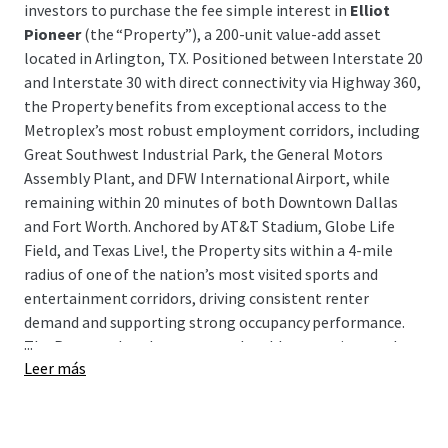
investors to purchase the fee simple interest in
Elliot
Pioneer
(the “Property”), a 200-unit value-add asset
located in Arlington, TX. Positioned between Interstate 20
and Interstate 30 with direct connectivity via Highway 360,
the Property benefits from exceptional access to the
Metroplex’s most robust employment corridors, including
Great Southwest Industrial Park, the General Motors
Assembly Plant, and DFW International Airport, while
remaining within 20 minutes of both Downtown Dallas
and Fort Worth. Anchored by AT&T Stadium, Globe Life
Field, and Texas Live!, the Property sits within a 4-mile
radius of one of the nation’s most visited sports and
entertainment corridors, driving consistent renter
demand and supporting strong occupancy performance.
...
The Property has demonstrated stable operations and
Leer más
cash flow, presenting investors with a clean, income-
producing asset in a high-demand submarket with a clear
path to enhanced returns through a well-defined value-
add execution strategy.