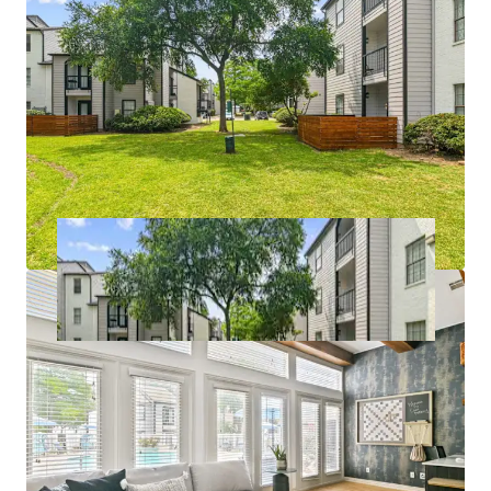
*In Select Units