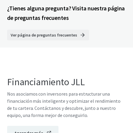
¿Tienes alguna pregunta? Visita nuestra página
de preguntas frecuentes
Ver página de preguntas frecuentes
Financiamiento JLL
Nos asociamos con inversores para estructurar una
financiación más inteligente y optimizar el rendimiento
de tu cartera. Contáctanos y descubre, junto a nuestro
equipo, una forma mejor de conseguirlo.