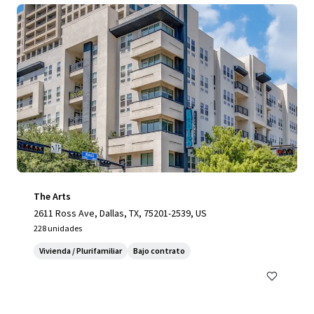
The Arts
2611 Ross Ave, Dallas, TX, 75201-2539, US
228 unidades
Vivienda / Plurifamiliar
Bajo contrato