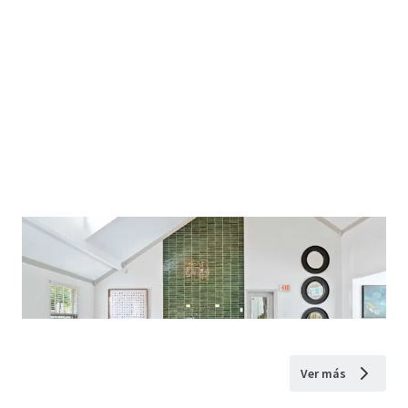
Ver más