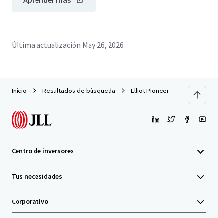
Aprender más
Última actualización
May 26, 2026
Inicio
Resultados de búsqueda
Elliot Pioneer
Centro de inversores
Tus necesidades
Corporativo