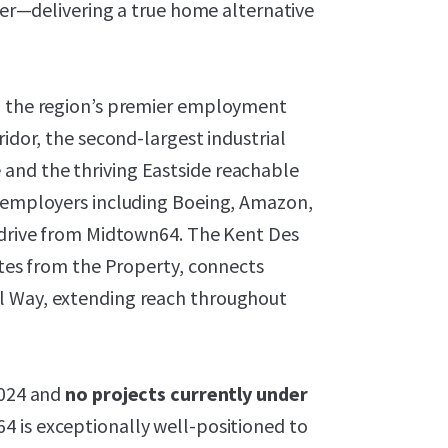
ryer—delivering a true home alternative
to the region’s premier employment
ridor, the second-largest industrial
and the thriving Eastside reachable
r employers including Boeing, Amazon,
e drive from Midtown64. The Kent Des
nutes from the Property, connects
l Way, extending reach throughout
2024 and
no projects currently under
64 is exceptionally well-positioned to