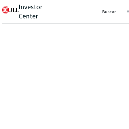
Investor
Buscar
M
Center