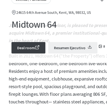
24615 64th Avenue South, Kent, WA, 98032, US
Midtown 64
JLL, as an exclusive advisor, is pleased to pres
acquire Midtown 64, a premier institutional-q
in the heart of Kent.
8
Deal room
Resumen Ejecutivo
Built in 2021, Midtown 64 (“the Property”) offers
bedroom, one-bedroom, one-bedroom live-work,
Residents enjoy a host of premium amenities inclu
high-end equipment, clubhouse, expansive roofto
resort-style pool, spacious playground, and outdo
firepit lounges. With floor plans averaging 806 SF
touches throughout— stainless steel appliances, 