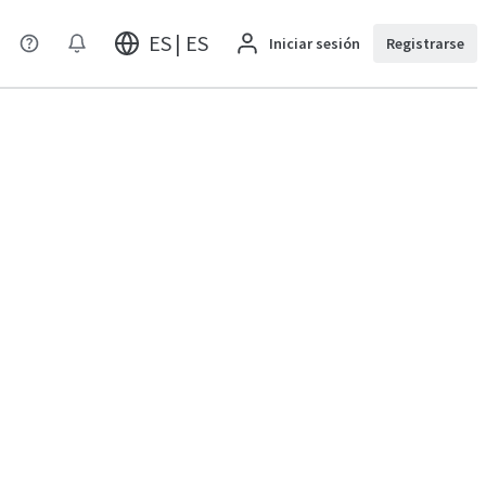
ES | ES
Iniciar sesión
Registrarse