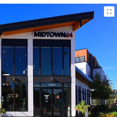
to the Kent Valley Industrial Corridor, with close
or employment hubs across Seattle, the Eastside,
attle aerospace hub
t Des Moines Link Light Rail station enhances
ket connectivity