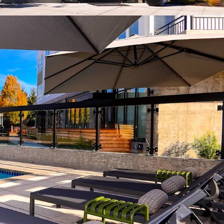
ount to homeownership
nt to replacement cost
rowth driven by severe supply contraints