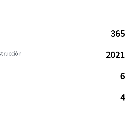
365
2021
strucción
6
4