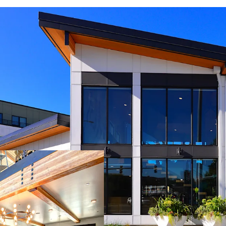
Immediate access 
proximity to maj
and the South Se
Newly opened Ken
long-term submar