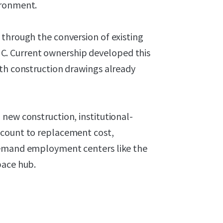
ironment.
 through the conversion of existing
ng C. Current ownership developed this
ith construction drawings already
new construction, institutional-
scount to replacement cost,
demand employment centers like the
pace hub.