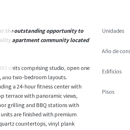
ent the outstanding opportunity to
Unidades
uality apartment community located
Año de con
 365 units comprising studio, open one
Edificios
 and two-bedroom layouts.
ding a 24-hour fitness center with
Pisos
p terrace with panoramic views,
or grilling and BBQ stations with
, units are finished with premium
quartz countertops, vinyl plank