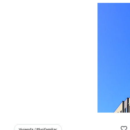
Vivienda / Plurifamiliar