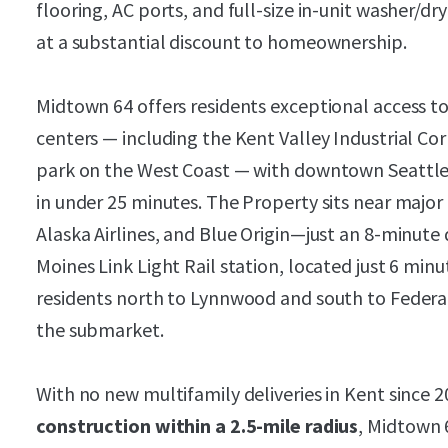
flooring, AC ports, and full-size in-unit washer/d
at a substantial discount to homeownership.
Midtown 64 offers residents exceptional access 
centers — including the Kent Valley Industrial Cor
park on the West Coast — with downtown Seattle 
in under 25 minutes. The Property sits near majo
Alaska Airlines, and Blue Origin—just an 8-minut
Moines Link Light Rail station, located just 6 mi
residents north to Lynnwood and south to Federa
the submarket.
With no new multifamily deliveries in Kent since 
construction within a 2.5-mile radius
, Midtown