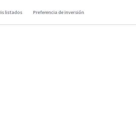
is listados
Preferencia de inversión