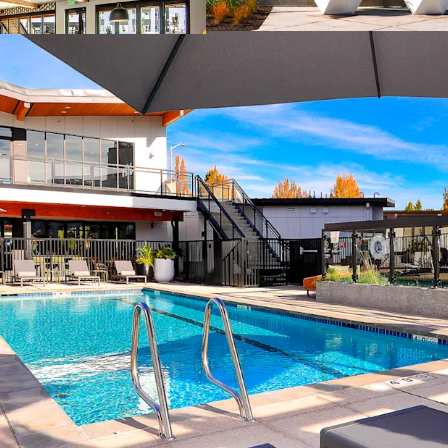
Significant disc
Appealing discou
Poised for rent g