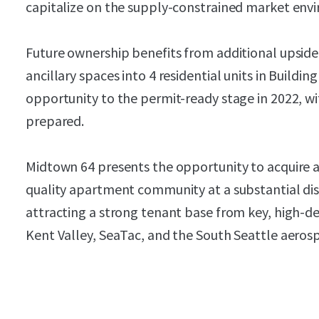
capitalize on the supply-constrained market env
Future ownership benefits from additional upside
ancillary spaces into 4 residential units in Buildi
opportunity to the permit-ready stage in 2022, w
prepared.
Midtown 64 presents the opportunity to acquire a 
quality apartment community at a substantial di
attracting a strong tenant base from key, high-
Kent Valley, SeaTac, and the South Seattle aeros