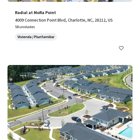
Radial at MoRa Point
4009 Connection Point Blvd, Charlotte, NC, 28212, US
58 unidades
Vivienda / Plurifamiliar