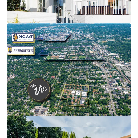
Recent renovations have enhanced the Property,
creating a unique opportunity for the owner to
maximize returns.
The Vic presents qualified investors the
opportunity to acquire an asset with attractive
assumable debt with a fixed interest rate of 4.51%.
Situated within North Carolina’s vibrant Piedmont
Triad region, the city of Greensboro offers a dynamic
environment with a population of 300,000 residents.