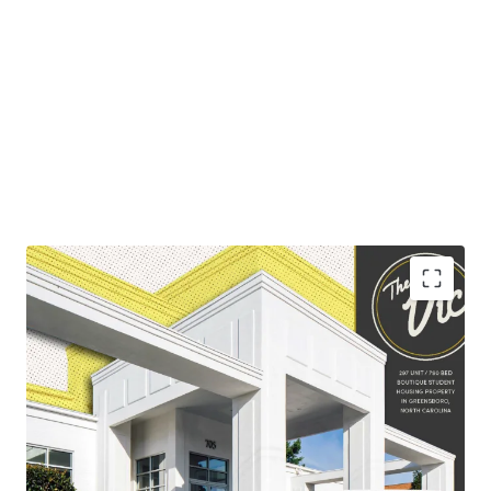
The Greensboro student housing market encompasses
both UNC-Greensboro and NC A&T, which have a
combined student body of over 31,000.