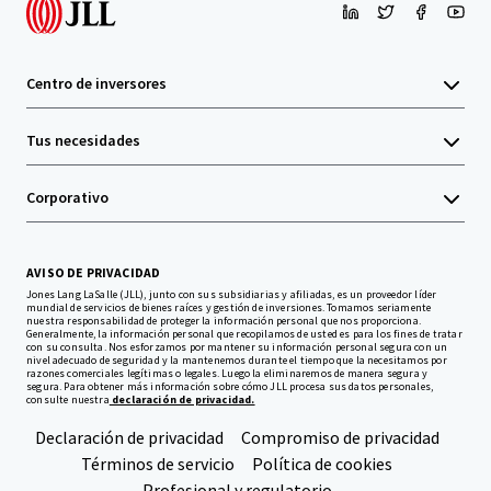
Centro de inversores
Tus necesidades
Corporativo
AVISO DE PRIVACIDAD
Jones Lang LaSalle (JLL), junto con sus subsidiarias y afiliadas, es un proveedor líder
mundial de servicios de bienes raíces y gestión de inversiones. Tomamos seriamente
nuestra responsabilidad de proteger la información personal que nos proporciona.
Generalmente, la información personal que recopilamos de usted es para los fines de tratar
con su consulta. Nos esforzamos por mantener su información personal segura con un
nivel adecuado de seguridad y la mantenemos durante el tiempo que la necesitamos por
razones comerciales legítimas o legales. Luego la eliminaremos de manera segura y
segura. Para obtener más información sobre cómo JLL procesa sus datos personales,
consulte nuestra
declaración de privacidad.
Declaración de privacidad
Compromiso de privacidad
Términos de servicio
Política de cookies
Profesional y regulatorio