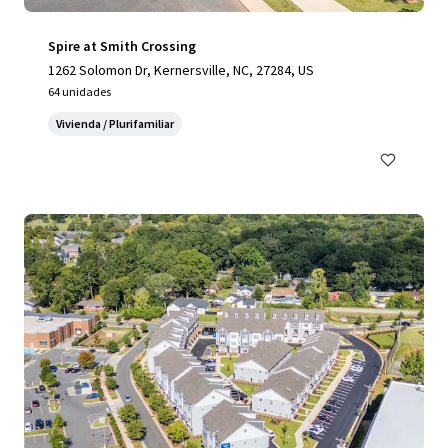
Spire at Smith Crossing
1262 Solomon Dr, Kernersville, NC, 27284, US
64 unidades
Vivienda / Plurifamiliar