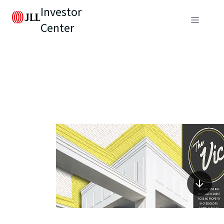
Investor
Center