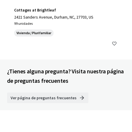
Cottages at Brightleaf
2421 Sanders Avenue, Durham, NC, 27703, US
99 unidades
Vivienda / Plurifamiliar
¿Tienes alguna pregunta? Visita nuestra página
de preguntas frecuentes
Ver página de preguntas frecuentes