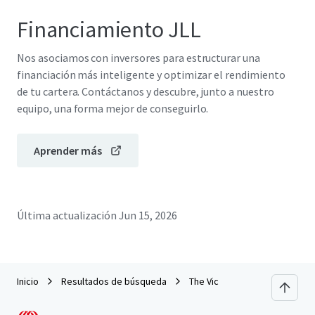
Financiamiento JLL
Nos asociamos con inversores para estructurar una
financiación más inteligente y optimizar el rendimiento
de tu cartera. Contáctanos y descubre, junto a nuestro
equipo, una forma mejor de conseguirlo.
Aprender más
Última actualización
Jun 15, 2026
Inicio
Resultados de búsqueda
The Vic