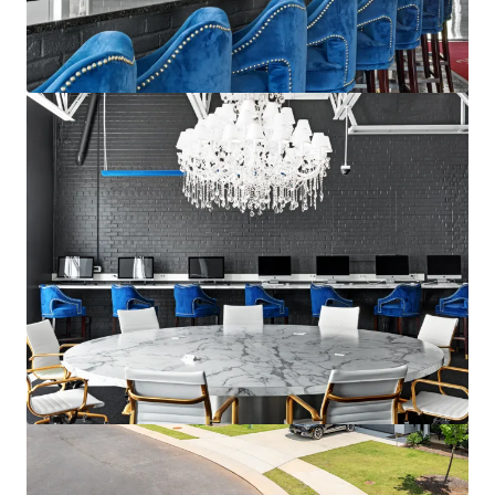
Ver más