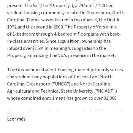
present The Vic (the "Property"), a 297 unit / 790 bed
student housing community located in Greensboro, North
Carolina. The Vic was delivered in two phases, the first in
1972 and the second in 2009. The Property offers a mix
of 1-bedroom through 4-bedroom floorplans with best-
in-class amenities. Since acquisition, ownership has
infused over $1.5M in meaningful upgrades to the
Property, enhancing The Vic's presence in the market.
The Greensboro student housing market primarily serves
the student body populations of University of North
Carolina, Greensboro ("UNCG") and North Carolina
Agricultural and Technical State University ("NC A&T")
whose combined enrollment has grown to over 31,000.
...
The Greensboro student housing market is 95% occupied
Leer más
and there are no off-campus student housing beds in the
development pipeline. These strong demand