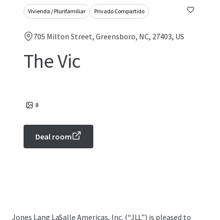
Vivienda / Plurifamiliar
Privado Compartido
705 Milton Street, Greensboro, NC, 27403, US
The Vic
8
Deal room
Jones Lang LaSalle Americas, Inc. (“JLL”) is pleased to