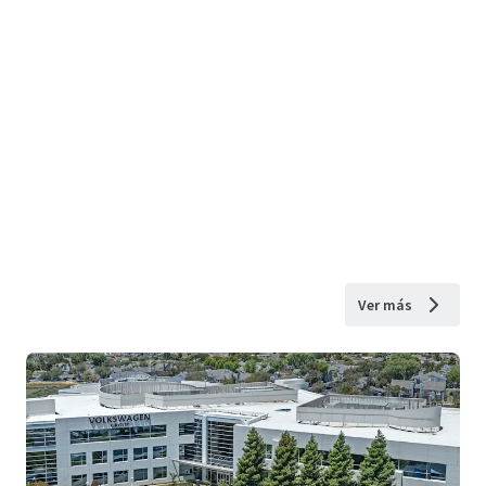
Ver más