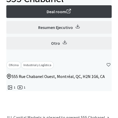
Deal room
Resumen Ejecutivo
Otro
Oficina
Industrial y Logística
555 Rue Chabanel Ouest, Montréal, QC, H2N 1G6, CA
1
1
JLL Capital Markets is pleased to present 555 Chabanel, a