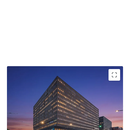
Rare value-add opportunity
with
in-place rents 30-
40%
below market, unlocking substantial NOI
growth
Strategically located in District Central,
part of a