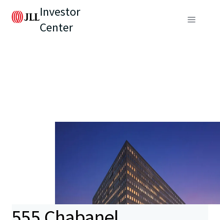
Investor
Center
555 Chabanel