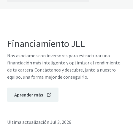
Financiamiento JLL
Nos asociamos con inversores para estructurar una
financiación más inteligente y optimizar el rendimiento
de tu cartera. Contáctanos y descubre, junto a nuestro
equipo, una forma mejor de conseguirlo.
Aprender más
Última actualización
Jul 3, 2026