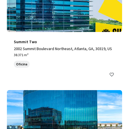
Summit Two
2002 Summit Boulevard Northeast, Atlanta, GA, 30319, US
38.371 m²
Oficina