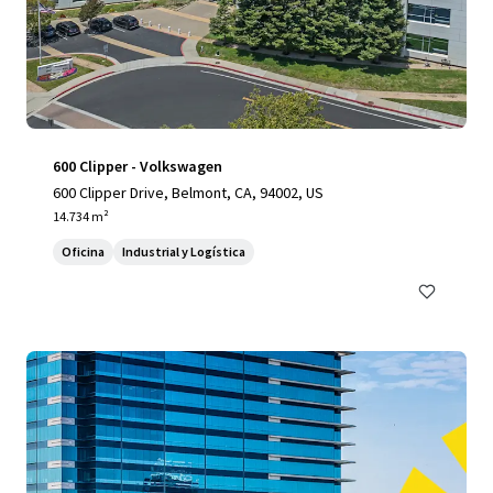
600 Clipper - Volkswagen
600 Clipper Drive, Belmont, CA, 94002, US
14.734 m²
Oficina
Industrial y Logística