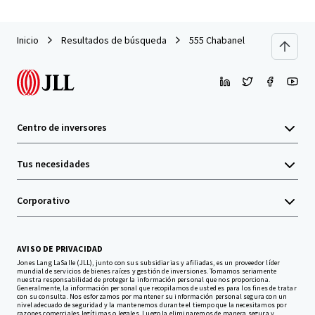
Inicio
Resultados de búsqueda
555 Chabanel
Centro de inversores
Tus necesidades
Corporativo
AVISO DE PRIVACIDAD
Jones Lang LaSalle (JLL), junto con sus subsidiarias y afiliadas, es un proveedor líder
mundial de servicios de bienes raíces y gestión de inversiones. Tomamos seriamente
nuestra responsabilidad de proteger la información personal que nos proporciona.
Generalmente, la información personal que recopilamos de usted es para los fines de tratar
con su consulta. Nos esforzamos por mantener su información personal segura con un
nivel adecuado de seguridad y la mantenemos durante el tiempo que la necesitamos por
razones comerciales legítimas o legales. Luego la eliminaremos de manera segura y