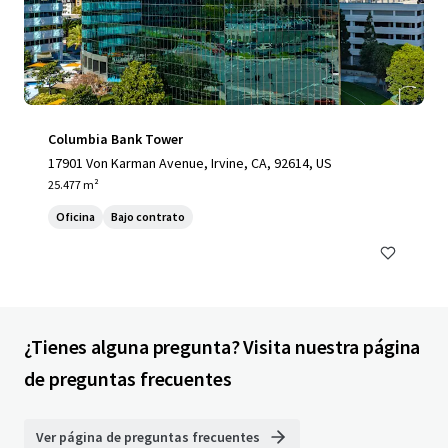
Columbia Bank Tower
17901 Von Karman Avenue, Irvine, CA, 92614, US
25.477 m²
Oficina
Bajo contrato
¿Tienes alguna pregunta? Visita nuestra página
de preguntas frecuentes
Ver página de preguntas frecuentes