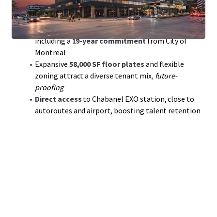
multi-billion-dollar revitalization
transforming the
area
Anchored by
stable, investment-grade tenants
,
including a
19-year commitment
from City of
Montreal
Expansive
58,000 SF floor plates
and flexible
zoning attract a diverse tenant mix
, future-
proofing
Direct access
to Chabanel EXO station, close to
autoroutes and airport, boosting talent retention