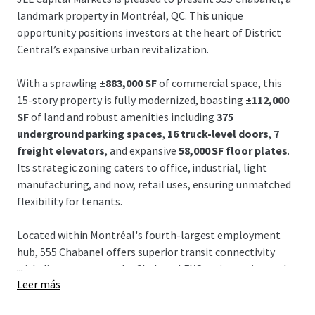
landmark property in Montréal, QC. This unique
opportunity positions investors at the heart of District
Central’s expansive urban revitalization.
With a sprawling
±883,000 SF
of commercial space, this
15-story property is fully modernized, boasting
±112,000
SF
of land and robust amenities including
375
underground parking spaces
,
16 truck-level doors
,
7
freight elevators
, and expansive
58,000 SF floor plates
.
Its strategic zoning caters to office, industrial, light
manufacturing, and now, retail uses, ensuring unmatched
flexibility for tenants.
Located within Montréal's fourth-largest employment
hub, 555 Chabanel offers superior transit connectivity
...
with direct access to the Chabanel EXO train station and
Leer más
proximity to major autoroutes, the REM, and Montréal-
Trudeau Airport. Such accessibility is indispensable for