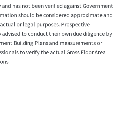
 and has not been verified against Government
formation should be considered approximate and
ractual or legal purposes. Prospective
y advised to conduct their own due diligence by
rnment Building Plans and measurements or
sionals to verify the actual Gross Floor Area
ons.