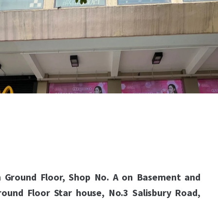
n Ground Floor, Shop No. A on Basement and
round Floor Star house, No.3 Salisbury Road,