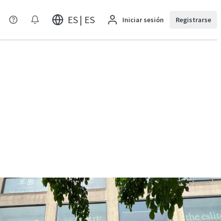
ES | ES
Iniciar sesión
Registrarse