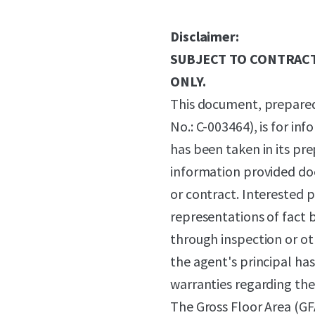
Disclaimer:
SUBJECT TO CONTRACT
ONLY.
This document, prepared
No.: C-003464), is for in
has been taken in its pr
information provided does
or contract. Interested 
representations of fact 
through inspection or o
the agent's principal ha
warranties regarding the 
The Gross Floor Area (GF