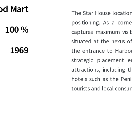
d Mart
The Star House location 
positioning. As a corne
100 %
captures maximum visibil
situated at the nexus o
1969
the entrance to Harbour
strategic placement e
attractions, including 
hotels such as the Peni
tourists and local consu