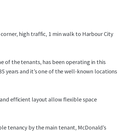
corner, high traffic, 1 min walk to Harbour City
e of the tenants, has been operating in this
 35 years and it’s one of the well-known locations
and efficient layout allow flexible space
ble tenancy by the main tenant, McDonald’s