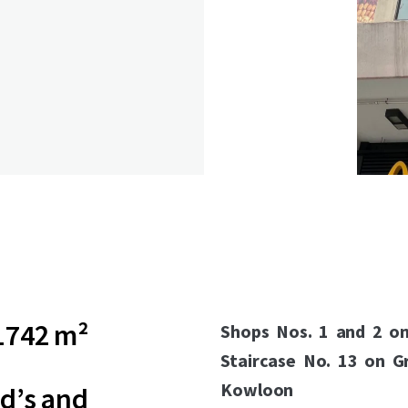
1742 m²
Shops Nos. 1 and 2 o
Staircase No. 13 on G
Kowloon
d’s and