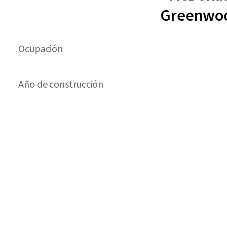
Greenwoo
Ocupación
Año de construcción