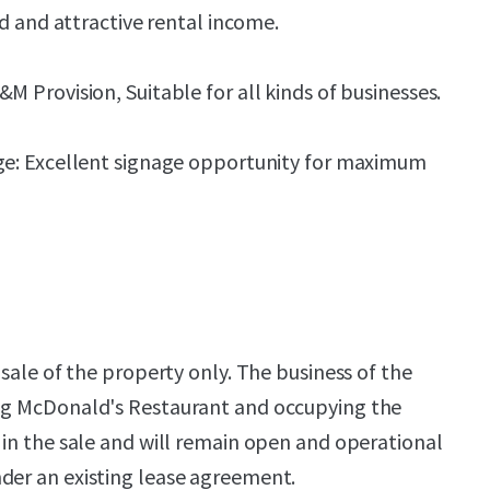
ld and attractive rental income.
 Provision, Suitable for all kinds of businesses.
e: Excellent signage opportunity for maximum
a sale of the property only. The business of the
ing McDonald's Restaurant and occupying the
d in the sale and will remain open and operational
der an existing lease agreement.