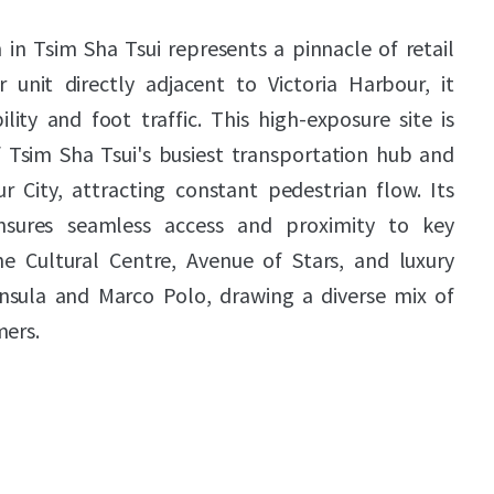
in Tsim Sha Tsui represents a pinnacle of retail
r unit directly adjacent to Victoria Harbour, it
ity and foot traffic. This high-exposure site is
f Tsim Sha Tsui's busiest transportation hub and
 City, attracting constant pedestrian flow. Its
nsures seamless access and proximity to key
the Cultural Centre, Avenue of Stars, and luxury
nsula and Marco Polo, drawing a diverse mix of
mers.