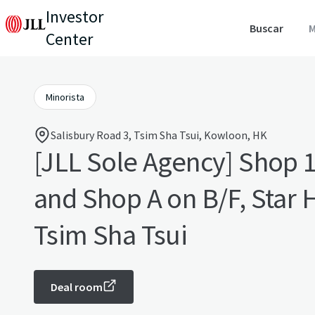
Investor
Buscar
M
Center
Minorista
Salisbury Road 3, Tsim Sha Tsui, Kowloon, HK
[JLL Sole Agency] Shop 1
and Shop A on B/F, Star House,
Tsim Sha Tsui
Deal room