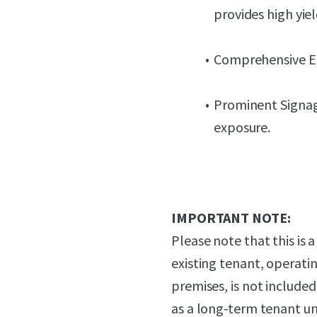
provides high yie
Comprehensive E&M
Prominent Signag
exposure.
IMPORTANT NOTE:
Please note that this is 
existing tenant, operat
premises, is not include
as a long-term tenant un