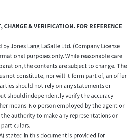
, CHANGE & VERIFICATION. FOR REFERENCE
 by Jones Lang LaSalle Ltd. (Company License
formational purposes only. While reasonable care
eparation, the contents are subject to change. The
 not constitute, nor will it form part of, an offer
parties should not rely on any statements or
but should independently verify the accuracy
ther means. No person employed by the agent or
s the authority to make any representations or
particulars.
A) stated in this document is provided for