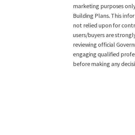
marketing purposes only
Building Plans. This in
not relied upon for cont
users/buyers are strongl
reviewing official Gove
engaging qualified profes
before making any decisi