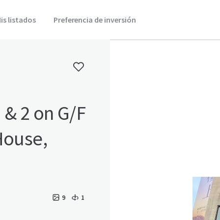
is listados
Preferencia de inversión
 & 2 on G/F
9
1