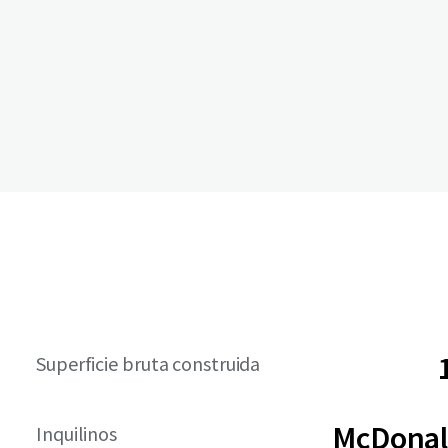
Superficie bruta construida
McDonal
Inquilinos