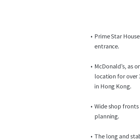
Prime Star House 
entrance.
McDonald’s, as on
location for over
in Hong Kong.
Wide shop fronts 
planning.
The long and sta