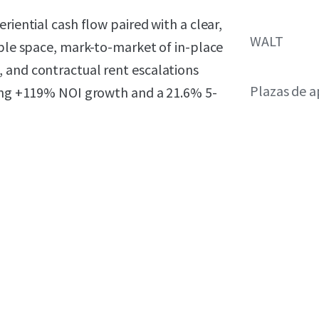
riential cash flow paired with a clear,
WALT
able space, mark-to-market of in-place
 and contractual rent escalations
Plazas de 
ting +119% NOI growth and a 21.6% 5-