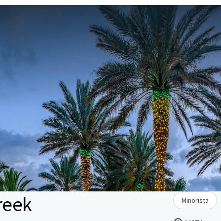
reek
Minorista