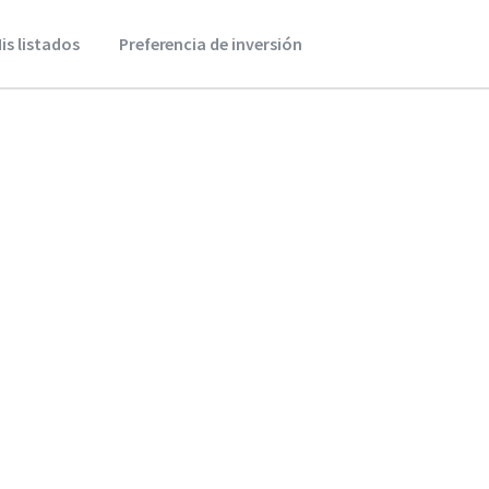
is listados
Preferencia de inversión