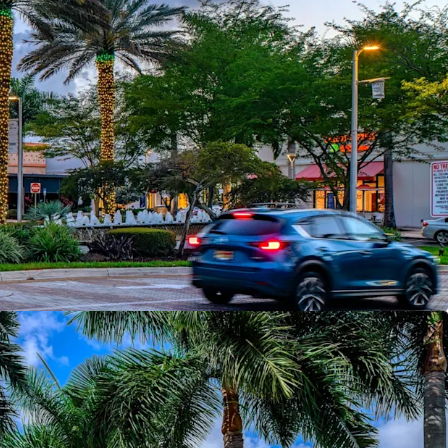
e Supply -
The only open-air mixed-use lifestyle
Broward County
 NOI Growth Over 5 Years
— Lease-up, mark-
mbedded escalations across 84% of GLA
periential Tenancy
— Silverspot Cinema,
ry, Sephora, Cooper's Hawk, and 40+ best-in-
chandising Momentum
— 28,296 SF of new
ths at positive rent spreads; active 2026 pipeline