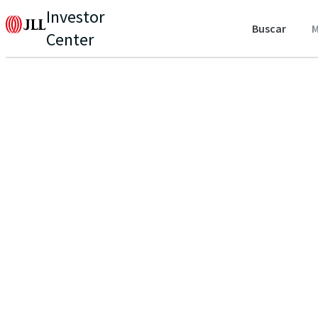
Investor
Buscar
M
Center