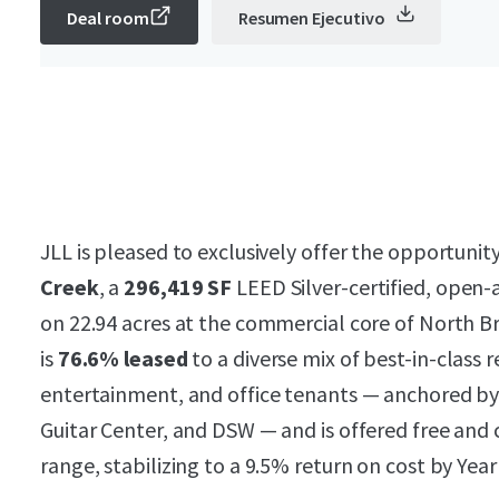
Deal room
Resumen Ejecutivo
JLL is pleased to exclusively offer the opportunit
Creek
, a
296,419 SF
LEED Silver-certified, open-a
on 22.94 acres at the commercial core of North B
is
76.6% leased
to a diverse mix of best-in-class re
entertainment, and office tenants — anchored by
Guitar Center, and DSW — and is offered free and 
range, stabilizing to a 9.5% return on cost by Year 