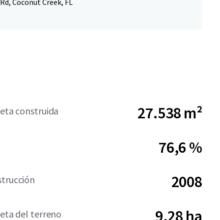
 Rd, Coconut Creek, FL
27.538 m²
neta construida
76,6 %
2008
strucción
9,28 ha
neta del terreno