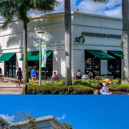
 at the Front Door
— Phase One of $1B+
t Creek broke ground late 2025, directly
Trade Area
— 406,000 residents, $113,748 avg
ng power within 15 minutes