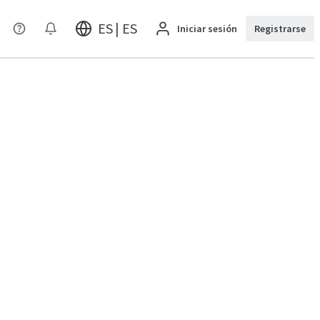
ES | ES
Iniciar sesión
Registrarse