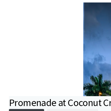
Promenade at Coconut C