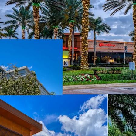
Zero Competitiv
center in North 
+119% Projected
to-market, and e
Irreplaceable Ex
Cheesecake Facto
class operators
Proven Re-Mer
leasing in 30 mon
in place