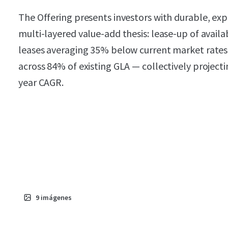
The Offering presents investors with durable, expe
multi-layered value-add thesis: lease-up of avail
leases averaging 35% below current market rates,
across 84% of existing GLA — collectively projec
year CAGR.
9
imágenes