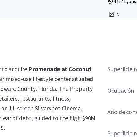
4467 Lyons
9
y to acquire
Promenade at Coconut
Superficie 
ir mixed-use lifestyle center situated
roward County, Florida. The Property
Ocupación
tailers, restaurants, fitness,
 an 11-screen Silverspot Cinema,
Año de con
clear of debt, guided to the high $90M
5.
Superficie 