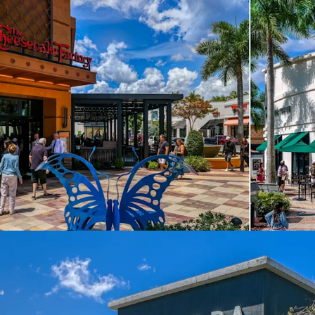
2,360+ Rooftops
Mainstreet Coconu
adjacent
Dense, Affluent 
HHI, $12.3B buyi