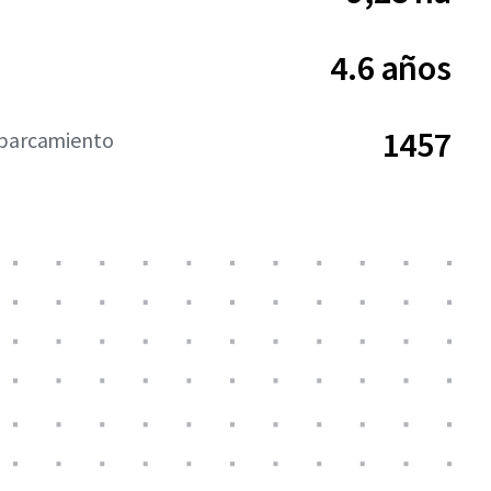
4.6 años
1457
aparcamiento