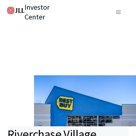
Investor
Center
Riverchase Village