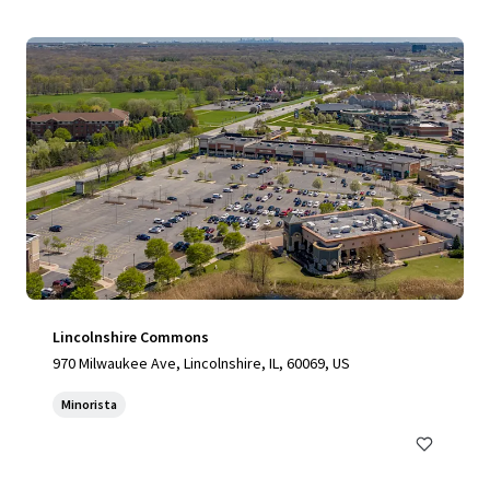
Lincolnshire Commons
970 Milwaukee Ave, Lincolnshire, IL, 60069, US
Minorista