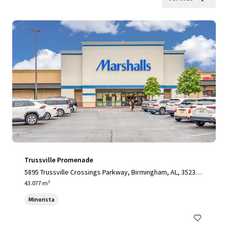
Trussville Promenade
5895 Trussville Crossings Parkway, Birmingham, AL, 35235,
US
43.077 m²
Minorista