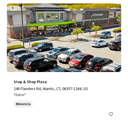
Stop & Shop Plaza
248 Flanders Rd, Niantic, CT, 06357-1264, US
7516 m²
Minorista