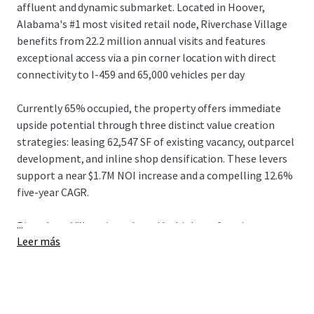
affluent and dynamic submarket. Located in Hoover,
Alabama's #1 most visited retail node, Riverchase Village
benefits from 22.2 million annual visits and features
exceptional access via a pin corner location with direct
connectivity to I-459 and 65,000 vehicles per day
Currently 65% occupied, the property offers immediate
upside potential through three distinct value creation
strategies: leasing 62,547 SF of existing vacancy, outparcel
development, and inline shop densification. These levers
support a near $1.7M NOI increase and a compelling 12.6%
five-year CAGR
.
...
Riverchase Village is anchored by high-performing tenants
Leer más
including Alabama's #2 most visited Best Buy and a top
37% PetSmart, complemented by premier national
tenants such as Chicken Salad Chick, Nothing Bundt Cakes,
and Newk's Eatery. Tenants demonstrate exceptional
performance with average sales exceeding $564 PSF and a