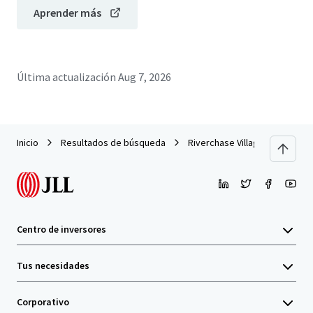
Aprender más
Última actualización
Aug 7, 2026
Inicio
Resultados de búsqueda
Riverchase Village
Centro de inversores
Tus necesidades
Corporativo