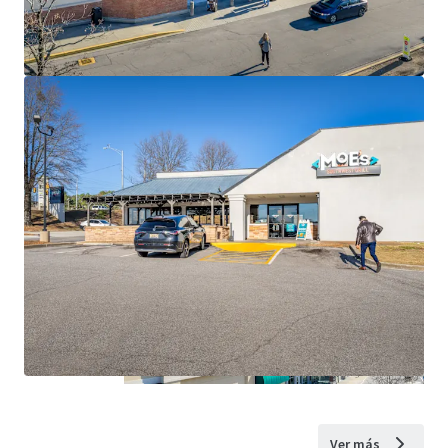
Ver más