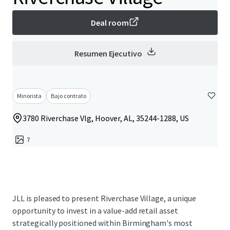
Deal room
Resumen Ejecutivo
Minorista
Bajo contrato
3780 Riverchase Vlg, Hoover, AL, 35244-1288, US
7
JLL is pleased to present Riverchase Village, a unique
opportunity to invest in a value-add retail asset
strategically positioned within Birmingham's most