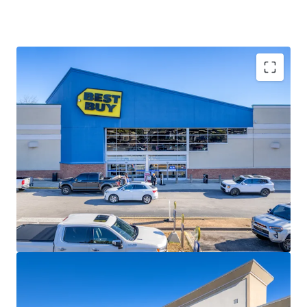
IMMEDIATE & SIGNIFICANT VALUE-ADD
OPPORTUNITY
62.5K SF of Vacancy, Outparcel
Development Opportunity and Inline Shop
Densification Potential Resulting in 12.6%+ CAGR
HIGH-PERFORMING & ESTABLISHED TENANCY
Top Ranked Anchors and Avg. Shop Sales of $564
PSF with Nearly 30-Years wtd. Avg Tenure
CENTRALLY LOCATED IN BIRMINGHAM’S #1 MOST
VISITED RETAIL NODE
22.2M Annual Visits
STRONG DEMOGRAPHICS
$135K+ Avg. HH Income
PIN CORNER LOCATION
Strong Traffic Counts (65K