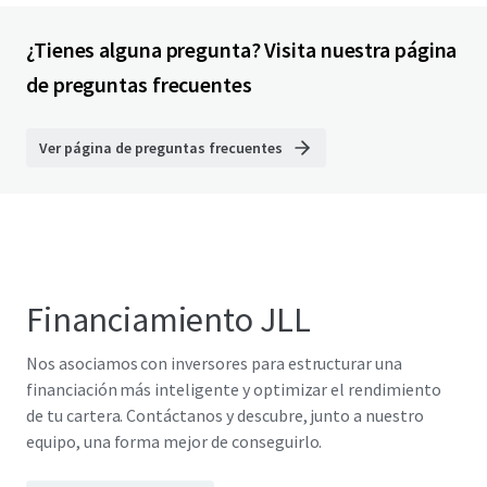
¿Tienes alguna pregunta? Visita nuestra página
de preguntas frecuentes
Ver página de preguntas frecuentes
Financiamiento JLL
Nos asociamos con inversores para estructurar una
financiación más inteligente y optimizar el rendimiento
de tu cartera. Contáctanos y descubre, junto a nuestro
equipo, una forma mejor de conseguirlo.