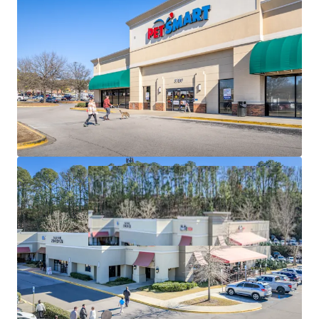
VPD) & Multiple Signalized Access Points
MULTI-ANCHOR DRAWING POWER
#2 Best Buy in
AL / Top 37% PetSmart in AL