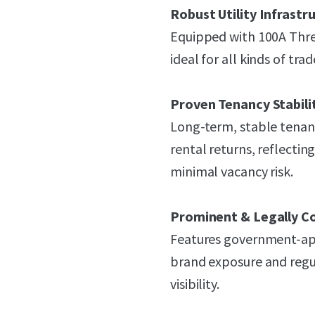
Robust Utility Infrastr
Equipped with 100A Thr
ideal for all kinds of trad
Proven Tenancy Stabili
Long-term, stable tenanc
rental returns, reflecti
minimal vacancy risk.
Prominent & Legally C
Features government-appr
brand exposure and reg
visibility.