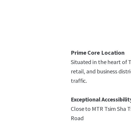
Prime Core Location
Situated in the heart of
retail, and business dis
traffic.
Exceptional Accessibilit
Close to MTR Tsim Sha T
Road