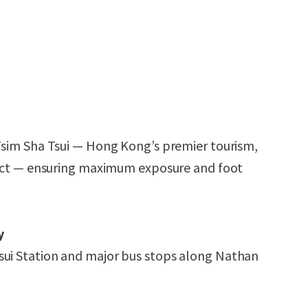
 Tsim Sha Tsui — Hong Kong’s premier tourism,
trict — ensuring maximum exposure and foot
y
sui Station and major bus stops along Nathan