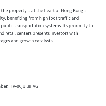
, the property is at the heart of Hong Kong's
ty, benefiting from high foot traffic and
 public transportation systems. Its proximity to
d retail centers presents investors with
ages and growth catalysts.
ber: HK-00jBIu9IAG