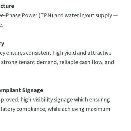
ucture
ee-Phase Power (TPN) and water in/out supply —
e.
ty
y ensures consistent high yield and attractive
ng strong tenant demand, reliable cash flow, and
ompliant Signage
oved, high-visibility signage which ensuring
ulatory compliance, while achieving maximum