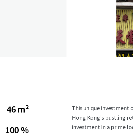
46 m²
This unique investment op
Hong Kong's bustling reta
investment in a prime lo
100 %