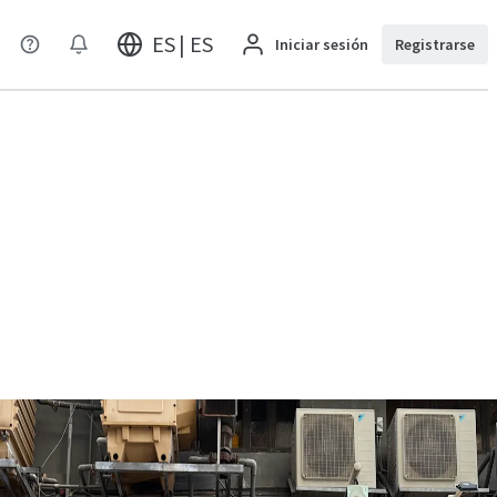
ES | ES
Iniciar sesión
Registrarse