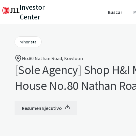
Investor
Buscar
M
Center
Minorista
No.80 Nathan Road, Kowloon
[Sole Agency] Shop H&I 
House No.80 Nathan Ro
Resumen Ejecutivo