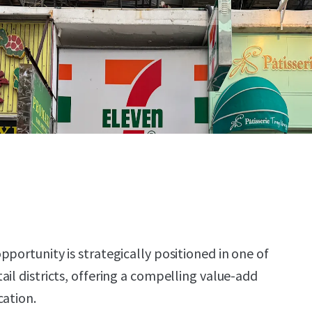
portunity is strategically positioned in one of
il districts, offering a compelling value-add
cation.