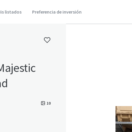
is listados
Preferencia de inversión
Majestic
ad
10