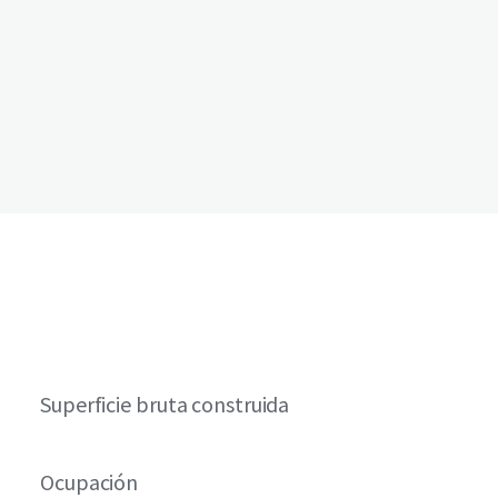
Superficie bruta construida
Ocupación