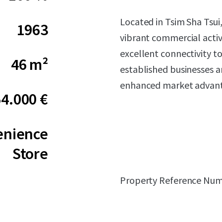
Located in Tsim Sha Tsui
1963
vibrant commercial activi
excellent connectivity to
46 m²
established businesses an
enhanced market advant
54.000 €
enience
Store
Property Reference Num