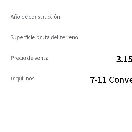
Año de construcción
Superficie bruta del terreno
3.1
Precio de venta
7-11 Conv
Inquilinos