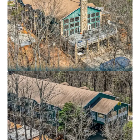
7.3 years remaining on an Absolute NNN lease to
BayMark Health Services, the largest private
provider of medication-assisted treatment in
North America, with the lesser of 10.0% or 1.25x CPI
rent increases every 5 years
Purpose-built 54,631 SF residential substance use
disorder treatment campus on 43.7 acres in the
Blue Ridge foothills – irreplaceable mission-critical
footprint with medically supervised detoxification,
dual-diagnosis treatment, and specialized veteran
programs
BayMark Health Services operates 407+ care
locations across 36 states and Canada serving
73,000+ patients daily, reporting $503.2 million in
revenue and $59.6 million in EBITDA for FY2025
Recession-resistant healthcare sector positioned
in fastest-growing treatment segment: U.S.
substance abuse treatment market projected to