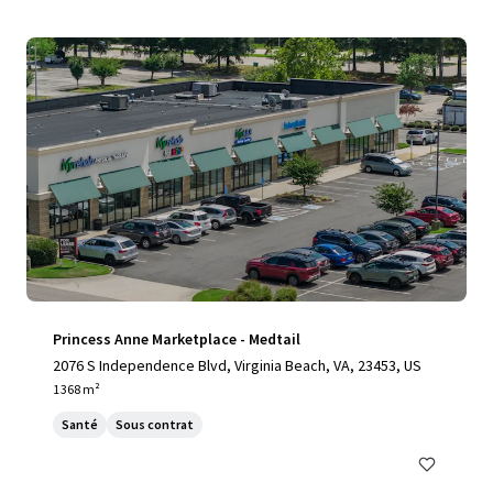
Princess Anne Marketplace - Medtail
2076 S Independence Blvd, Virginia Beach, VA, 23453, US
1 368 m²
Santé
Sous contrat