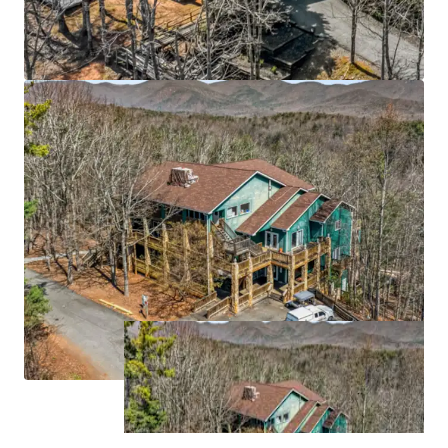
grow at 12.3% CAGR through 2033
Strategic Atlanta MSA location 55 miles north of
downtown Atlanta (6th largest MSA with 6.1M
population), anchored by University of North
Georgia's 7,000-student main campus and
proximate to Northeast Georgia Medical Center
(629 beds)