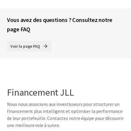
Vous avez des questions ? Consultez notre
page FAQ
Voir la page FAQ
Financement JLL
Nous nous associons aux investisseurs pour structurer un
financement plus intelligent et optimiser la performance
de leur portefeuille. Contactez notre équipe pour découvrir
une meilleure voie à suivre.