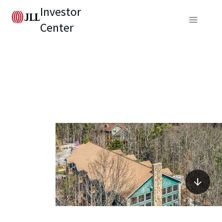
Investor
Center