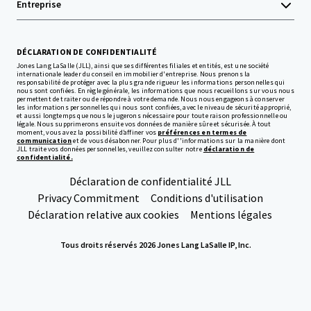
Entreprise
DÉCLARATION DE CONFIDENTIALITÉ
Jones Lang LaSalle (JLL), ainsi que ses différentes filiales et entités, est une société
internationale leader du conseil en immobilier d'entreprise. Nous prenons la
responsabilité de protéger avec la plus grande rigueur les informations personnelles qui
nous sont confiées. En règle générale, les informations que nous recueillons sur vous nous
permettent de traiter ou de répondre à votre demande. Nous nous engageons à conserver
les informations personnelles qui nous sont confiées, avec le niveau de sécurité approprié,
et aussi longtemps que nous le jugerons nécessaire pour toute raison professionnelle ou
légale. Nous supprimerons ensuite vos données de manière sûre et sécurisée. À tout
moment, vous avez la possibilité d’affiner vos
préférences en termes de
communication
et de vous désabonner. Pour plus d''informations sur la manière dont
JLL traite vos données personnelles, veuillez consulter notre
déclaration de
confidentialité.
Déclaration de confidentialité JLL
Privacy Commitment
Conditions d'utilisation
Déclaration relative aux cookies
Mentions légales
Tous droits réservés 2026 Jones Lang LaSalle IP, Inc.