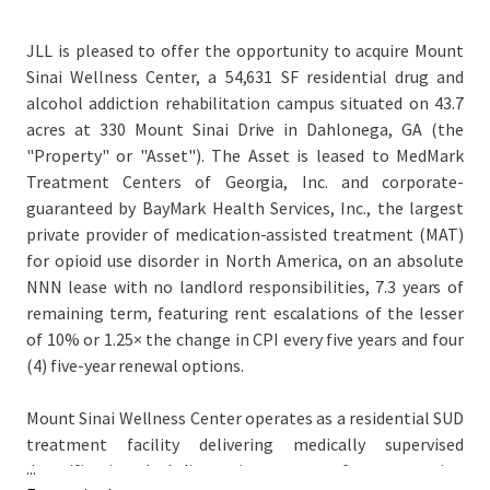
JLL is pleased to offer the opportunity to acquire Mount
Sinai Wellness Center, a 54,631 SF residential drug and
alcohol addiction rehabilitation campus situated on 43.7
acres at 330 Mount Sinai Drive in Dahlonega, GA (the
"Property" or "Asset"). The Asset is leased to MedMark
Treatment Centers of Georgia, Inc. and corporate-
guaranteed by BayMark Health Services, Inc., the largest
private provider of medication-assisted treatment (MAT)
for opioid use disorder in North America, on an absolute
NNN lease with no landlord responsibilities, 7.3 years of
remaining term, featuring rent escalations of the lesser
of 10% or 1.25× the change in CPI every five years and four
(4) five-year renewal options.
Mount Sinai Wellness Center operates as a residential SUD
treatment facility delivering medically supervised
...
detoxification, dual-diagnosis treatment for co-occurring