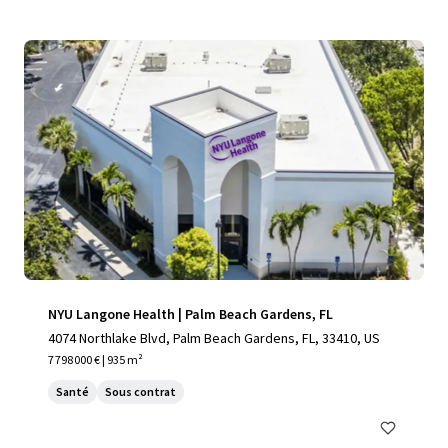
NYU Langone Health | Palm Beach Gardens, FL
4074 Northlake Blvd, Palm Beach Gardens, FL, 33410, US
7 798 000 € | 935 m²
Santé
Sous contrat