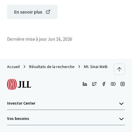
En savoir plus
Dernière mise à jour
Jun 16, 2026
Accueil
Résultats de la recherche
Mt. Sinai Wellness Center
Investor Center
Vos besoins