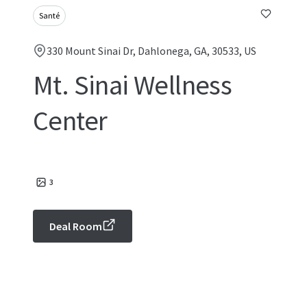
Santé
330 Mount Sinai Dr, Dahlonega, GA, 30533, US
Mt. Sinai Wellness
Center
3
Deal Room