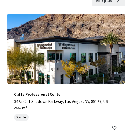
Voir plus
Cliffs Professional Center
3425 Cliff Shadows Parkway, Las Vegas, NV, 89129, US
2 552 m²
Santé