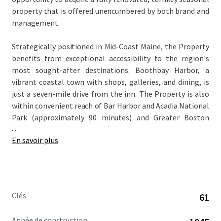
property that is offered unencumbered by both brand and
management.
Strategically positioned in Mid-Coast Maine, the Property
benefits from exceptional accessibility to the region's
most sought-after destinations. Boothbay Harbor, a
vibrant coastal town with shops, galleries, and dining, is
just a seven-mile drive from the inn. The Property is also
within convenient reach of Bar Harbor and Acadia National
Park (approximately 90 minutes) and Greater Boston
...
(approximately three hours), making it an ideal base for
En savoir plus
leisure travelers exploring coastal New England.
The Property recently underwent a comprehensive
renovation from 2022 to 2023 with a total cost of
approximately $4.8 million or $78,700 per key. This
Clés
61
transformational capital investment completely
repositioned the asset as a premier destination in the
Année de construction