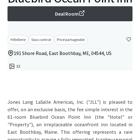
Deal Room
Hôtellerie
Sous contrat
Privé partageable
191 Shore Road, East Boothbay, ME, 04544, US
12
Jones Lang LaSalle Americas, Inc. ("JLL") is pleased to
offer, on an exclusive basis, the fee simple interest in the
61-room Bluebird Ocean Point Inn (the "Hotel" or
"Property"), an irreplaceable oceanfront inn located in
East Boothbay, Maine. This offering represents a rare
opportunity to acquire a fully renovated, turnkey seasonal