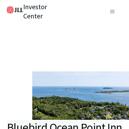
Investor
Center
Bluebird Ocean Point Inn