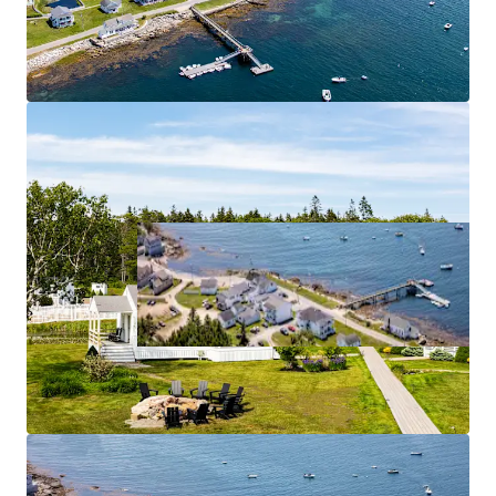
Community-Focused Food & Beverage Outlet
Significant On-Site Staff Housing