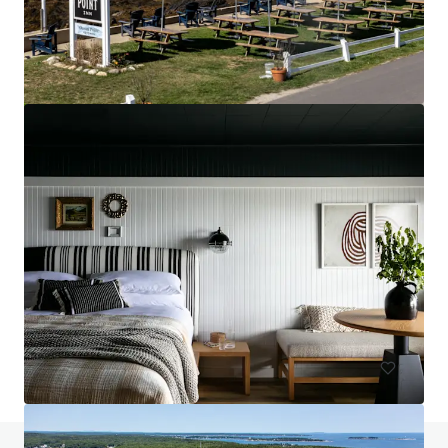
Hampton Inn & Suites Arundel Mills/Baltimore
7027 Arundel Mills Circle, Hanover, MD, 21076, US
130 Unités de mesure
Hôtellerie