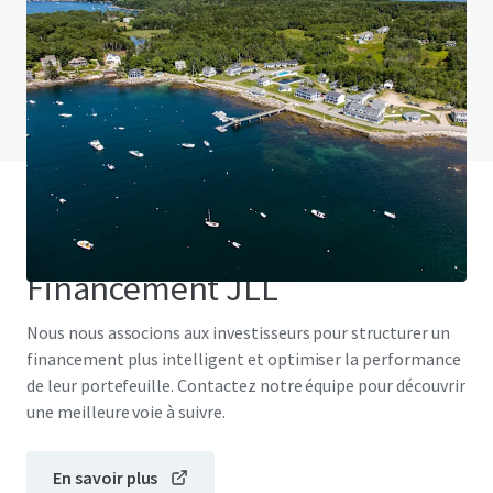
Vous avez des questions ? Consultez notre
page FAQ
Voir la page FAQ
Financement JLL
Nous nous associons aux investisseurs pour structurer un
financement plus intelligent et optimiser la performance
de leur portefeuille. Contactez notre équipe pour découvrir
une meilleure voie à suivre.
En savoir plus