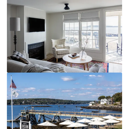
Spark by Hilton Exton
700 West Uwchlan Avenue, Exton, PA, 19341, US
91 Unités de mesure
Hôtellerie