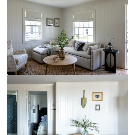
Voir plus