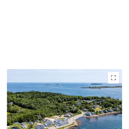
Irreplaceable Oceanfront Real Estate
Recently Completed Transformational Renovation
Ideal Mix of Guest Accommodations
Unencumbered by Brand and Management
Strong In-Place Results with Clear Upside