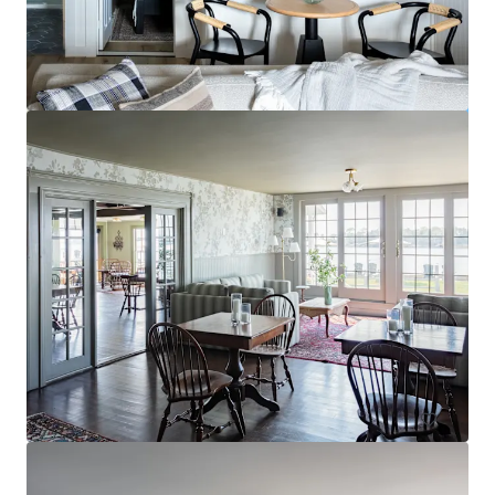
Sonesta Atlanta Airport North
1325 Virginia Avenue, East Point, GA, 30344, US
Hôtellerie
Sous contrat