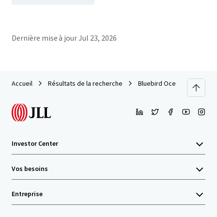
Dernière mise à jour
Jul 23, 2026
Accueil
Résultats de la recherche
Bluebird Ocean Point Inn
Investor Center
Vos besoins
Entreprise