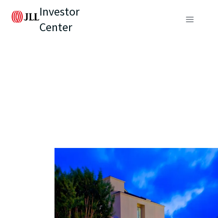
Investor
Center