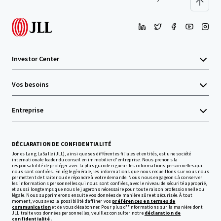
Investor Center
Vos besoins
Entreprise
DÉCLARATION DE CONFIDENTIALITÉ
Jones Lang LaSalle (JLL), ainsi que ses différentes filiales et entités, est une société
internationale leader du conseil en immobilier d'entreprise. Nous prenons la
responsabilité de protéger avec la plus grande rigueur les informations personnelles qui
nous sont confiées. En règle générale, les informations que nous recueillons sur vous nous
permettent de traiter ou de répondre à votre demande. Nous nous engageons à conserver
les informations personnelles qui nous sont confiées, avec le niveau de sécurité approprié,
et aussi longtemps que nous le jugerons nécessaire pour toute raison professionnelle ou
légale. Nous supprimerons ensuite vos données de manière sûre et sécurisée. À tout
moment, vous avez la possibilité d’affiner vos
préférences en termes de
communication
et de vous désabonner. Pour plus d''informations sur la manière dont
JLL traite vos données personnelles, veuillez consulter notre
déclaration de
confidentialité.