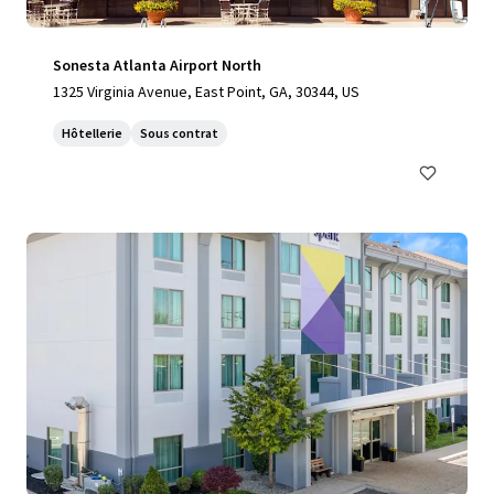
Sonesta Atlanta Airport North
1325 Virginia Avenue, East Point, GA, 30344, US
Hôtellerie
Sous contrat