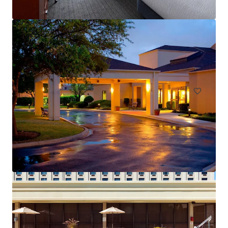
Courtyard San Antonio Medical Center
8585 Marriott Dr, San Antonio, TX, 78229-3217, US
146 Unités de mesure
Hôtellerie