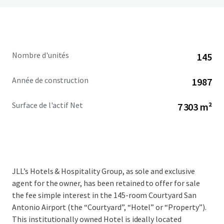
Nombre d'unités
145
Année de construction
1987
Surface de l'actif Net
7 303 m²
JLL’s Hotels & Hospitality Group, as sole and exclusive
agent for the owner, has been retained to offer for sale
the fee simple interest in the 145-room Courtyard San
Antonio Airport (the “Courtyard”, “Hotel” or “Property”).
This institutionally owned Hotel is ideally located