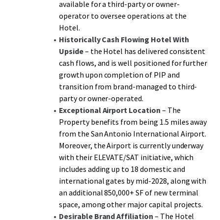
available for a third-party or owner-
potential, representing a rare opportunity to acquire an
operator to oversee operations at the
institutional-grade Hotel with immediate cash flow and
Hotel.
substantial growth potential in rapidly growing San
Historically Cash Flowing Hotel
With
Antonio.
Upside
– the Hotel has delivered consistent
cash flows, and is well positioned for further
growth upon completion of PIP and
transition from brand-managed to third-
party or owner-operated.
Exceptional Airport Location
– The
Property benefits from being 1.5 miles away
from the San Antonio International Airport.
Moreover, the Airport is currently underway
with their ELEVATE/SAT initiative, which
includes adding up to 18 domestic and
international gates by mid-2028, along with
an additional 850,000+ SF of new terminal
space, among other major capital projects.
Desirable Brand Affiliation
– The Hotel