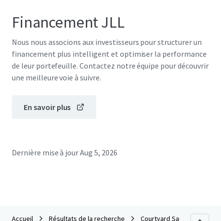
Financement JLL
Nous nous associons aux investisseurs pour structurer un
financement plus intelligent et optimiser la performance
de leur portefeuille. Contactez notre équipe pour découvrir
une meilleure voie à suivre.
En savoir plus
Dernière mise à jour
Aug 5, 2026
Accueil
Résultats de la recherche
Courtyard San Antonio Airp