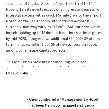
southeast of the San Antonio Airport, north of I-410. The
Hotel offers its guests exceptional ingress and egress for
Interstate access with a quick 1.5-mile drive to the airport.
Moreover, the San Antonio International Airport is
currently underway with its ELEVATE/SAT initiative which
includes adding up to 18 domestic and international gates
by mid-2028, along with an additional 850,000+ SF of new
terminal space with 41,000 SF of new concession space,
among other major capital projects.
This acquisition presents a compelling value-add
...
opportunity as the Hotel transitions from traditional
En savoir plus
Marriott management to third-party or owner-operator
oversight, unlocking immediate operational
enhancement potential. A new owner will complete the
PIP while benefiting from a cash-flowing asset offered at
a significant discount to replacement cost. The
Unencumbered of Management
– Hotel
management transition creates additional upside through
has been Marriott-managed and is now
enhanced operational control and revenue optimization