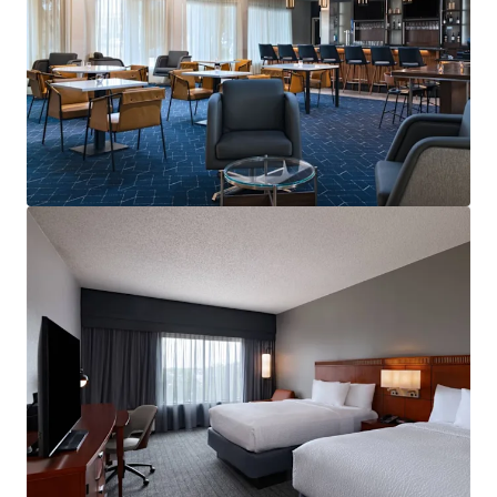
Voir plus