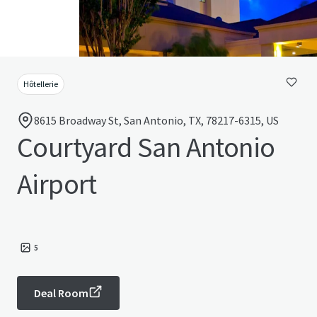
Hôtellerie
8615 Broadway St, San Antonio, TX, 78217-6315, US
Courtyard San Antonio
Airport
5
Deal Room