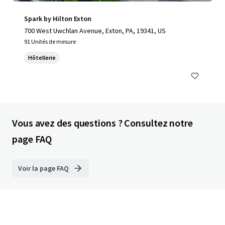
Spark by Hilton Exton
700 West Uwchlan Avenue, Exton, PA, 19341, US
91 Unités de mesure
Hôtellerie
Vous avez des questions ? Consultez notre
page FAQ
Voir la page FAQ