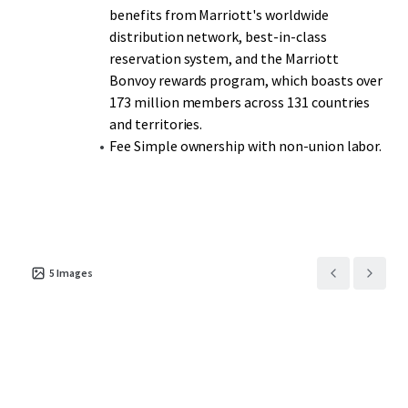
benefits from Marriott's worldwide
distribution network, best-in-class
reservation system, and the Marriott
Bonvoy rewards program, which boasts over
173 million members across 131 countries
and territories.
Fee Simple ownership with non-union labor.
5
Images