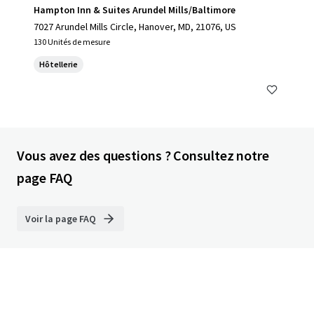
Hampton Inn & Suites Arundel Mills/Baltimore
7027 Arundel Mills Circle, Hanover, MD, 21076, US
130 Unités de mesure
Hôtellerie
Vous avez des questions ? Consultez notre
page FAQ
Voir la page FAQ