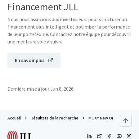
Financement JLL
Nous nous associons aux investisseurs pour structurer un
financement plus intelligent et optimiser la performance
de leur portefeuille. Contactez notre équipe pour découvrir
une meilleure voie à suivre.
En savoir plus
Dernière mise à jour
Jun 8, 2026
Accueil
Résultats de la recherche
MOXY New Orleans Downto