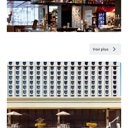
Voir plus