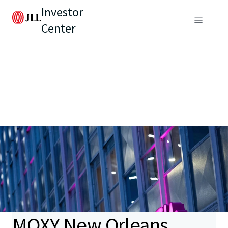
Investor
Center
MOXY New Orleans