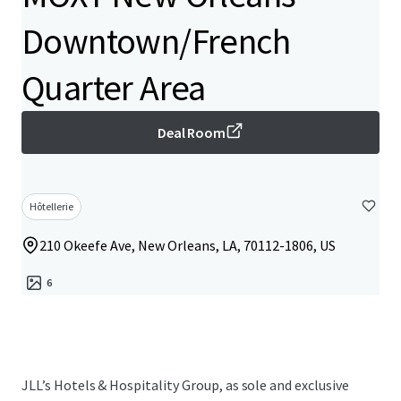
Downtown/French
Quarter Area
Deal Room
Hôtellerie
210 Okeefe Ave, New Orleans, LA, 70112-1806, US
6
JLL’s Hotels & Hospitality Group, as sole and exclusive