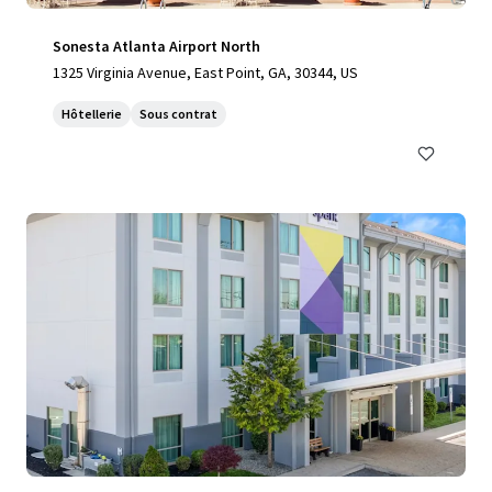
Sonesta Atlanta Airport North
1325 Virginia Avenue, East Point, GA, 30344, US
Hôtellerie
Sous contrat