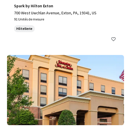
Spark by Hilton Exton
700 West Uwchlan Avenue, Exton, PA, 19341, US
91 Unités de mesure
Hôtellerie