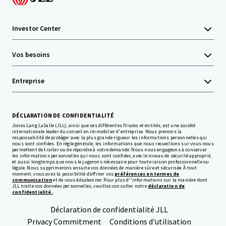
Investor Center
Vos besoins
Entreprise
DÉCLARATION DE CONFIDENTIALITÉ
Jones Lang LaSalle (JLL), ainsi que ses différentes filiales et entités, est une société
internationale leader du conseil en immobilier d'entreprise. Nous prenons la
responsabilité de protéger avec la plus grande rigueur les informations personnelles qui
nous sont confiées. En règle générale, les informations que nous recueillons sur vous nous
permettent de traiter ou de répondre à votre demande. Nous nous engageons à conserver
les informations personnelles qui nous sont confiées, avec le niveau de sécurité approprié,
et aussi longtemps que nous le jugerons nécessaire pour toute raison professionnelle ou
légale. Nous supprimerons ensuite vos données de manière sûre et sécurisée. À tout
moment, vous avez la possibilité d’affiner vos
préférences en termes de
communication
et de vous désabonner. Pour plus d''informations sur la manière dont
JLL traite vos données personnelles, veuillez consulter notre
déclaration de
confidentialité.
Déclaration de confidentialité JLL
Privacy Commitment
Conditions d'utilisation