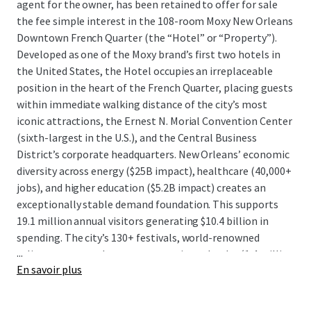
agent for the owner, has been retained to offer for sale
the fee simple interest in the 108-room Moxy New Orleans
Downtown French Quarter (the “Hotel” or “Property”).
Developed as one of the Moxy brand’s first two hotels in
the United States, the Hotel occupies an irreplaceable
position in the heart of the French Quarter, placing guests
within immediate walking distance of the city’s most
iconic attractions, the Ernest N. Morial Convention Center
(sixth-largest in the U.S.), and the Central Business
District’s corporate headquarters. New Orleans’ economic
diversity across energy ($25B impact), healthcare (40,000+
jobs), and higher education ($5.2B impact) creates an
exceptionally stable demand foundation. This supports
19.1 million annual visitors generating $10.4 billion in
spending. The city’s 130+ festivals, world-renowned
...
culinary scene, and strong convention calendar (1.4 million
En savoir plus
definite room nights secured for 2026) drive consistent
year-round compression periods.