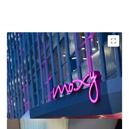
2030, is projected to generate a ~600-basis-point uplift in
RevPAR growth across the market—positioning the
renovated Moxy to capture significant rate appreciation as
increased convention capacity drives demand compression.
With Marriott’s industry-leading distribution platform and
the Moxy brand’s alignment with high-growth millennial
and Gen Z leisure segments, this represents an
exceptional opportunity to acquire irreplaceable French
Unrivaled Downtown Location: The Moxy New
Quarter Area real estate at a material discount to
Orleans occupies a premier location in the French
replacement cost while delivering strong yields and
Quarter, positioning guests within walking distance
capital appreciation post-renovation.
of the city’s most iconic attractions and primary
business centers.
Strong Forward-Looking Convention: Pace & Events
Calendar New Orleans ranks #3 nationally (behind
Chicago and Orlando) by Destinations
International for number of rotating major
conventions each year.