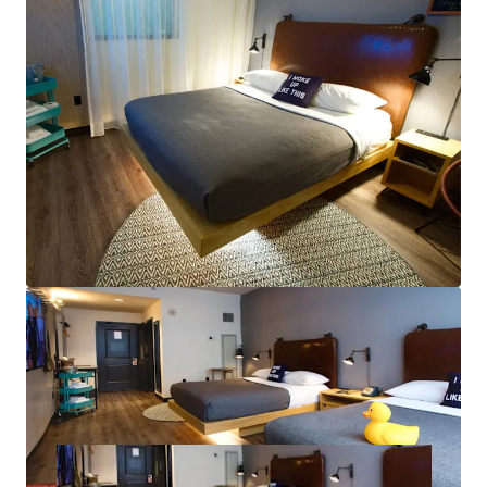
New Convention Center HQ Hotel to Fuel New
Orleans’ RevPAR: The Ernest N. Morial New Orleans
Exhibition Hall Authority approved the
development agreement with Omni Hotels &
Resorts to build a new 1,000-key Convention Center
HQ Hotel.
Greg Riera - LA
License # BROK.14235.A-CORP