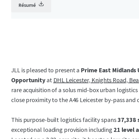
Résumé
JLL is pleased to present a
Prime East Midlands 
Opportunity
at
DHL Leicester, Knights Road, Be
rare acquisition of a solus mid-box urban logistics 
close proximity to the A46 Leicester by-pass and o
This purpose-built logistics facility spans
37,338 
exceptional loading provision including
21 level 