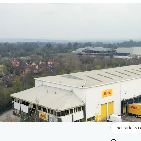
Industriel & 