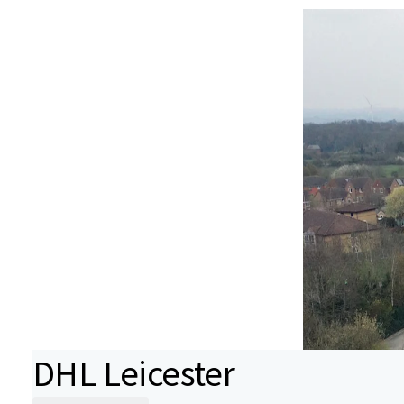
DHL Leicester