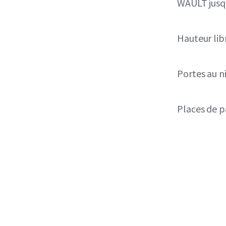
WAULT jusqu
Hauteur lib
Portes au n
Places de p