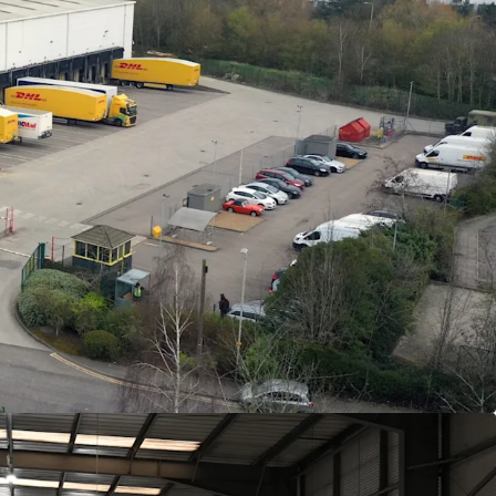
ated on Knights Road, Leicester, adjacent to the
t access to the M1 in under 10 minutes.
n logistics facility extending to
37,338
sq ft on a
e.
360˚circulation and exceptional loading provision
 access doors and
14
dock doors.
rage of just
27%
across 3.22 acres.
ck to
DHL eCommerce UK Limited
, guaranteed