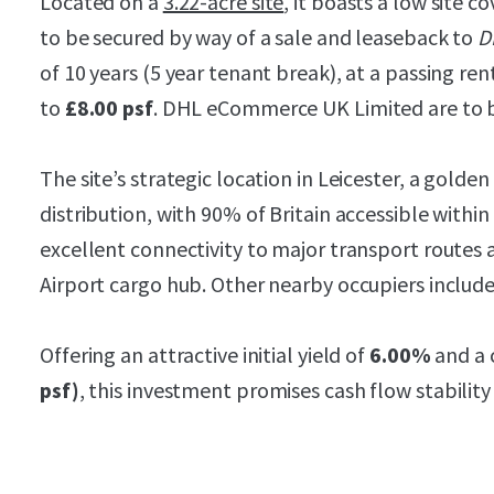
Located on a
3.22-acre site
, it boasts a low site co
to be secured by way of a sale and leaseback to
D
of 10 years (5 year tenant break), at a passing ren
to
£8.00 psf
. DHL eCommerce UK Limited are to b
The site’s strategic location in Leicester, a golden 
distribution, with 90% of Britain accessible within 
excellent connectivity to major transport routes 
Airport cargo hub. Other nearby occupiers include
Offering an attractive initial yield of
6.00%
and a 
psf)
, this investment promises cash flow stability