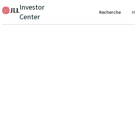
Investor
Recherche
M
Center