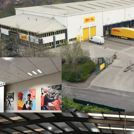
Strategically loc
A6 offering direc
Purpose built urba
self-contained sit
Benefitting from 
including
21
level
Very low site cove
Sale and leaseba