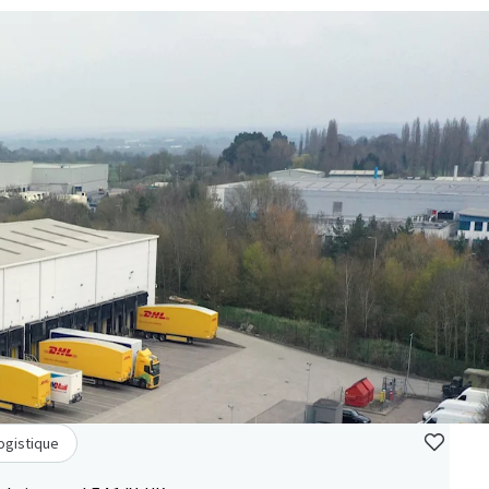
Logistique