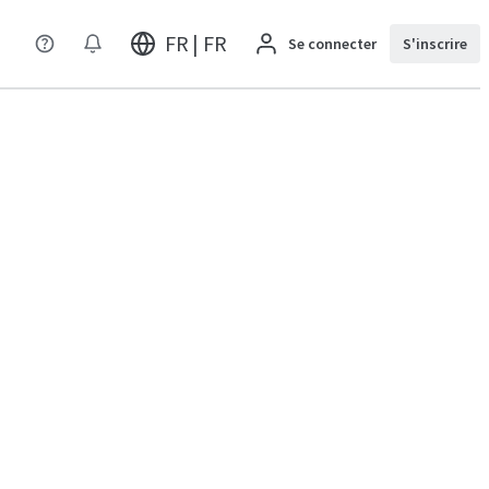
FR | FR
Se connecter
S'inscrire