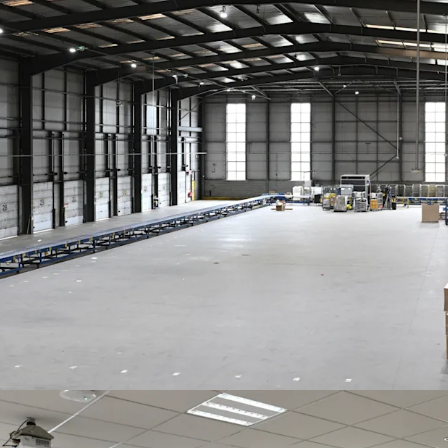
by
EVRi Limited
10 year term
, wi
Headline rent of
£8.00psf base ren
site cover
Rent reviewed 5 
subject to a coll
Freehold
Offers invited in excess o
VAT. This reflects a
NIY o
purchaser’s costs of 7.8%