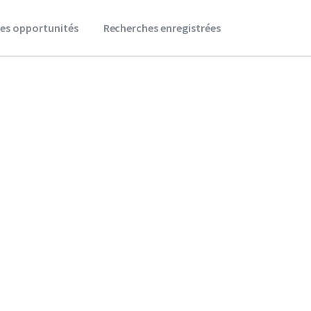
es opportunités
Recherches enregistrées