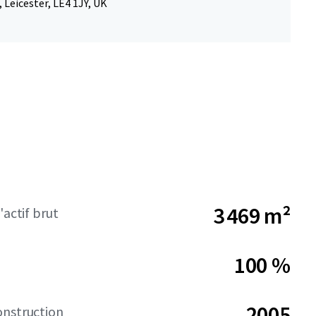
 Leicester, LE4 1JY, UK
3 469 m²
'actif brut
100 %
2005
onstruction