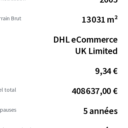
13 031 m²
rrain Brut
DHL eCommerce
UK Limited
9,34 €
408 637,00 €
l total
5 années
pauses