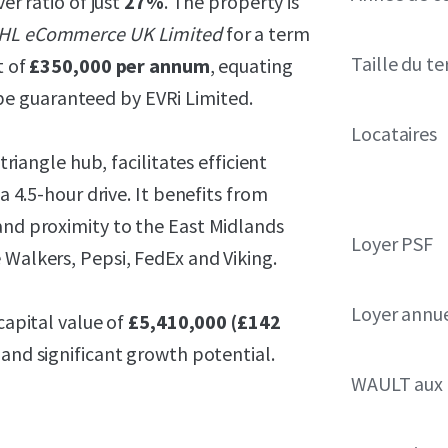
ver ratio of just
27%
. The property is
HL eCommerce UK Limited
for a term
Taille du te
t of
£350,000 per annum
, equating
e guaranteed by EVRi Limited.
Locataires
triangle hub, facilitates efficient
a 4.5-hour drive. It benefits from
and proximity to the East Midlands
Loyer PSF
 Walkers, Pepsi, FedEx and Viking.
Loyer annue
capital value of
£5,410,000 (£142
 and significant growth potential.
WAULT aux 