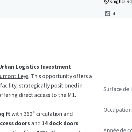
Knights Rd,
4
Urban Logistics Investment
aumont Leys
. This opportunity offers a
facility, strategically positioned in
Surface de l
ffering direct access to the M1.
Occupation
sq ft
with 360˚ circulation and
access doors
and
14 dock doors
.
Année de c