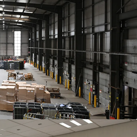
(strong covenant).
th a tenant only break at the end of year 5.
 £350,000 pa, reflecting a reversionary
t, with a x1.17 multiplier to reflect very low
yearly indexed to CPI
compounded annually,
ar and cap of
2% and 4%
pa.
f
£5,410,000
subject to contract and exclusive of
f 6.00%
and a capital value of £142 psf, assuming
.