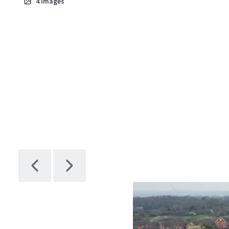
4
Images