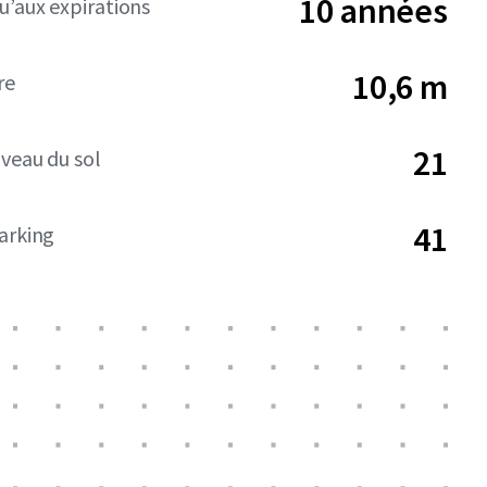
10 années
’aux expirations
10,6 m
re
21
iveau du sol
41
arking