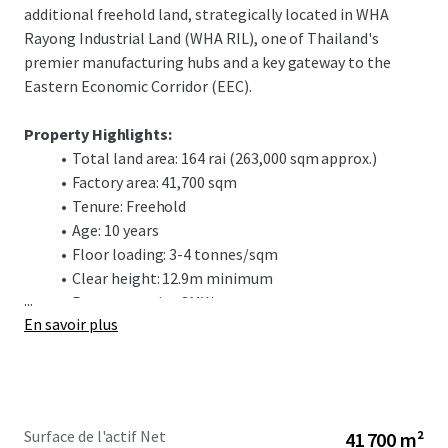
additional freehold land, strategically located in WHA
Rayong Industrial Land (WHA RIL), one of Thailand's
premier manufacturing hubs and a key gateway to the
Eastern Economic Corridor (EEC).
Property Highlights:
Total land area: 164 rai (263,000 sqm approx.)
Factory area: 41,700 sqm
Tenure: Freehold
Age: 10 years
Floor loading: 3-4 tonnes/sqm
Clear height: 12.9m minimum
...
Power capacity: 8MW
En savoir plus
Water supply: 980 m³/day
Strategic Location:
Positioned in WHA RIL, a world-class
industrial estate serving automotive, electronics, and
advanced manufacturing sectors. The location offers
Surface de l'actif Net
41 700 m²
excellent connectivity: