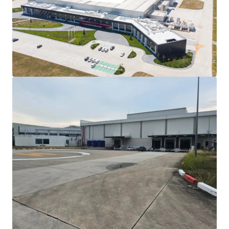
factory
Turnkey industrial facility:
Modern 2015
construction with 12.9m ceiling height and flexible
floor loading up to 4 tonnes/sqm
Robust utilities infrastructure:
8MW power
capacity and 980 m³/day water supply support
heavy manufacturing operations
Renowned Industrial Developer:
Developed by
WHA, the larget Industrial developer in Thailand
Eastern Economic Corridor gateway:
Direct
access to Laem Chabang Port (80 mins) and
Suvarnabhumi Airport (150 mins)
Scalable investment opportunity:
Significant
excess land enables phased development or multi-
tenant configuration