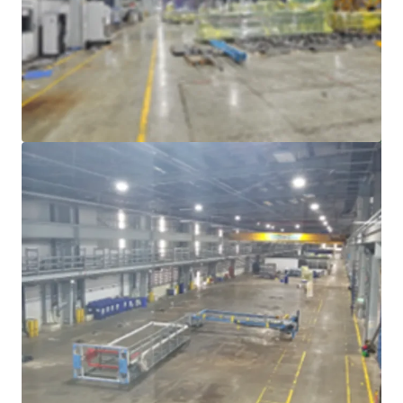
Voir plus