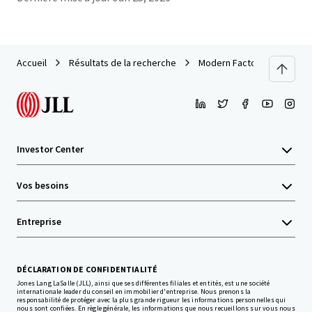
Accueil
Résultats de la recherche
Modern Factory For Sale - 
Investor Center
Vos besoins
Entreprise
DÉCLARATION DE CONFIDENTIALITÉ
Jones Lang LaSalle (JLL), ainsi que ses différentes filiales et entités, est une société
internationale leader du conseil en immobilier d'entreprise. Nous prenons la
responsabilité de protéger avec la plus grande rigueur les informations personnelles qui
nous sont confiées. En règle générale, les informations que nous recueillons sur vous nous