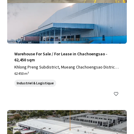
Warehouse For Sale / For Lease in Chachoengsao -
62,450 sqm
Khlong Preng Subdistrict, Mueang Chachoengsao District,
Chachoengsao, 24000, TH
62 450 m²
Industriel & Logistique