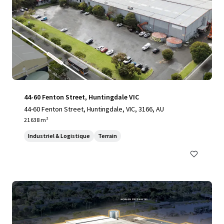
44-60 Fenton Street, Huntingdale VIC
44-60 Fenton Street, Huntingdale, VIC, 3166, AU
21 638 m²
Industriel & Logistique
Terrain