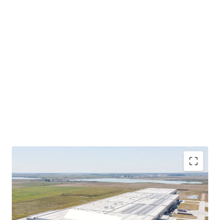
Freehold tenure with exceptional land bank:
164
rai total (263,000 sqm), offering substantial
expansion potential beyond existing 41,700 sqm