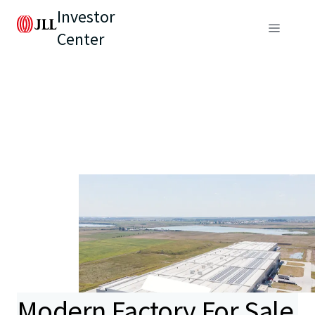
Investor
Center
Modern Factory For Sale