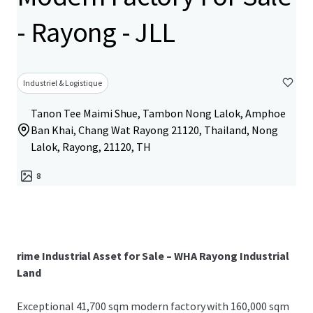
- Rayong - JLL
Industriel & Logistique
Tanon Tee Maimi Shue, Tambon Nong Lalok, Amphoe
Ban Khai, Chang Wat Rayong 21120, Thailand, Nong
Lalok, Rayong, 21120, TH
8
rime Industrial Asset for Sale – WHA Rayong Industrial
Land
Exceptional 41,700 sqm modern factory with 160,000 sqm