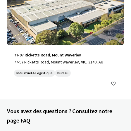
77-97 Ricketts Road, Mount Waverley
77-97 Ricketts Road, Mount Waverley, VIC, 3149, AU
Industriel & Logistique
Bureau
Vous avez des questions ? Consultez notre
page FAQ