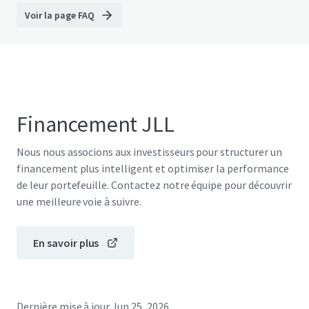
Voir la page FAQ
Financement JLL
Nous nous associons aux investisseurs pour structurer un
financement plus intelligent et optimiser la performance
de leur portefeuille. Contactez notre équipe pour découvrir
une meilleure voie à suivre.
En savoir plus
Dernière mise à jour
Jun 25, 2026